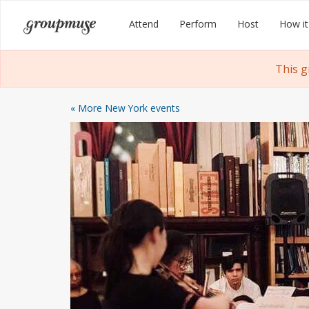
Skip
Groupmuse
Attend
Perform
Host
How it
to
content
This g
« More New York events