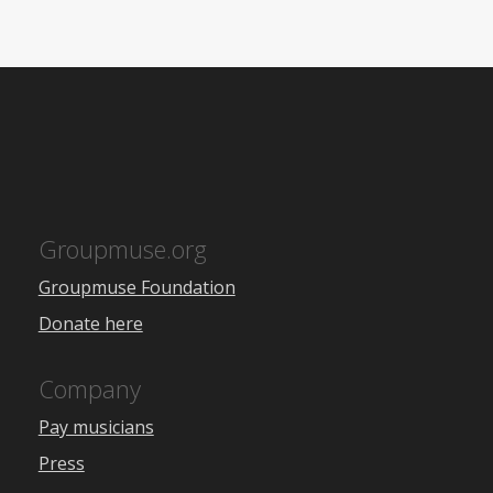
Groupmuse.org
Groupmuse Foundation
Donate here
Company
Pay musicians
Press