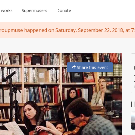
 works
Supermusers
Donate
roupmuse happened on Saturday, September 22, 2018, at 7
Share
this event
H