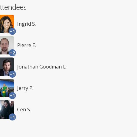
ttendees
Ingrid S.
+1
Pierre E.
+2
Jonathan Goodman L.
+1
Jerry P.
+1
Cen S.
+1