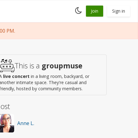
Toggle
Join
Sign in
dark
mode
:00 PM.
This is a
groupmuse
A
live concert
in a living room, backyard, or
another intimate space. They're casual and
friendly, hosted by community members.
ost
Anne L.