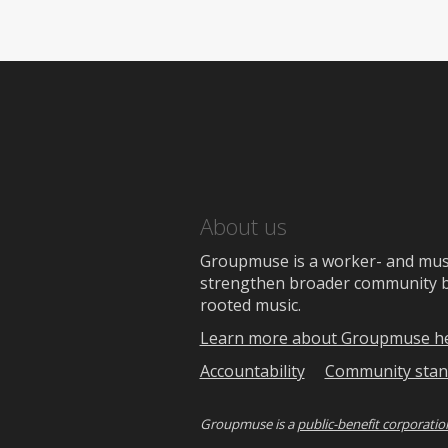
About us
Groupmuse is a worker- and music
strengthen broader community bon
rooted music.
Learn more about Groupmuse h
Accountability
Community stan
Groupmuse is a
public-benefit corporatio