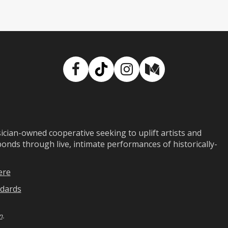
Facebook
TikTok
Instagram
Medium
ian-owned cooperative seeking to uplift artists and
ds through live, intimate performances of historically-
ere
dards
n
.