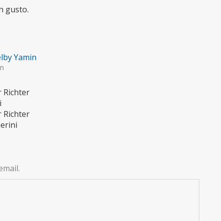
h gusto.
lby Yamin
in
r Richter
i
r Richter
erini
email.