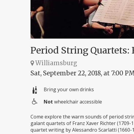
Period String Quartets: 
Williamsburg
Sat, September 22, 2018, at 7:00 P
Bring your own drinks
Not
wheelchair accessible
Wheelchair
access
Come explore the warm sounds of period string
galant quartets of Franz Xaver Richter (1709-1
quartet writing by Alessandro Scarlatti (1660-