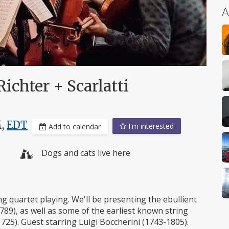
A
Richter + Scarlatti
M,
EDT
I'm interested
Add to calendar
Dogs and cats live here
 quartet playing. We'll be presenting the ebullient
789), as well as some of the earliest known string
1725). Guest starring Luigi Boccherini (1743-1805).