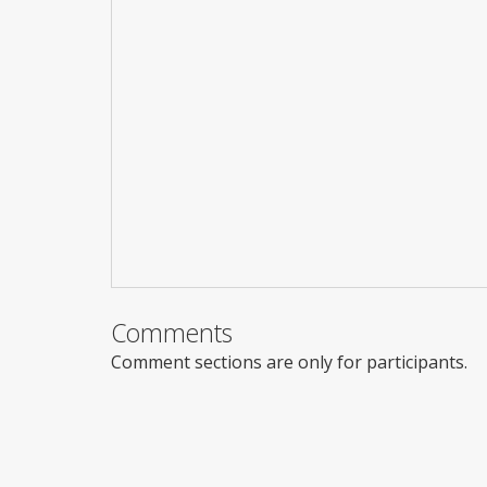
Comments
Comment sections are only for participants.