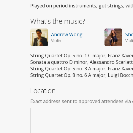
Played on period instruments, gut strings, wit
What's the music?
Andrew Wong
She
Violin
Viol
String Quartet Op. 5 no. 1 C major, Franz Xave
Sonata a quattro D minor, Alessandro Scarlatt
String Quartet Op. 5 no. 3 A major, Franz Xave
String Quartet Op. 8 no. 6 A major, Luigi Bocch
Location
Exact address sent to approved attendees via 