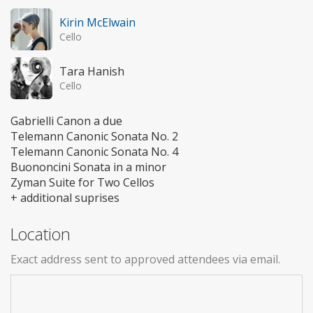
Kirin McElwain
Cello
Tara Hanish
Cello
Gabrielli Canon a due
Telemann Canonic Sonata No. 2
Telemann Canonic Sonata No. 4
Buononcini Sonata in a minor
Zyman Suite for Two Cellos
+ additional suprises
Location
Exact address sent to approved attendees via email.