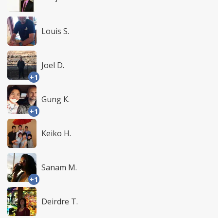
Louis S.
Joel D.
+1
Gung K.
+1
Keiko H.
Sanam M.
+1
Deirdre T.