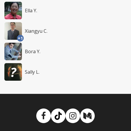
Ella Y.
Xiangyu C.
+1
Bora Y.
Sally L.
Facebook
TikTok
Instagram
Medium