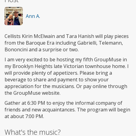
Ann A.
Cellists Kirin McElwain and Tara Hanish will play pieces
from the Baroque Era including Gabrielli, Telemann,
Bononcini and a surprise or two.
I am very excited to be hosting my fifth GroupMuse in
my Brooklyn Heights late Victorian townhouse home. I
will provide plenty of appetizers. Please bring a
beverage to share and payment to show your
appreciation for the musicians. Or pay online through
the GroupMuse website.
Gather at 6:30 PM to enjoy the informal company of
friends and new acquaintances. The program will begin
at about 7:00 PM.
What's the music?