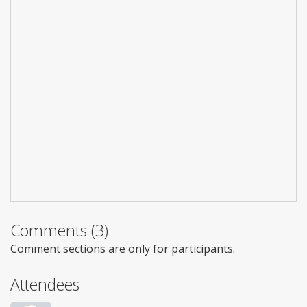
Comments (3)
Comment sections are only for participants.
Attendees