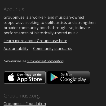
About us
Groupmuse is a worker- and musician-owned
cooperative seeking to uplift artists and strengthen
broader community bonds through live, intimate
performances of historically-rooted music.
Learn more about Groupmuse here
Accountability
Community standards
Groupmuse is a
public-benefit corporation
.
Download
Downloa
on
on
the
Google
App
Play
Store
Groupmuse.org
Groupmuse Foundation