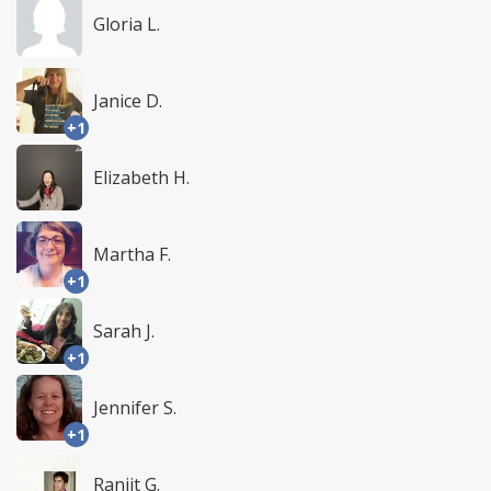
Gloria L.
Janice D.
+1
Elizabeth H.
Martha F.
+1
Sarah J.
+1
Jennifer S.
+1
Ranjit G.