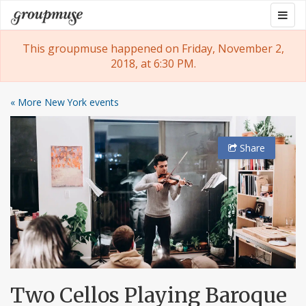
Skip
Togg
Groupmuse
to
navig
content
This groupmuse happened on Friday, November 2,
2018, at 6:30 PM.
« More New York events
Share
Two Cellos Playing Baroque