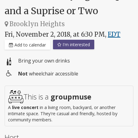
and a Suprise or Two
Brooklyn Heights
Fri, November 2, 2018, at 6:30 PM,
EDT
I'm interested
Add to calendar
Bring your own drinks
Not
wheelchair accessible
Wheelchair
access
This is a
groupmuse
A
live concert
in a living room, backyard, or another
intimate space. They're casual and friendly, hosted by
community members.
Host