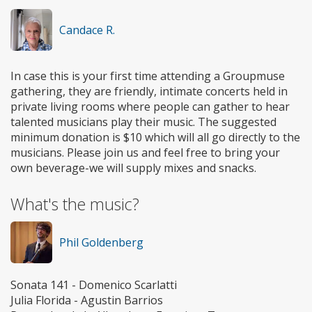
Candace R.
In case this is your first time attending a Groupmuse
gathering, they are friendly, intimate concerts held in
private living rooms where people can gather to hear
talented musicians play their music. The suggested
minimum donation is $10 which will all go directly to the
musicians. Please join us and feel free to bring your
own beverage-we will supply mixes and snacks.
What's the music?
Phil Goldenberg
Sonata 141 - Domenico Scarlatti
Julia Florida - Agustin Barrios