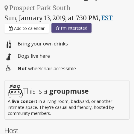
Prospect Park South
Sun, January 13, 2019, at 7:30 PM,
EST
I'm interested
Add to calendar
Bring your own drinks
Dogs live here
Not
wheelchair accessible
Wheelchair
access
This is a
groupmuse
A
live concert
in a living room, backyard, or another
intimate space. They're casual and friendly, hosted by
community members.
Host