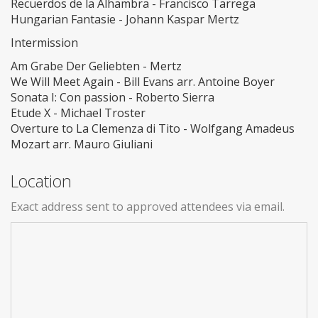
Recuerdos de la Alhambra - Francisco Tarrega
Hungarian Fantasie - Johann Kaspar Mertz
Intermission
Am Grabe Der Geliebten - Mertz
We Will Meet Again - Bill Evans arr. Antoine Boyer
Sonata I: Con passion - Roberto Sierra
Etude X - Michael Troster
Overture to La Clemenza di Tito - Wolfgang Amadeus
Mozart arr. Mauro Giuliani
Location
Exact address sent to approved attendees via email.