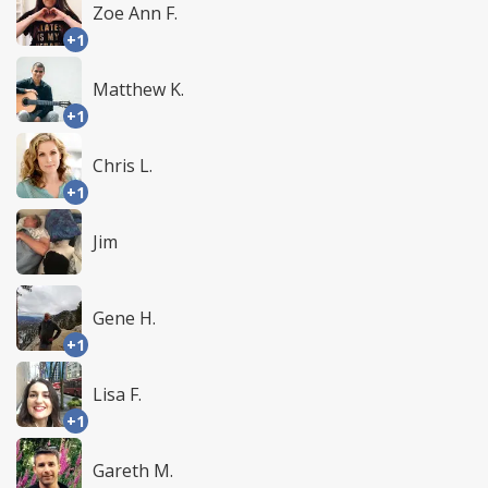
Zoe Ann F.
+1
Matthew K.
+1
Chris L.
+1
Jim
Gene H.
+1
Lisa F.
+1
Gareth M.