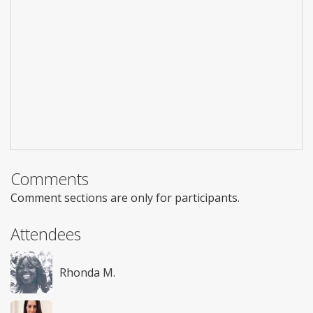
Comments
Comment sections are only for participants.
Attendees
Rhonda M.