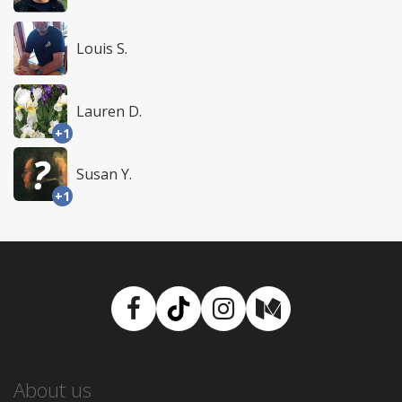
Louis S.
Lauren D.
+1
Susan Y.
+1
Facebook
TikTok
Instagram
Medium
About us