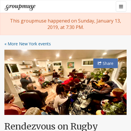
Skip
Togg
Groupmuse
to
navig
content
This groupmuse happened on Sunday, January 13,
2019, at 7:30 PM.
« More New York events
Share
Rendezvous on Rugby