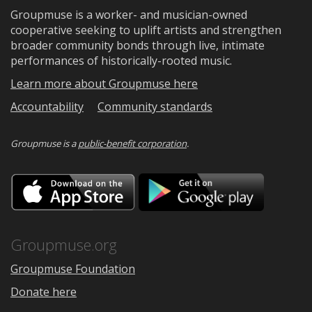
Groupmuse is a worker- and musician-owned
cooperative seeking to uplift artists and strengthen
broader community bonds through live, intimate
performances of historically-rooted music.
Learn more about Groupmuse here
Accountability
Community standards
Groupmuse is a
public-benefit corporation
.
Download
Downloa
on
on
the
Google
App
Play
Store
Groupmuse.org
Groupmuse Foundation
Donate here