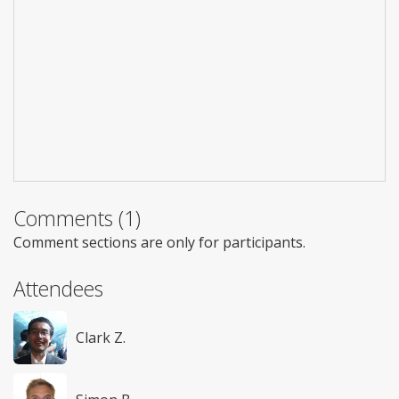
Comments (1)
Comment sections are only for participants.
Attendees
Clark Z.