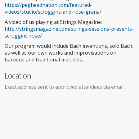
https://pegheadnation.com/featured-
videos/studio/scroggins-and-rose-grana/
A video of us playing at Strings Magazine:
http://stringsmagazine.com/strings-sessions-presents-
scroggins-rose/
Our program would include Bach inventions, solo Bach,
as well as our own works and improvisations on
baroque and traditional melodies.
Location
Exact address sent to approved attendees via email.