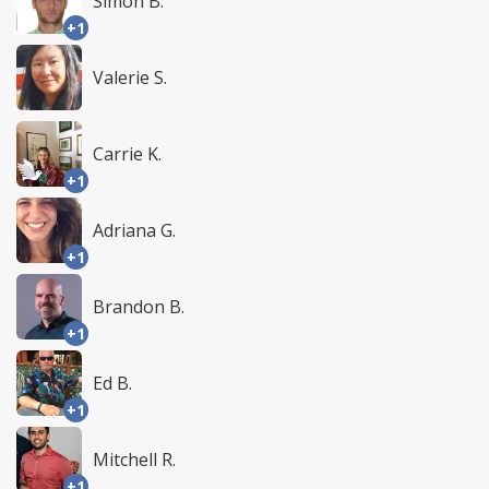
Simon B.
+1
Valerie S.
Carrie K.
+1
Adriana G.
+1
Brandon B.
+1
Ed B.
+1
Mitchell R.
+1