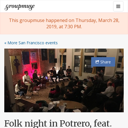
Skip
Togg
Groupmuse
to
navig
content
This groupmuse happened on Thursday, March 28,
2019, at 7:30 PM.
« More San Francisco events
Share
Folk night in Potrero, feat.