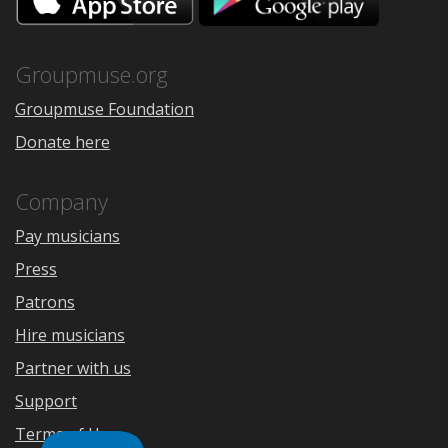
on
on
the
Google
App
Play
Store
Groupmuse.org
Groupmuse Foundation
Donate here
Company
Pay musicians
Press
Patrons
Hire musicians
Partner with us
Support
Terms of Use