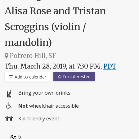
Alisa Rose and Tristan
Scroggins (violin /
mandolin)
Potrero Hill, SF
Thu, March 28, 2019, at 7:30 PM,
PDT
I'm interested
Add to calendar
Bring your own drinks
Not
wheelchair accessible
Wheelchair
Kid-friendly event
access