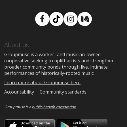
Facebook
TikTok
Instagram
Medium
About us
Groupmuse is a worker- and musician-owned
cooperative seeking to uplift artists and strengthen
broader community bonds through live, intimate
performances of historically-rooted music.
Learn more about Groupmuse here
Accountability
Community standards
Groupmuse is a
public-benefit corporation
.
Download
Downloa