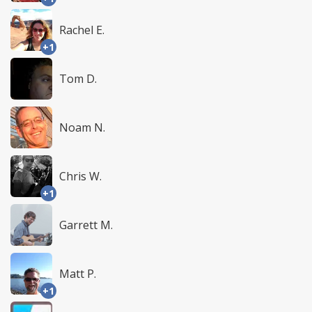
Rachel E.
+1
Tom D.
Noam N.
Chris W.
+1
Garrett M.
Matt P.
+1