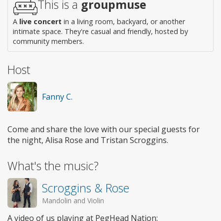
This is a
groupmuse
A
live concert
in a living room, backyard, or another
intimate space. They're casual and friendly, hosted by
community members.
Host
Fanny C.
Come and share the love with our special guests for
the night, Alisa Rose and Tristan Scroggins.
What's the music?
Scroggins & Rose
Mandolin and Violin
A video of us playing at PegHead Nation: