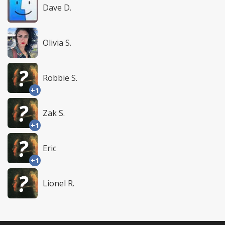
Dave D.
Olivia S.
Robbie S.
+1
Zak S.
+1
Eric
+1
Lionel R.