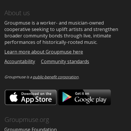
About us
Groupmuse is a worker- and musician-owned
cooperative seeking to uplift artists and strengthen
broader community bonds through live, intimate
performances of historically-rooted music.
Learn more about Groupmuse here
Accountability
Community standards
Groupmuse is a
public-benefit corporation
.
Download
Downloa
on
on
the
Google
App
Play
Store
Groupmuse.org
Groupmuse Foundation