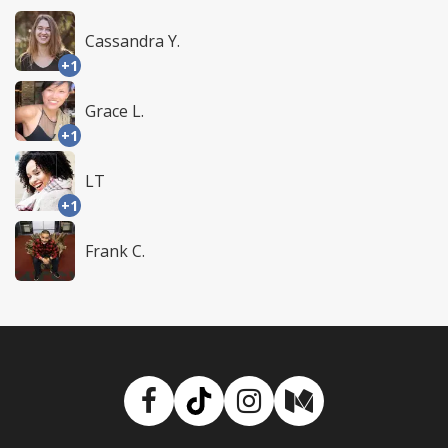
Cassandra Y.
+1
Grace L.
+1
LT
+1
Frank C.
Facebook
TikTok
Instagram
Medium