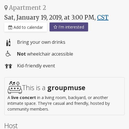
Apartment 2
Sat, January 19, 2019, at 3:00 PM,
CST
I'm interested
Add to calendar
Bring your own drinks
Not
wheelchair accessible
Wheelchair
Kid-friendly event
access
This is a
groupmuse
A
live concert
in a living room, backyard, or another
intimate space. They're casual and friendly, hosted by
community members.
Host