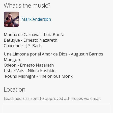
What's the music?
Mark Anderson
Manha de Carnaval - Luiz Bonfa
Batuque - Ernesto Nazareth
Chaconne - J.S. Bach
Una Limosna por el Amor de Dios - Augustin Barrios
Mangore
Odeon - Ernesto Nazareth
Usher Vals - Nikita Koshkin
'Round Midnight - Thelonious Monk
Location
Exact address sent to approved attendees via email.