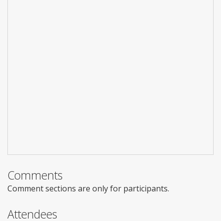
Comments
Comment sections are only for participants.
Attendees