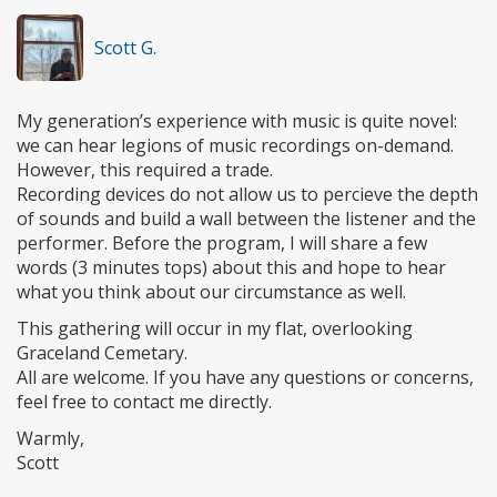
Scott G.
My generation’s experience with music is quite novel:
we can hear legions of music recordings on-demand.
However, this required a trade.
Recording devices do not allow us to percieve the depth
of sounds and build a wall between the listener and the
performer. Before the program, I will share a few
words (3 minutes tops) about this and hope to hear
what you think about our circumstance as well.
This gathering will occur in my flat, overlooking
Graceland Cemetary.
All are welcome. If you have any questions or concerns,
feel free to contact me directly.
Warmly,
Scott