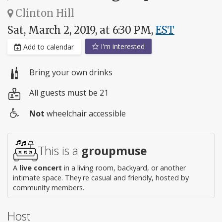
Clinton Hill
Sat, March 2, 2019, at 6:30 PM,
EST
I'm interested
Add to calendar
Bring your own drinks
All guests must be 21
Not
wheelchair accessible
Wheelchair
access
This is a
groupmuse
A
live concert
in a living room, backyard, or another
intimate space. They're casual and friendly, hosted by
community members.
Host