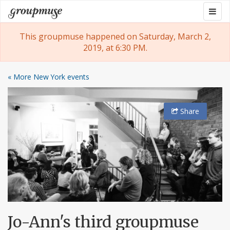
Skip
Togg
Groupmuse
to
navig
content
This groupmuse happened on Saturday, March 2,
2019, at 6:30 PM.
« More New York events
Share
Jo-Ann's third groupmuse