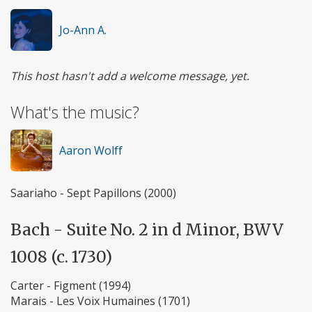
Jo-Ann A.
This host hasn't add a welcome message, yet.
What's the music?
Aaron Wolff
Saariaho - Sept Papillons (2000)
Bach - Suite No. 2 in d Minor, BWV
1008 (c. 1730)
Carter - Figment (1994)
Marais - Les Voix Humaines (1701)