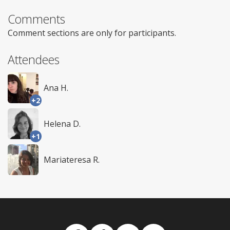
Comments
Comment sections are only for participants.
Attendees
Ana H.
+2
Helena D.
+1
Mariateresa R.