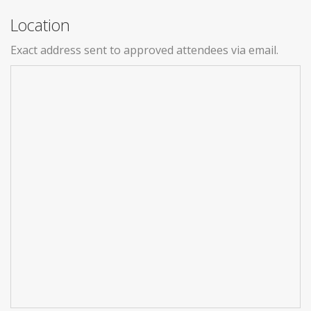
Location
Exact address sent to approved attendees via email.