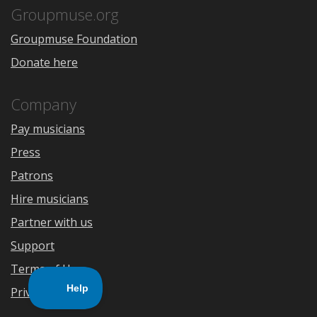
Store
Groupmuse.org
Groupmuse Foundation
Donate here
Company
Pay musicians
Press
Patrons
Hire musicians
Partner with us
Support
Terms of Use
Privacy Policy