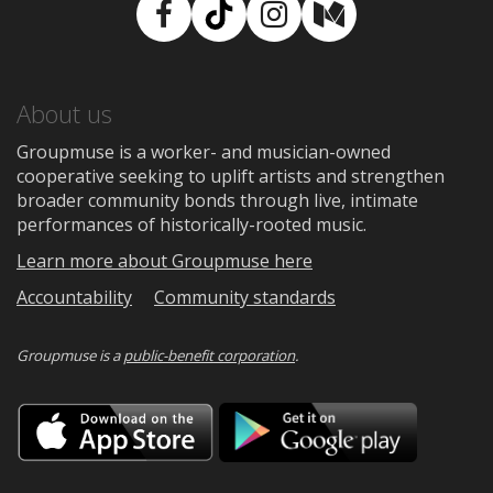
Facebook
TikTok
Instagram
Medium
About us
Groupmuse is a worker- and musician-owned
cooperative seeking to uplift artists and strengthen
broader community bonds through live, intimate
performances of historically-rooted music.
Learn more about Groupmuse here
Accountability
Community standards
Groupmuse is a
public-benefit corporation
.
Download
Downloa
on
on
the
Google
App
Play