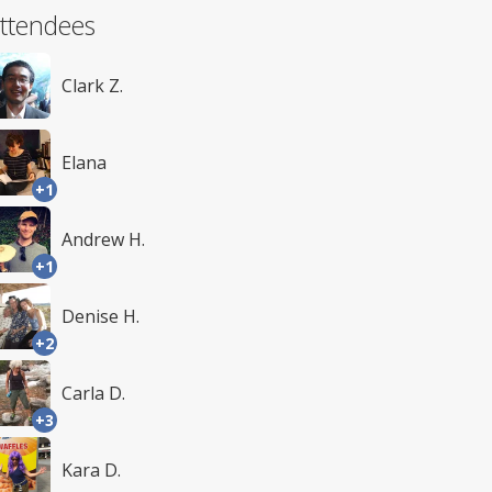
ttendees
Clark Z.
Elana
+1
Andrew H.
+1
Denise H.
+2
Carla D.
+3
Kara D.