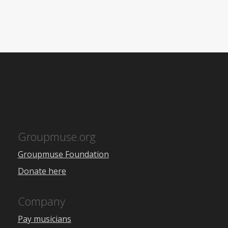
Groupmuse.org
Groupmuse Foundation
Donate here
Company
Pay musicians