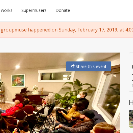
 works
Supermusers
Donate
 groupmuse happened on Sunday, February 17, 2019, at 4:0
Share
this event
H