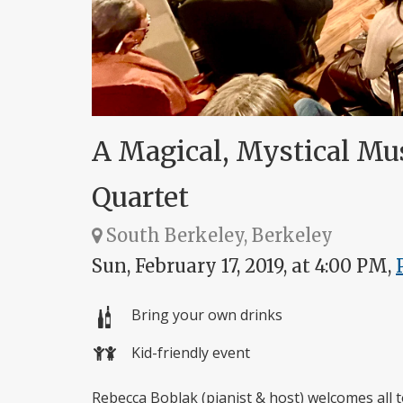
A Magical, Mystical Mu
Quartet
South Berkeley, Berkeley
Sun, February 17, 2019, at 4:00 PM,
Bring your own drinks
Kid-friendly event
Rebecca Boblak (pianist & host) welcomes all t