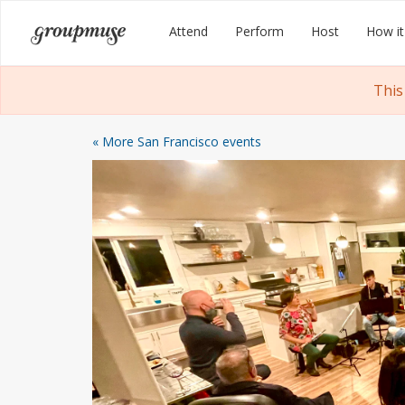
Skip
Groupmuse
Attend
Perform
Host
How it
to
content
This
« More San Francisco events