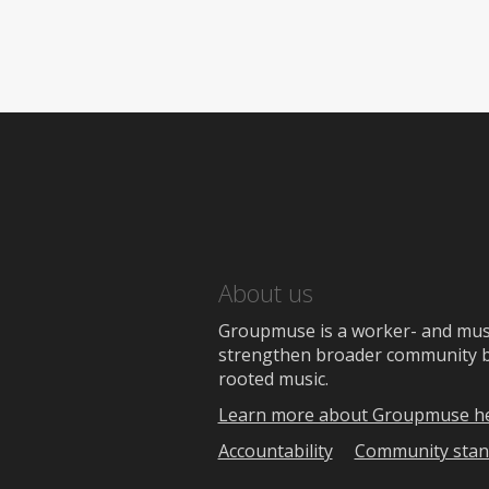
About us
Groupmuse is a worker- and music
strengthen broader community bon
rooted music.
Learn more about Groupmuse h
Accountability
Community stan