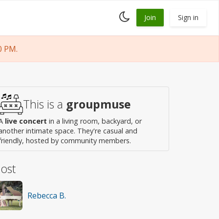
Toggle
Join
Sign in
dark
mode
0 PM.
This is a
groupmuse
A
live concert
in a living room, backyard, or
another intimate space. They're casual and
friendly, hosted by community members.
ost
Rebecca B.