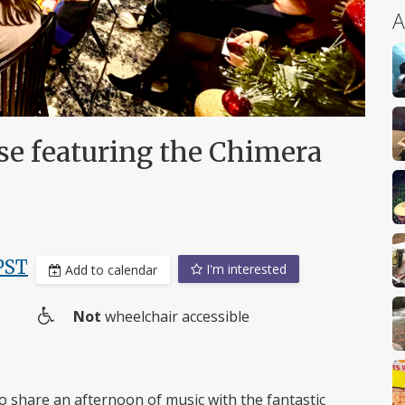
A
se featuring the Chimera
PST
I'm interested
Add to calendar
Not
wheelchair accessible
Wheelchair
access
o share an afternoon of music with the fantastic