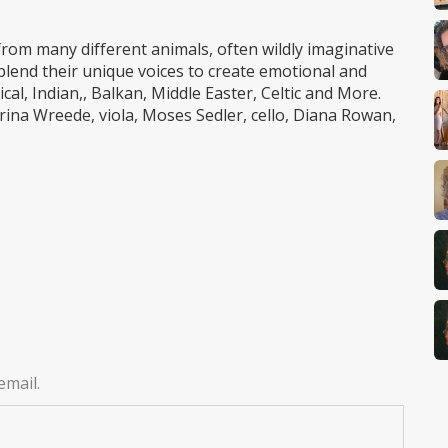
rom many different animals, often wildly imaginative
blend their unique voices to create emotional and
l, Indian,, Balkan, Middle Easter, Celtic and More.
rina Wreede, viola, Moses Sedler, cello, Diana Rowan,
email.