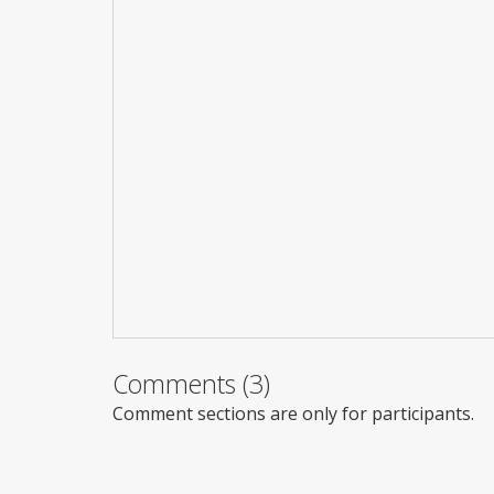
Comments (3)
Comment sections are only for participants.