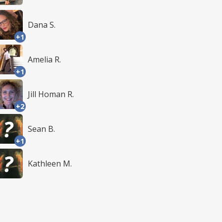
Dana S.
+1
Amelia R.
+1
Jill Homan R.
+2
Sean B.
+1
Kathleen M.