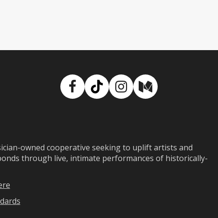
Facebook
TikTok
Instagram
Medium
ian-owned cooperative seeking to uplift artists and
ds through live, intimate performances of historically-
ere
dards