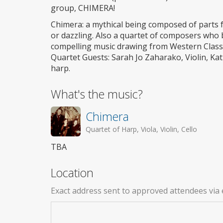
group, CHIMERA!
Chimera: a mythical being composed of parts f
or dazzling. Also a quartet of composers who 
compelling music drawing from Western Classica
Quartet Guests: Sarah Jo Zaharako, Violin, Kat
harp.
What's the music?
Chimera
Quartet of Harp, Viola, Violin, Cello
TBA
Location
Exact address sent to approved attendees via 