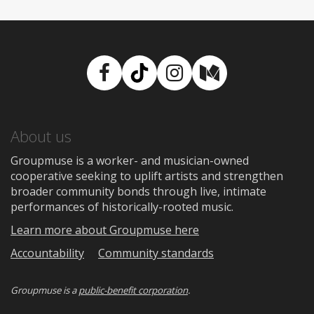
Facebook
TikTok
Instagram
Medium
About us
Groupmuse is a worker- and musician-owned
cooperative seeking to uplift artists and strengthen
broader community bonds through live, intimate
performances of historically-rooted music.
Learn more about Groupmuse here
Accountability
Community standards
Groupmuse is a
public-benefit corporation
.