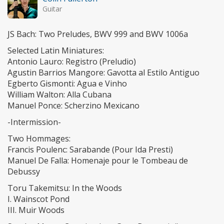
Guitar
JS Bach: Two Preludes, BWV 999 and BWV 1006a
Selected Latin Miniatures:
Antonio Lauro: Registro (Preludio)
Agustin Barrios Mangore: Gavotta al Estilo Antiguo
Egberto Gismonti: Agua e Vinho
William Walton: Alla Cubana
Manuel Ponce: Scherzino Mexicano
-Intermission-
Two Hommages:
Francis Poulenc: Sarabande (Pour Ida Presti)
Manuel De Falla: Homenaje pour le Tombeau de
Debussy
Toru Takemitsu: In the Woods
I. Wainscot Pond
III. Muir Woods