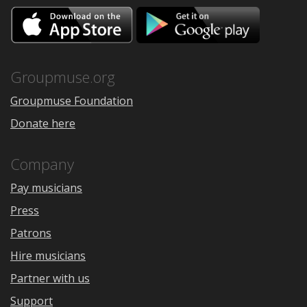
Download
Downloa
on
on
the
Google
App
Play
Store
Groupmuse.org
Groupmuse Foundation
Donate here
Company
Pay musicians
Press
Patrons
Hire musicians
Partner with us
Support