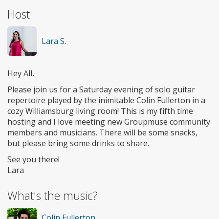
Host
Lara S.
Hey All,
Please join us for a Saturday evening of solo guitar
repertoire played by the inimitable Colin Fullerton in a
cozy Williamsburg living room! This is my fifth time
hosting and I love meeting new Groupmuse community
members and musicians. There will be some snacks,
but please bring some drinks to share.
See you there!
Lara
What's the music?
Colin Fullerton