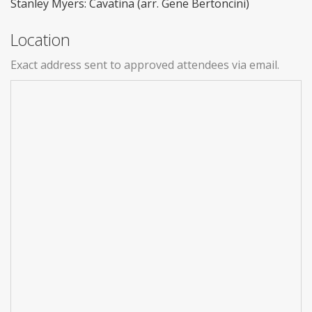
Stanley Myers: Cavatina (arr. Gene Bertoncini)
Location
Exact address sent to approved attendees via email.