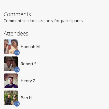
Comments
Comment sections are only for participants.
Attendees
Hannah M.
+1
Robert S.
+1
Henry Z.
Ben H.
+1