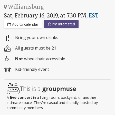
Williamsburg
Sat, February 16, 2019, at 7:30 PM,
EST
I'm interested
Add to calendar
Bring your own drinks
All guests must be 21
Not
wheelchair accessible
Wheelchair
Kid-friendly event
access
This is a
groupmuse
A
live concert
in a living room, backyard, or another
intimate space. They're casual and friendly, hosted by
community members.