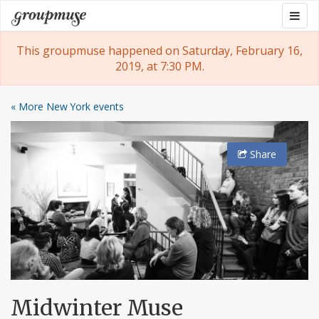
Skip
Togg
Groupmuse
to
navig
content
This groupmuse happened on Saturday, February 16,
2019, at 7:30 PM.
« More New York events
Share
Midwinter Muse