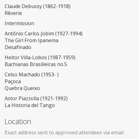
Claude Debussy (1862-1918)
Rêverie
Intermission
Antônio Carlos Jobim (1927-1994)
The Girl From Ipanema
Desafinado
Heitor Villa-Lobos (1987-1959)
Bachianas Brasilieiras no.5
Celso Machado (1953- )
Paçoca
Quebra Queixo
Astor Piazzolla (1921-1992)
La Historia del Tango
Location
Exact address sent to approved attendees via email.