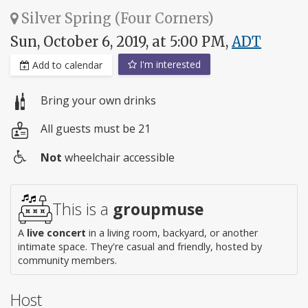
Silver Spring (Four Corners)
Sun, October 6, 2019, at 5:00 PM,
ADT
I'm interested
Add to calendar
Bring your own drinks
All guests must be 21
Not
wheelchair accessible
Wheelchair
access
This is a
groupmuse
A
live concert
in a living room, backyard, or another
intimate space. They're casual and friendly, hosted by
community members.
Host