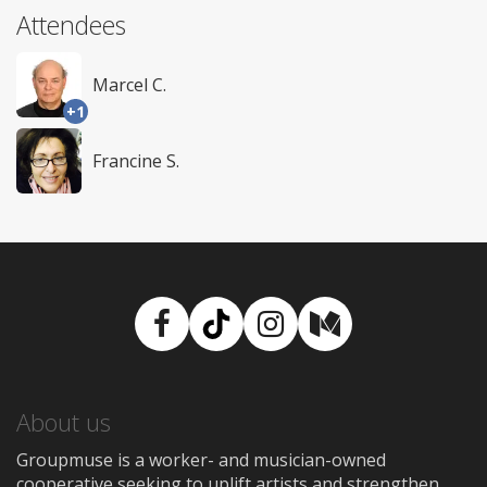
Attendees
Marcel C.
+1
Francine S.
Facebook
TikTok
Instagram
Medium
About us
Groupmuse is a worker- and musician-owned
cooperative seeking to uplift artists and strengthen