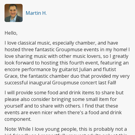
Martin H.
Hello,
I love classical music, especially chamber, and have
hosted three fantastic Groupmuse events in my home! I
love sharing music with other music lovers, so I greatly
look forward to hosting this fourth event, featuring an
encore performance by guitarist Julian and flutist
Grace, the fantastic chamber duo that provided my very
successful inaugural Groupmuse concert last Fall!
I will provide some food and drink items to share but
please also consider bringing some small item for
yourself and to share with others. I find that these
events are even nicer when there's a food and drink
component.
Note: While I love young people, this is probably not a