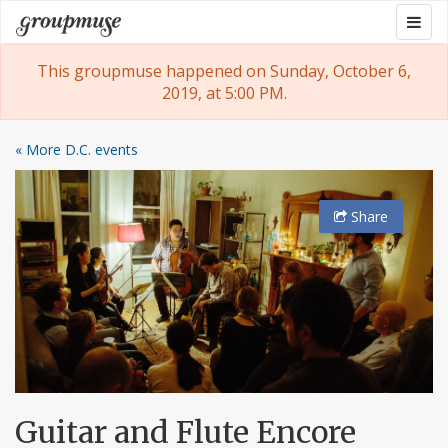
Skip
Togg
Groupmuse
to
navig
content
This groupmuse happened on Sunday, October 6,
2019, at 5:00 PM.
« More D.C. events
Share
Guitar and Flute Encore