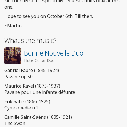
kid-friendly so I respectfully request adults only at this
one.
Hope to see you on October 6th! Till then.
~Martin
What's the music?
Bonne Nouvelle Duo
Flute-Guitar Duo
Gabriel Fauré (1845-1924)
Pavane op.50
Maurice Ravel (1875-1937)
Pavane pour une infante défunte
Erik Satie (1866-1925)
Gymnopedie n.1
Camille Saint-Saëns (1835-1921)
The Swan