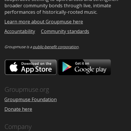
broader community bonds through live, intimate
performances of historically-rooted music.
Learn more about Groupmuse here
Accountability
Community standards
Groupmuse is a
public-benefit corporation
.
Download
Downloa
on
on
the
Google
App
Play
Store
Groupmuse.org
Groupmuse Foundation
Donate here
Company