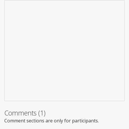
Comments (1)
Comment sections are only for participants.