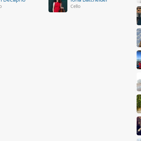
o
Cello