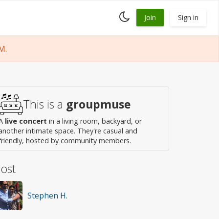
Toggle
Join
Sign in
dark
mode
M.
This is a
groupmuse
A
live concert
in a living room, backyard, or
another intimate space. They're casual and
friendly, hosted by community members.
ost
Stephen H.