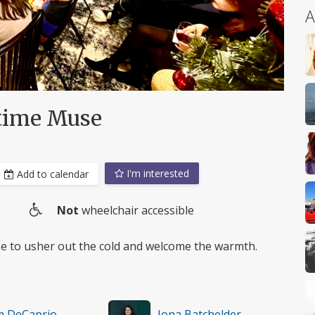
A
gtime Muse
I'm interested
Add to calendar
Not
wheelchair accessible
Wheelchair
access
se to usher out the cold and welcome the warmth.
m DeCaprio
Iona Batchelder