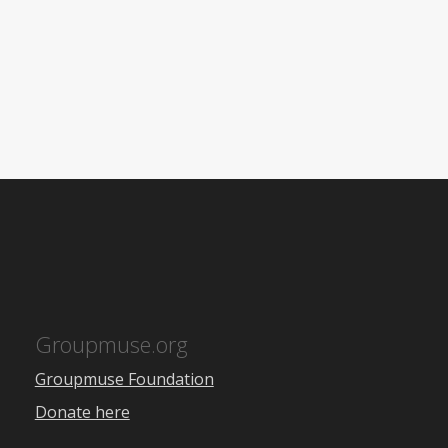
Groupmuse.org
Groupmuse Foundation
Donate here