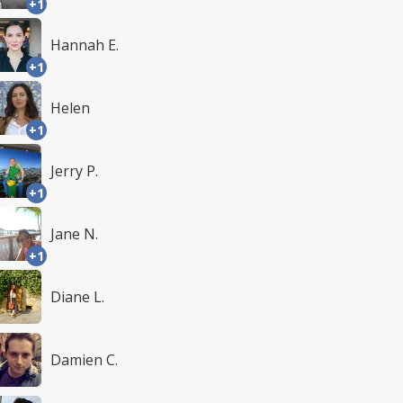
+1
Hannah E.
+1
Helen
+1
Jerry P.
+1
Jane N.
+1
Diane L.
Damien C.