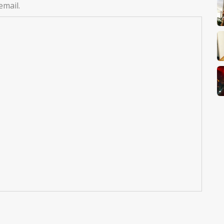
email.