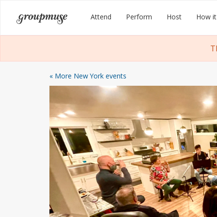
Skip
Groupmuse
Attend
Perform
Host
How it
to
content
T
« More New York events