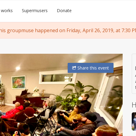
 works
Supermusers
Donate
his groupmuse happened on Friday, April 26, 2019, at 7:30 P
Share
this event
H