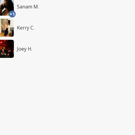
Sanam M.
+1
Kerry C.
Joey H.