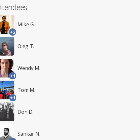
ttendees
Mike G.
+2
Oleg T.
Wendy M.
+1
Tom M.
+1
Don D.
Sankar N.