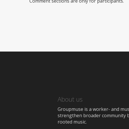
Comment sections are only for participants.
About us
Groupmuse is a worker- and music
strengthen broader community bon
rooted music.