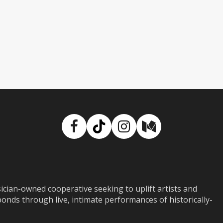
Facebook
TikTok
Instagram
Medium
ian-owned cooperative seeking to uplift artists and
ds through live, intimate performances of historically-