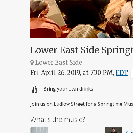
Lower East Side Sprin
Lower East Side
Fri, April 26, 2019, at 7:30 PM,
EDT
Bring your own drinks
Join us on Ludlow Street for a Springtime Mu
What's the music?
Sa