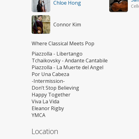
Chloe Hong
Cell
Connor Kim
Where Classical Meets Pop
Piazzolla - Libertango
Tchaikovsky - Andante Cantabile
Piazzolla - La Muerte del Angel
Por Una Cabeza
-Intermission-
Don’t Stop Believing
Happy Together
Viva La Vida
Eleanor Rigby
YMCA
Location