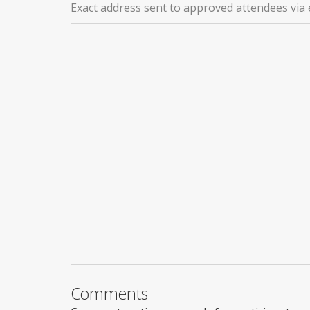
Exact address sent to approved attendees via 
Comments