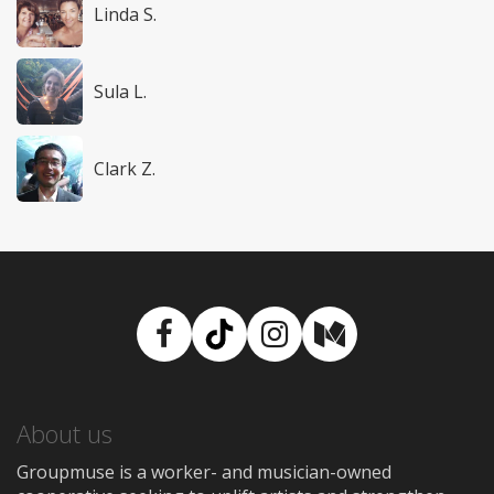
Linda S.
Sula L.
Clark Z.
Facebook
TikTok
Instagram
Medium
About us
Groupmuse is a worker- and musician-owned