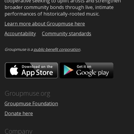
cooperative seeking to uplift artists and strengthen
broader community bonds through live, intimate
performances of historically-rooted music.
Learn more about Groupmuse here
Accountability
Community standards
Groupmuse is a
public-benefit corporation
.
Download
Downloa
on
on
the
Google
App
Play
Store
Groupmuse.org
Groupmuse Foundation
Donate here
Company