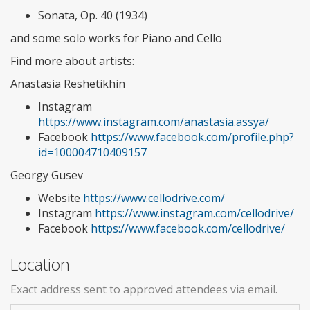
Sonata, Op. 40 (1934)
and some solo works for Piano and Cello
Find more about artists:
Anastasia Reshetikhin
Instagram
https://www.instagram.com/anastasia.assya/
Facebook
https://www.facebook.com/profile.php?
id=100004710409157
Georgy Gusev
Website
https://www.cellodrive.com/
Instagram
https://www.instagram.com/cellodrive/
Facebook
https://www.facebook.com/cellodrive/
Location
Exact address sent to approved attendees via email.