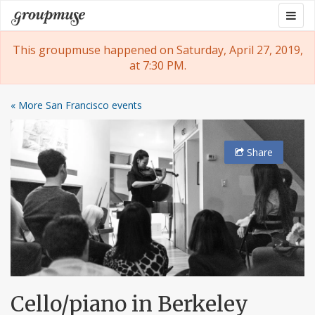
Skip
Togg
Groupmuse
to
navig
content
This groupmuse happened on Saturday, April 27, 2019,
at 7:30 PM.
« More San Francisco events
Share
Cello/piano in Berkeley