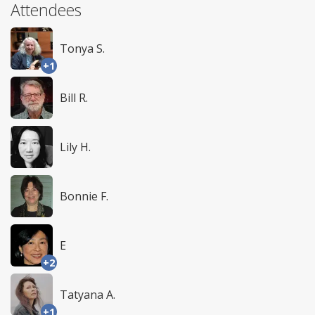
Attendees
Tonya S.
+1
Bill R.
Lily H.
Bonnie F.
E
+2
Tatyana A.
+1