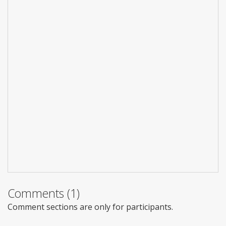
Comments (1)
Comment sections are only for participants.