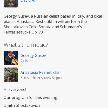
David A.
Georgy Gusev, a Russian cellist based in Italy, and local
pianist Anastasia Reshetikhin will perform the
Shostakovich Cello Sonata and Schumann's
Fantasiestücke Op. 73.
What's the music?
Georgy Gusev
Cello
Anastasia Reshetikhin
Piano, Harpsichord, Organ.
Hi Everyone!
Our program for this evening:
Dmitri Shostakovich