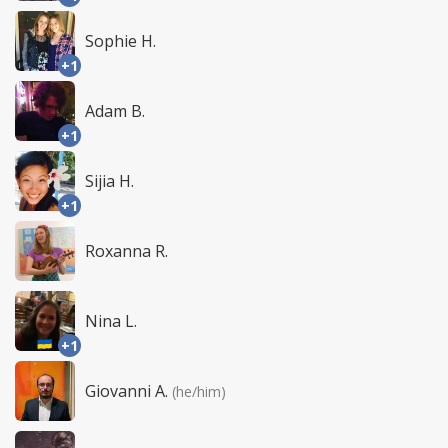
Sophie H.
+1
Adam B.
+1
Sijia H.
+1
Roxanna R.
Nina L.
+1
Giovanni A.
(he/him)