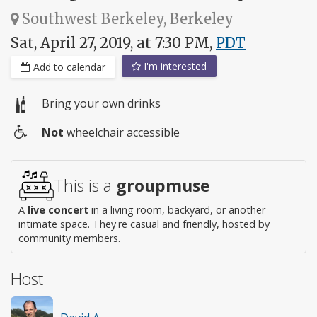
Southwest Berkeley, Berkeley
Sat, April 27, 2019, at 7:30 PM,
PDT
I'm interested
Add to calendar
Bring your own drinks
Not
wheelchair accessible
Wheelchair
access
This is a
groupmuse
A
live concert
in a living room, backyard, or another
intimate space. They're casual and friendly, hosted by
community members.
Host