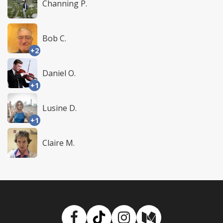
Channing P.
Bob C.
+2
Daniel O.
+1
Lusine D.
+1
Claire M.