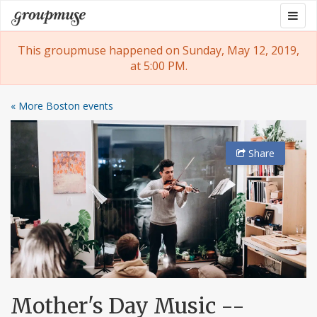
Skip
Togg
Groupmuse
to
navig
content
This groupmuse happened on Sunday, May 12, 2019,
at 5:00 PM.
« More Boston events
Share
Mother's Day Music --