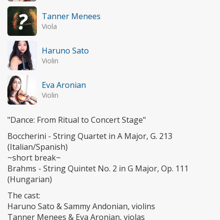
Tanner Menees
Viola
Haruno Sato
Violin
Eva Aronian
Violin
"Dance: From Ritual to Concert Stage"
Boccherini - String Quartet in A Major, G. 213
(Italian/Spanish)
~short break~
Brahms - String Quintet No. 2 in G Major, Op. 111
(Hungarian)
The cast:
Haruno Sato & Sammy Andonian, violins
Tanner Menees & Eva Aronian, violas