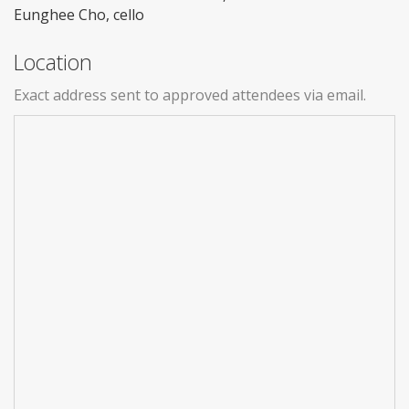
Eunghee Cho, cello
Location
Exact address sent to approved attendees via email.