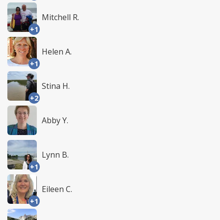
Mitchell R.
+1
Helen A.
+1
Stina H.
+2
Abby Y.
Lynn B.
+1
Eileen C.
+1