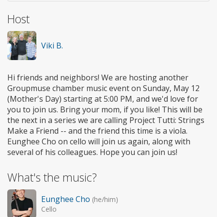
Host
Viki B.
Hi friends and neighbors! We are hosting another
Groupmuse chamber music event on Sunday, May 12
(Mother's Day) starting at 5:00 PM, and we'd love for
you to join us. Bring your mom, if you like! This will be
the next in a series we are calling Project Tutti: Strings
Make a Friend -- and the friend this time is a viola.
Eunghee Cho on cello will join us again, along with
several of his colleagues. Hope you can join us!
What's the music?
Eunghee Cho
(he/him)
Cello