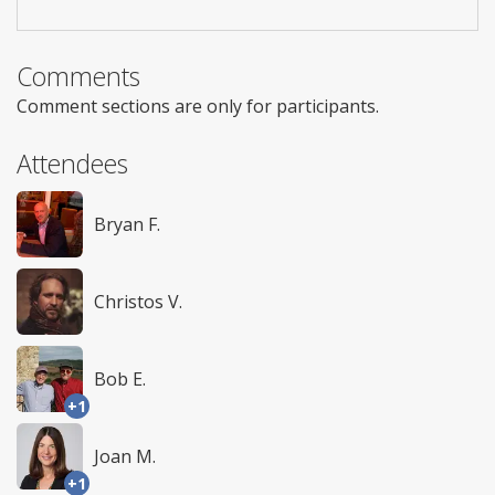
Comments
Comment sections are only for participants.
Attendees
Bryan F.
Christos V.
Bob E.
+1
Joan M.
+1