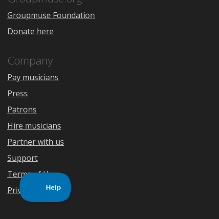
Groupmuse Foundation
Donate here
Company
Pay musicians
Press
Patrons
Hire musicians
Partner with us
Support
Terms of Use
Privacy Policy