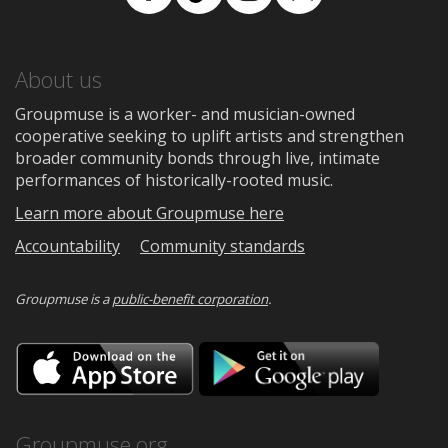
Facebook
TikTok
Instagram
Medium
About us
Groupmuse is a worker- and musician-owned
cooperative seeking to uplift artists and strengthen
broader community bonds through live, intimate
performances of historically-rooted music.
Learn more about Groupmuse here
Accountability
Community standards
Groupmuse is a
public-benefit corporation
.
Download
Downloa
on
on
the
Google
App
Play
Store
Groupmuse.org