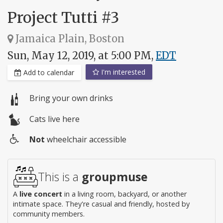
Project Tutti #3
Jamaica Plain, Boston
Sun, May 12, 2019, at 5:00 PM,
EDT
I'm interested
Add to calendar
Bring your own drinks
Cats live here
Not
wheelchair accessible
Wheelchair
access
This is a
groupmuse
A
live concert
in a living room, backyard, or another
intimate space. They're casual and friendly, hosted by
community members.