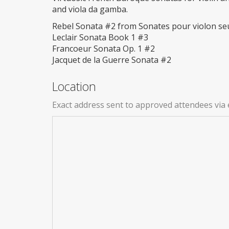
and viola da gamba.
Rebel Sonata #2 from Sonates pour violon se
Leclair Sonata Book 1 #3
Francoeur Sonata Op. 1 #2
Jacquet de la Guerre Sonata #2
Location
Exact address sent to approved attendees via 