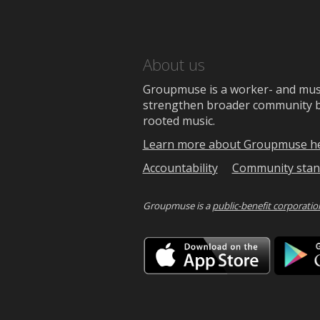
About us
Groupmuse is a worker- and music
strengthen broader community bon
rooted music.
Learn more about Groupmuse h
Accountability
Community stan
Groupmuse is a
public-benefit corporatio
Downlo
on
the
App
Store