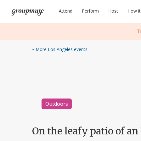
Skip
Groupmuse
Attend
Perform
Host
How it
to
content
T
« More Los Angeles events
Outdoors
On the leafy patio of an