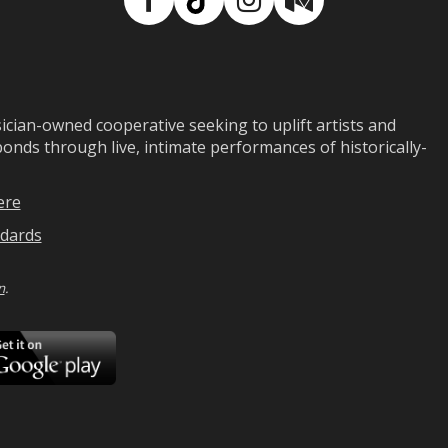
Facebook
TikTok
Instagram
Medium
ian-owned cooperative seeking to uplift artists and
ds through live, intimate performances of historically-
ere
dards
n
.
ad
Download
on
Google
Play