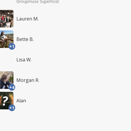
Groupmuse Superhost
Lauren M.
Bette B.
+1
Lisa W.
Morgan R.
+4
Alan
+1