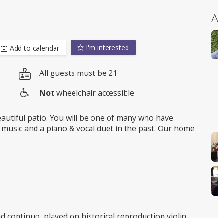
A
I'm interested
Add to calendar
All guests must be 21
Not
wheelchair accessible
Wheelchair
access
beautiful patio. You will be one of many who have
 music and a piano & vocal duet in the past. Our home
d continuo, played on historical reproduction violin