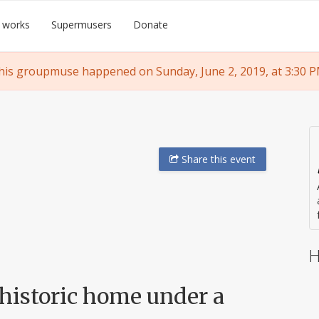
 works
Supermusers
Donate
his groupmuse happened on Sunday, June 2, 2019, at 3:30 P
Share
this event
H
 historic home under a