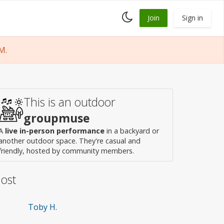
Toggle
Join
Sign in
dark
mode
M.
This is an outdoor
groupmuse
A
live in-person performance
in a backyard or
another outdoor space. They're casual and
friendly, hosted by community members.
ost
Toby H.