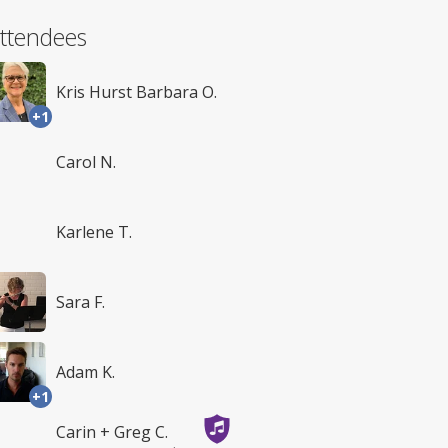
ttendees
Kris Hurst Barbara O.
+1
Carol N.
Karlene T.
Sara F.
Adam K.
+1
Carin + Greg C.