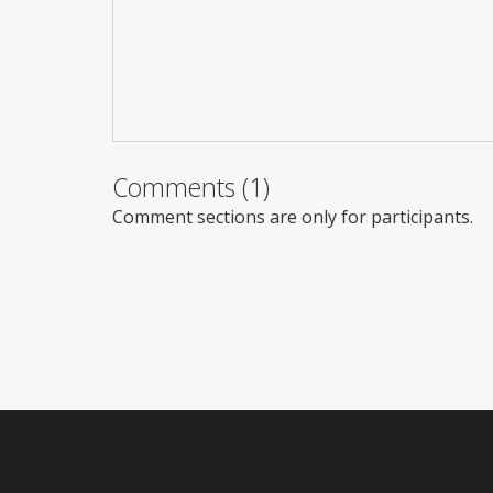
Comments (1)
Comment sections are only for participants.