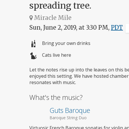
spreading tree.
Miracle Mile
Sun, June 2, 2019, at 3:30 PM,
PDT
Bring your own drinks
Cats live here
Let the notes rise up into the leaves on this 
enjoyed this setting. We have hosted chamber
resonates with music.
What's the music?
Guts Baroque
Baroque String Duo
Virtuosic French Baroque sonatas for violin an