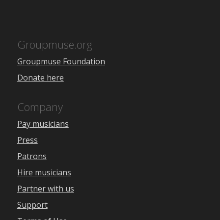
Groupmuse.org
Groupmuse Foundation
Donate here
Company
Pay musicians
Press
Patrons
Hire musicians
Partner with us
Support