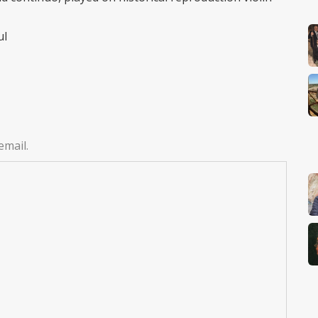
ul
email.