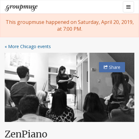
Skip
Togg
Groupmuse
to
navig
content
This groupmuse happened on Saturday, April 20, 2019,
at 7:00 PM.
« More Chicago events
Share
ZenPiano