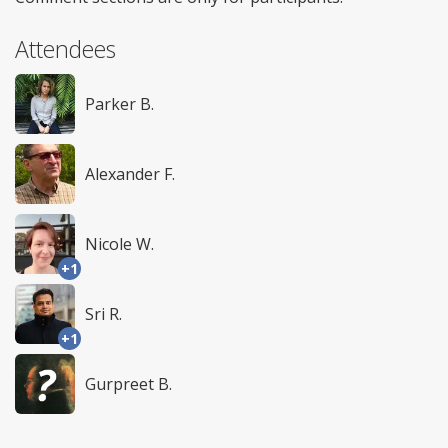
Attendees
Parker B.
Alexander F.
Nicole W.
+1
Sri R.
+1
Gurpreet B.