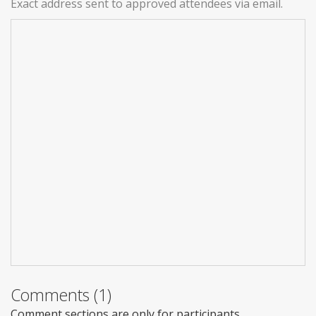
Exact address sent to approved attendees via email.
Comments (1)
Comment sections are only for participants.