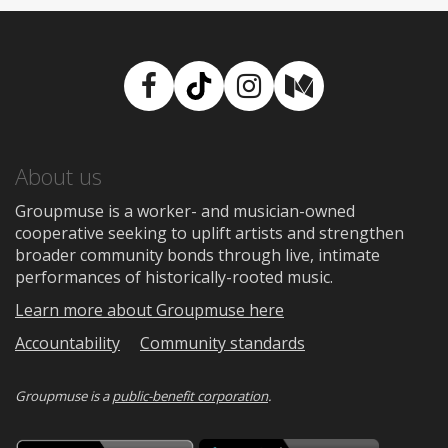
Facebook
TikTok
Instagram
Medium
About us
Groupmuse is a worker- and musician-owned
cooperative seeking to uplift artists and strengthen
broader community bonds through live, intimate
performances of historically-rooted music.
Learn more about Groupmuse here
Accountability
Community standards
Groupmuse is a
public-benefit corporation
.