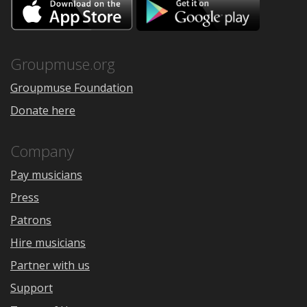
Download
Downloa
on
on
the
Google
App
Play
Store
Groupmuse.org
Groupmuse Foundation
Donate here
Company
Pay musicians
Press
Patrons
Hire musicians
Partner with us
Support