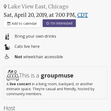
Lake View East, Chicago
Sat, April 20, 2019, at 7:00 PM,
CDT
I'm interested
Add to calendar
Bring your own drinks
Cats live here
Not
wheelchair accessible
Wheelchair
access
This is a
groupmuse
A
live concert
in a living room, backyard, or another
intimate space. They're casual and friendly, hosted by
community members.
Host