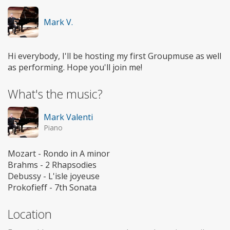
Mark V.
Hi everybody, I'll be hosting my first Groupmuse as well
as performing. Hope you'll join me!
What's the music?
Mark Valenti
Piano
Mozart - Rondo in A minor
Brahms - 2 Rhapsodies
Debussy - L'isle joyeuse
Prokofieff - 7th Sonata
Location