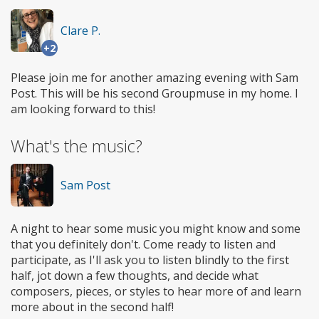
Clare P.
+2
Please join me for another amazing evening with Sam
Post. This will be his second Groupmuse in my home. I
am looking forward to this!
What's the music?
Sam Post
A night to hear some music you might know and some
that you definitely don't. Come ready to listen and
participate, as I'll ask you to listen blindly to the first
half, jot down a few thoughts, and decide what
composers, pieces, or styles to hear more of and learn
more about in the second half!