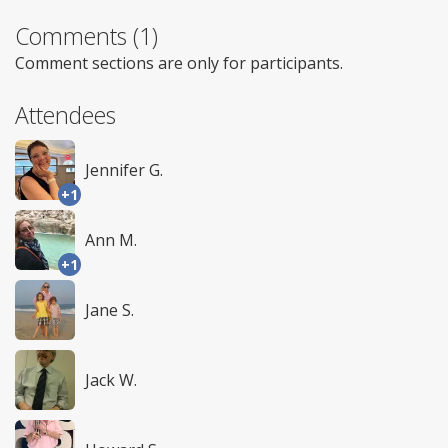
Comments (1)
Comment sections are only for participants.
Attendees
Jennifer G.
+1
Ann M.
+1
Jane S.
Jack W.