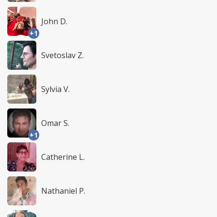
John D.
+1
Svetoslav Z.
Sylvia V.
Omar S.
+1
Catherine L.
Nathaniel P.