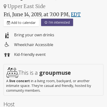
Upper East Side
Fri, June 14, 2019, at 7:00 PM,
EDT
I'm interested
Add to calendar
Bring your own drinks
Wheelchair Accessible
Wheelchair
Kid-friendly event
access
This is a
groupmuse
A
live concert
in a living room, backyard, or another
intimate space. They're casual and friendly, hosted by
community members.
Host