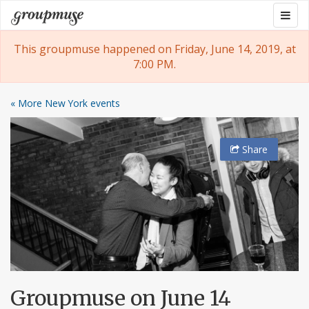
Skip
Togg
Groupmuse
to
navig
content
This groupmuse happened on Friday, June 14, 2019, at
7:00 PM.
« More New York events
Share
Groupmuse on June 14