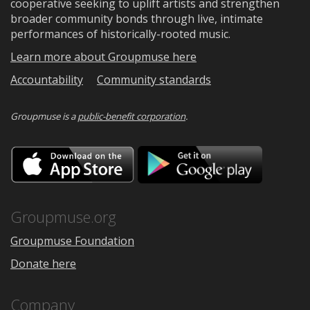
cooperative seeking to uplift artists and strengthen
broader community bonds through live, intimate
performances of historically-rooted music.
Learn more about Groupmuse here
Accountability
Community standards
Groupmuse is a
public-benefit corporation
.
Download
Downloa
on
on
the
Google
App
Play
Store
Groupmuse.org
Groupmuse Foundation
Donate here
Company