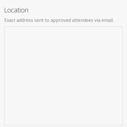
Location
Exact address sent to approved attendees via email.