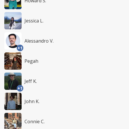
Howard S.
Jessica L.
Alessandro V.
+1
Pegah
Jeff K.
+1
John K.
Connie C.