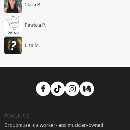
Clara B.
Patricia P.
Lisa M.
Facebook
TikTok
Instagram
Medium
About us
Groupmuse is a worker- and musician-owned