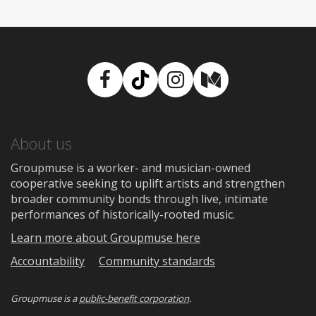
Facebook
TikTok
Instagram
Medium
About us
Groupmuse is a worker- and musician-owned
cooperative seeking to uplift artists and strengthen
broader community bonds through live, intimate
performances of historically-rooted music.
Learn more about Groupmuse here
Accountability
Community standards
Groupmuse is a
public-benefit corporation
.