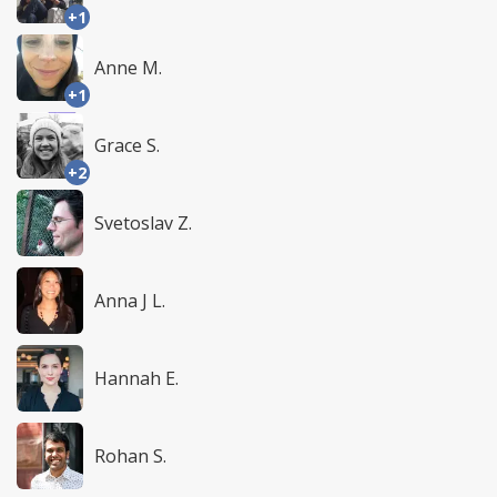
+1
Anne M.
+1
Grace S.
+2
Svetoslav Z.
Anna J L.
Hannah E.
Rohan S.