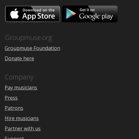
Download
Downloa
on
on
the
Google
App
Play
Store
Groupmuse.org
Groupmuse Foundation
Donate here
Company
Pay musicians
Press
Patrons
Hire musicians
Partner with us
Support