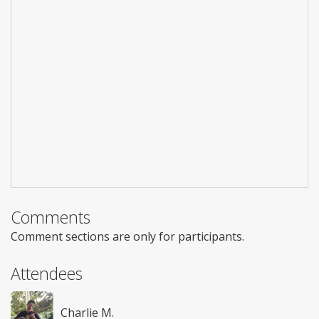
Comments
Comment sections are only for participants.
Attendees
Charlie M.