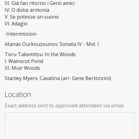
III. Già fan ritorno i Genii amici
IV. O dolce armonia
V. Se potesse un suono
VI. Adagio
-Intermission-
Atanas Ourkouzounov: Sonata IV - Mvt. I
Toru Takemitsu: In the Woods
I. Wainscot Pond
III. Muir Woods
Stanley Myers: Cavatina (arr. Gene Bertoncini)
Location
Exact address sent to approved attendees via email.