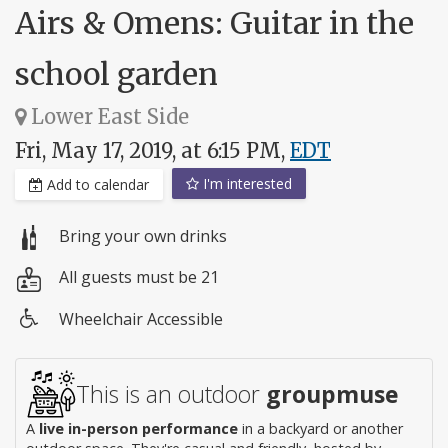
Airs & Omens: Guitar in the
school garden
Lower East Side
Fri, May 17, 2019, at 6:15 PM,
EDT
I'm interested
Add to calendar
Bring your own drinks
All guests must be 21
Wheelchair Accessible
Wheelchair
access
This is an outdoor
groupmuse
A
live in-person performance
in a backyard or another