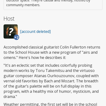
outdoor space. They're casual and friendly, hosted by
community members.
Host
[account deleted]
+2
Accomplished classical guitarist Colin Fullerton returns
to the School House with a new program of "airs and
omens." Here's how he describes it:
"It's an eclectic set that includes colorfully probing
modern works by Toru Takemitsu and the virtuoso
guitar composer Atanas Ourkouzounov, coupled with
vernal old favorites by Bach and Mozart. The breadth
of the guitar’s palette will be on full display in this
program, with a healthy mix of humor, mysticism, and
drama."
Weather permitting, the first set will be in the school