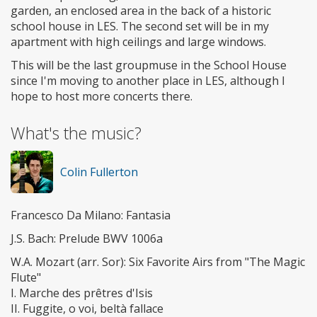
garden, an enclosed area in the back of a historic
school house in LES. The second set will be in my
apartment with high ceilings and large windows.
This will be the last groupmuse in the School House
since I'm moving to another place in LES, although I
hope to host more concerts there.
What's the music?
Colin Fullerton
Francesco Da Milano: Fantasia
J.S. Bach: Prelude BWV 1006a
W.A. Mozart (arr. Sor): Six Favorite Airs from "The Magic
Flute"
I. Marche des prêtres d'Isis
II. Fuggite, o voi, beltà fallace