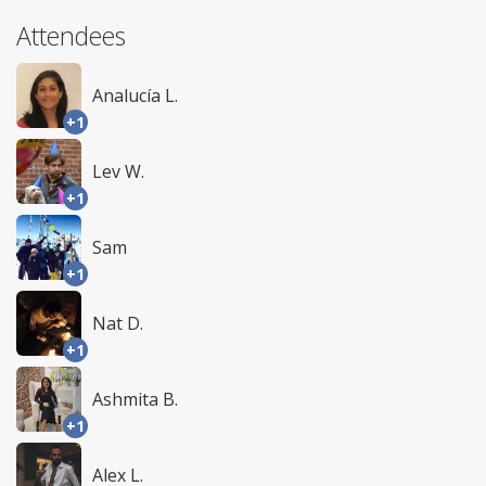
Attendees
Analucía L.
+1
Lev W.
+1
Sam
+1
Nat D.
+1
Ashmita B.
+1
Alex L.