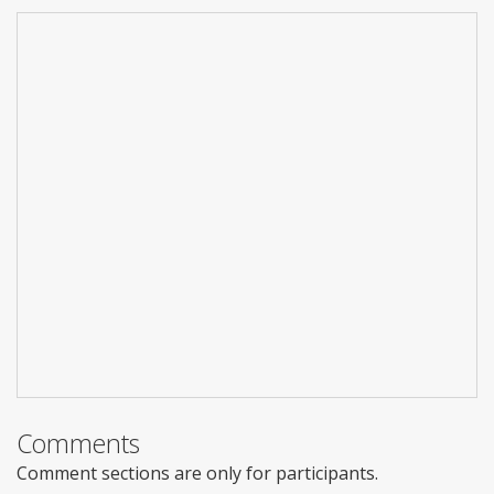
Comments
Comment sections are only for participants.