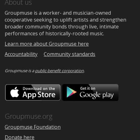
About us
Groupmuse is a worker- and musician-owned
cooperative seeking to uplift artists and strengthen
broader community bonds through live, intimate
performances of historically-rooted music.
Learn more about Groupmuse here
Accountability
Community standards
Groupmuse is a
public-benefit corporation
.
Download
Downloa
on
on
the
Google
App
Play
Store
Groupmuse.org
Groupmuse Foundation
Donate here