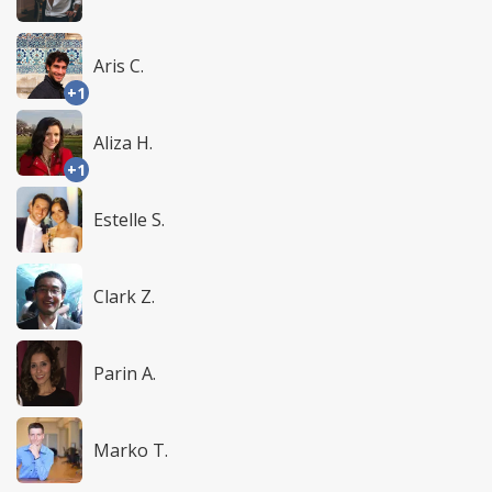
Aris C.
+1
Aliza H.
+1
Estelle S.
Clark Z.
Parin A.
Marko T.