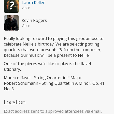
Laura Keller
Violin
Kevin Rogers
Violin
Really looking forward to playing this groupmuse to
celebrate Nellie's birthday! We are selecting string
quartets that were presents 🎁 from the composer,
because our music will be a present to Nellie!
One of the pieces we’d like to play is the Ravel-
utionary...
Maurice Ravel - String Quartet in F Major
Robert Schumann - String Quartet in A Minor, Op. 41
No. 3
Location
Exact address sent to approved attendees via email.