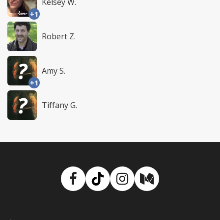
Kelsey W.
+1
Robert Z.
Amy S.
+1
Tiffany G.
Facebook
TikTok
Instagram
Medium