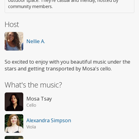
outdoor space. They're casual and friendly, hosted by
community members.
Host
Nellie A.
So excited to enjoy with you beautiful music under the
stars and getting transported by Mosa's cello.
What's the music?
Mosa Tsay
Cello
Alexandra Simpson
Viola