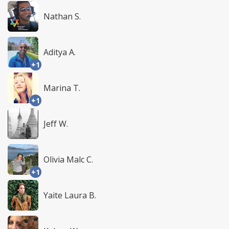
Nathan S.
Aditya A.
+1
Marina T.
+1
Jeff W.
Olivia Malc C.
+1
Yaite Laura B.