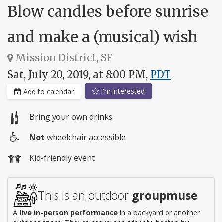
Blow candles before sunrise
and make a (musical) wish
Mission District, SF
Sat, July 20, 2019, at 8:00 PM,
PDT
I'm interested
Add to calendar
Bring your own drinks
Not
wheelchair accessible
Wheelchair
Kid-friendly event
access
This is an outdoor
groupmuse
A
live in-person performance
in a backyard or another