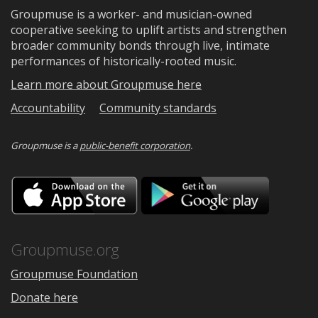
Groupmuse is a worker- and musician-owned
cooperative seeking to uplift artists and strengthen
broader community bonds through live, intimate
performances of historically-rooted music.
Learn more about Groupmuse here
Accountability
Community standards
Groupmuse is a
public-benefit corporation
.
Download
Downloa
on
on
the
Google
App
Play
Store
Groupmuse.org
Groupmuse Foundation
Donate here