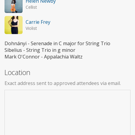
Helen Newby
Cellist
Carrie Frey
Violist
Dohnányi - Serenade in C major for String Trio
Sibelius - String Trio in g minor
Mark O'Connor - Appalachia Waltz
Location
Exact address sent to approved attendees via email.