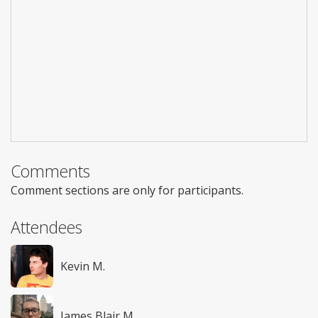
Comments
Comment sections are only for participants.
Attendees
Kevin M.
James Blair M.