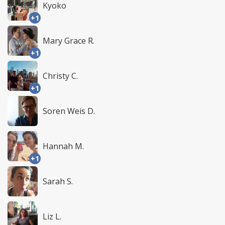
Kyoko
+1
Mary Grace R.
+1
Christy C.
+1
Soren Weis D.
Hannah M.
+1
Sarah S.
Liz L.