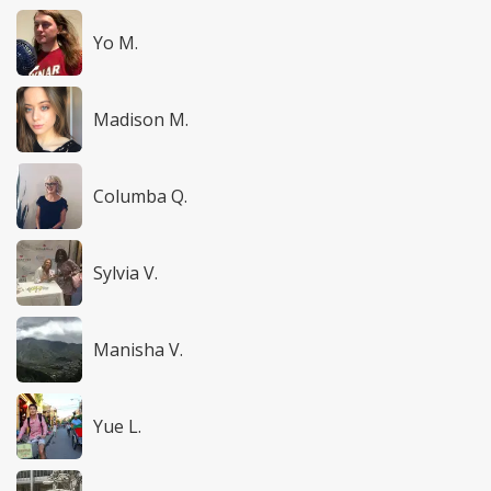
Yo M.
Madison M.
Columba Q.
Sylvia V.
Manisha V.
Yue L.