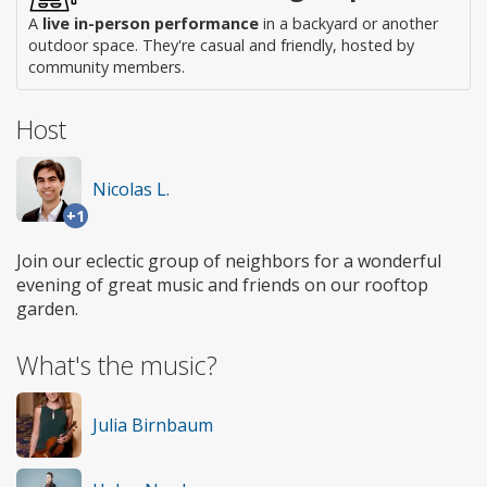
A
live in-person performance
in a backyard or another
outdoor space. They're casual and friendly, hosted by
community members.
Host
Nicolas L.
+1
Join our eclectic group of neighbors for a wonderful
evening of great music and friends on our rooftop
garden.
What's the music?
Julia Birnbaum