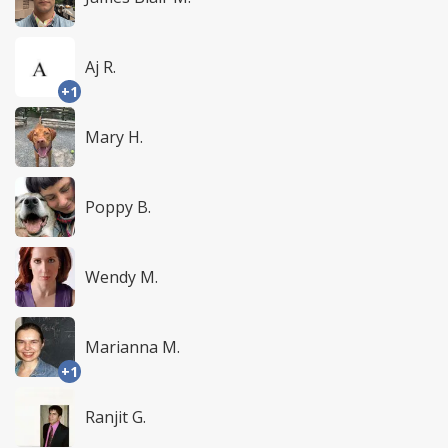
Aj R.
+1
Mary H.
Poppy B.
Wendy M.
Marianna M.
+1
Ranjit G.