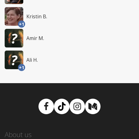
Kristin B.
+1
Amir M.
Ali H.
+1
Facebook
TikTok
Instagram
Medium
About us