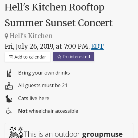
Hell's Kitchen Rooftop
Summer Sunset Concert
Hell's Kitchen
Fri, July 26, 2019, at 7:00 PM,
EDT
I'm interested
Add to calendar
Bring your own drinks
All guests must be 21
Cats live here
Not
wheelchair accessible
Wheelchair
access
This is an outdoor
groupmuse