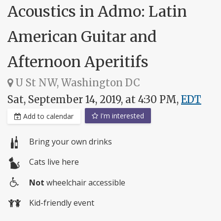
Acoustics in Admo: Latin
American Guitar and
Afternoon Aperitifs
U St NW, Washington DC
Sat, September 14, 2019, at 4:30 PM,
EDT
I'm interested
Add to calendar
Bring your own drinks
Cats live here
Not
wheelchair accessible
Wheelchair
Kid-friendly event
access