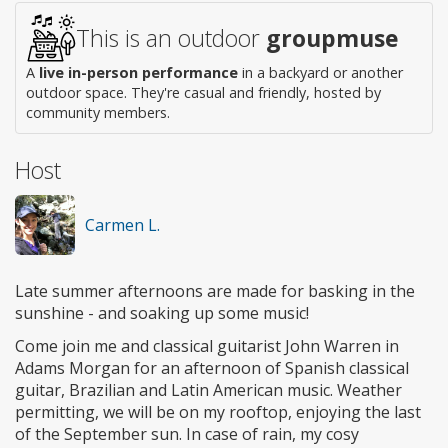
This is an outdoor
groupmuse
A
live in-person performance
in a backyard or another
outdoor space. They're casual and friendly, hosted by
community members.
Host
Carmen L.
Late summer afternoons are made for basking in the
sunshine - and soaking up some music!
Come join me and classical guitarist John Warren in
Adams Morgan for an afternoon of Spanish classical
guitar, Brazilian and Latin American music. Weather
permitting, we will be on my rooftop, enjoying the last
of the September sun. In case of rain, my cosy