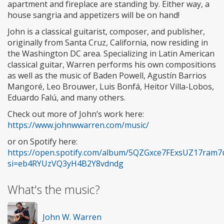
apartment and fireplace are standing by. Either way, a
house sangria and appetizers will be on hand!
John is a classical guitarist, composer, and publisher,
originally from Santa Cruz, California, now residing in
the Washington DC area. Specializing in Latin American
classical guitar, Warren performs his own compositions
as well as the music of Baden Powell, Agustín Barrios
Mangoré, Leo Brouwer, Luis Bonfá, Heitor Villa-Lobos,
Eduardo Falú, and many others.
Check out more of John’s work here:
https://www.johnwwarren.com/music/
or on Spotify here:
https://open.spotify.com/album/5QZGxce7FExsUZ17ram7
si=eb4RYUzVQ3yH4B2Y8vdndg
What's the music?
John W. Warren