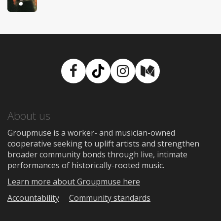
Facebook
TikTok
Instagram
Medium
About us
Groupmuse is a worker- and musician-owned
cooperative seeking to uplift artists and strengthen
broader community bonds through live, intimate
performances of historically-rooted music.
Learn more about Groupmuse here
Accountability
Community standards