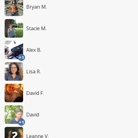
Bryan M.
Stacie M.
Alex B.
+1
Lisa R.
David F.
David
+1
Leanne V.