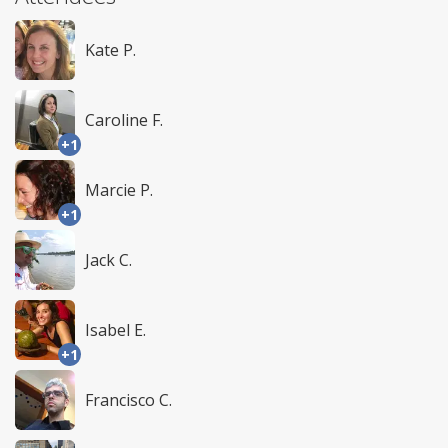
Kate P.
Caroline F.
+1
Marcie P.
+1
Jack C.
Isabel E.
+1
Francisco C.