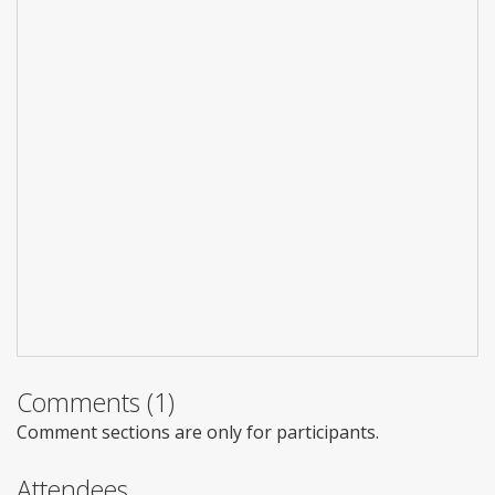
Comments (1)
Comment sections are only for participants.
Attendees