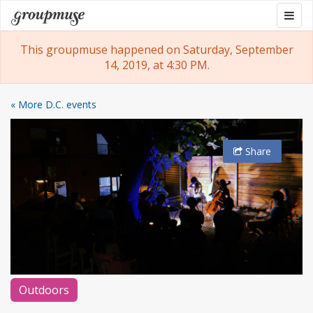
Skip
Togg
Groupmuse
to
navig
content
This groupmuse happened on Saturday, September
14, 2019, at 4:30 PM.
« More D.C. events
Share
Outdoors