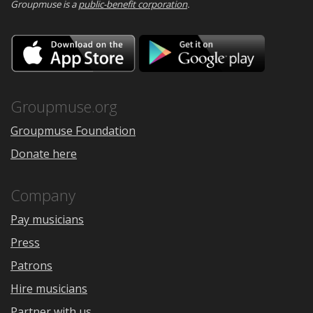
Groupmuse is a
public-benefit corporation
.
Download
Downloa
on
on
the
Google
App
Play
Store
Groupmuse.org
Groupmuse Foundation
Donate here
Company
Pay musicians
Press
Patrons
Hire musicians
Partner with us