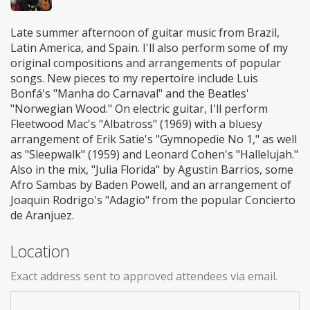
Late summer afternoon of guitar music from Brazil,
Latin America, and Spain. I'll also perform some of my
original compositions and arrangements of popular
songs. New pieces to my repertoire include Luis
Bonfá's "Manha do Carnaval" and the Beatles'
"Norwegian Wood." On electric guitar, I'll perform
Fleetwood Mac's "Albatross" (1969) with a bluesy
arrangement of Erik Satie's "Gymnopedie No 1," as well
as "Sleepwalk" (1959) and Leonard Cohen's "Hallelujah."
Also in the mix, "Julia Florida" by Agustin Barrios, some
Afro Sambas by Baden Powell, and an arrangement of
Joaquin Rodrigo's "Adagio" from the popular Concierto
de Aranjuez.
Location
Exact address sent to approved attendees via email.