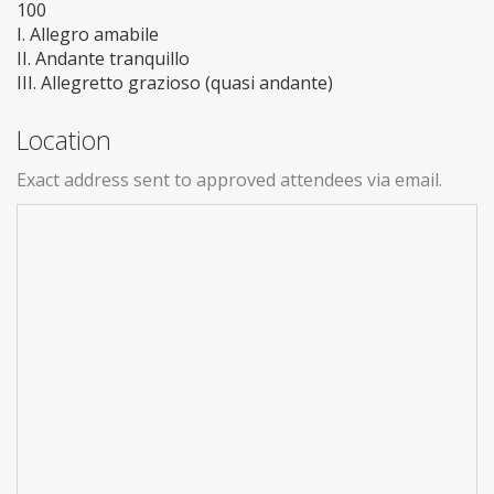
100
I. Allegro amabile
II. Andante tranquillo
III. Allegretto grazioso (quasi andante)
Location
Exact address sent to approved attendees via email.