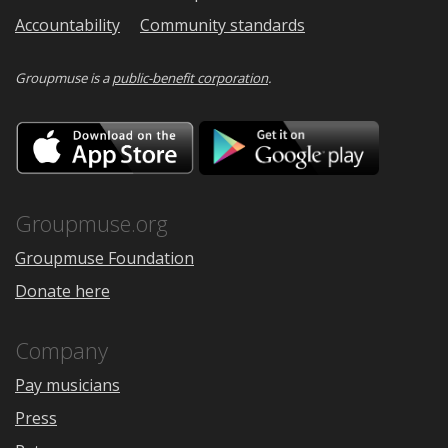
Accountability
Community standards
Groupmuse is a
public-benefit corporation
.
Download
Downloa
on
on
the
Google
App
Play
Store
Groupmuse.org
Groupmuse Foundation
Donate here
Company
Pay musicians
Press