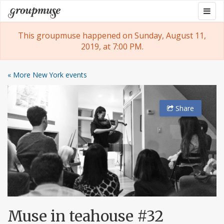
Skip
Togg
Groupmuse
to
navig
content
This groupmuse happened on Sunday, August 11,
2019, at 7:00 PM.
« More New York events
Share
Muse in teahouse #32