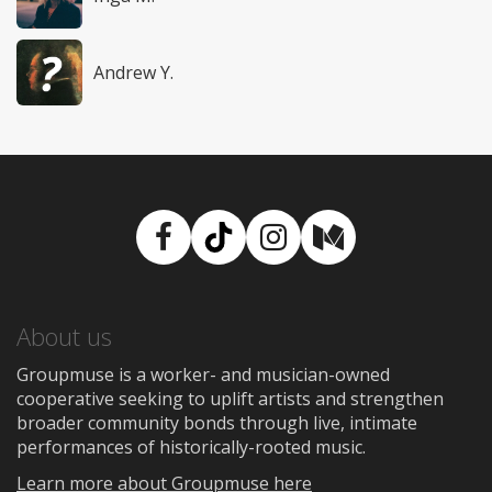
Andrew Y.
Facebook
TikTok
Instagram
Medium
About us
Groupmuse is a worker- and musician-owned
cooperative seeking to uplift artists and strengthen
broader community bonds through live, intimate
performances of historically-rooted music.
Learn more about Groupmuse here