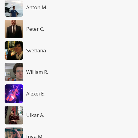
Anton M.
Peter C.
Svetlana
William R.
Alexei E.
Ulkar A.
Inga M.