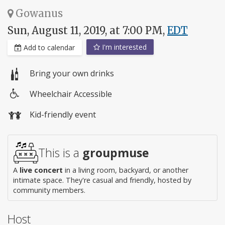
Gowanus
Sun, August 11, 2019, at 7:00 PM,
EDT
I'm interested
Add to calendar
Bring your own drinks
Wheelchair Accessible
Wheelchair
Kid-friendly event
access
This is a
groupmuse
A
live concert
in a living room, backyard, or another
intimate space. They're casual and friendly, hosted by
community members.
Host