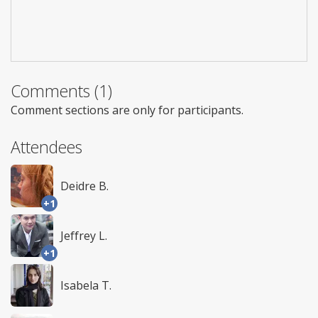
Comments (1)
Comment sections are only for participants.
Attendees
Deidre B.
+1
Jeffrey L.
+1
Isabela T.