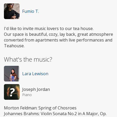
Fumio T.
I'd like to invite music lovers to our tea house.
Our space is beautiful, cozy, lay back, great atmosphere
converted from apartments with live performances and
Teahouse.
What's the music?
Lara Lewison
Joseph Jordan
Piano
Morton Feldman: Spring of Chosroes
Johannes Brahms: Violin Sonata No.2 in A Major, Op.