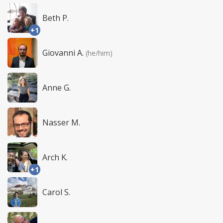
Beth P.
+1
Giovanni A.
(he/him)
Anne G.
Nasser M.
Arch K.
+1
Carol S.