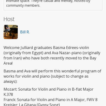
intimate space. They're casual and friendly, hosted by
community members.
Host
Bill R.
Welcome Julliard graduates Basma Edrees-violin
(originally from Egypt) and Ava Nazar-piano (originally
from Iran) who have both recently moved to the Bay
Area!
Basma and Ava will perform this wonderful program of
works for violin and piano (subject to change as
always):
Mozart: Sonata for Violin and Piano in B-flat Major
K.378
Franck: Sonata for Violin and Piano in A Major, FWV 8
Kreisler: La Gitana (Gypsy Song)