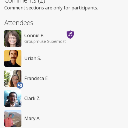
Comment sections are only for participants.
Attendees
Connie P.
Groupmuse Superhost
Uriah S.
Francisca E.
+3
Clark Z.
Mary A.