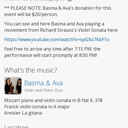
** PLEASE NOTE: Basma & Ava's donation for this
event will be $20/person.
You can see and here Basma and Ava playing a
movement from Richard Strauss's Violin Sonata here:
https://www.youtube.com/watch?v=spGXo7kbF1o
Feel free to arrive any time after 7:15 PM; the
performance will start promptly at 8:00 PM!
What's the music?
Basma & Ava
Violin and Piano Duo
Mozart piano and violin sonata in B flat K. 378
Franck violin sonata in A major
Kreisler La gitana
Location