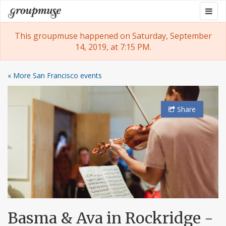
Skip
Togg
Groupmuse
to
navig
content
This groupmuse happened on Saturday, September
14, 2019, at 7:15 PM.
« More San Francisco events
Share
Basma & Ava in Rockridge -