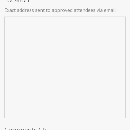
Exact address sent to approved attendees via email.
Comments (2)