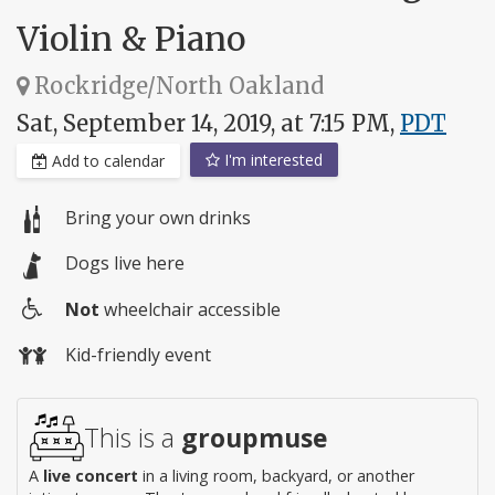
Violin & Piano
Rockridge/North Oakland
Sat, September 14, 2019, at 7:15 PM,
PDT
I'm interested
Add to calendar
Bring your own drinks
Dogs live here
Not
wheelchair accessible
Wheelchair
Kid-friendly event
access
This is a
groupmuse
A
live concert
in a living room, backyard, or another