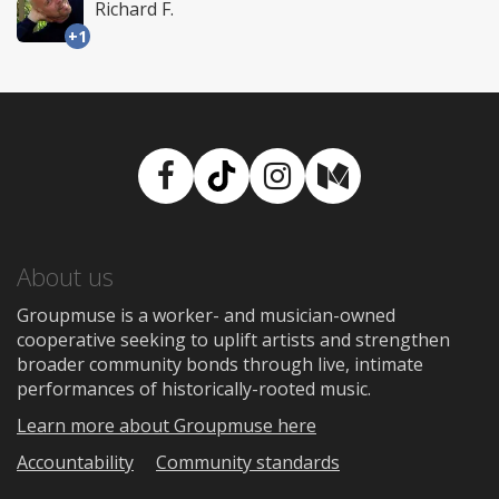
Richard F.
+1
Facebook
TikTok
Instagram
Medium
About us
Groupmuse is a worker- and musician-owned
cooperative seeking to uplift artists and strengthen
broader community bonds through live, intimate
performances of historically-rooted music.
Learn more about Groupmuse here
Accountability
Community standards