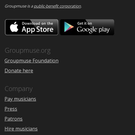
Groupmuse is a
public-benefit corporation
.
Download
Downloa
on
on
the
Google
App
Play
Store
Groupmuse.org
Groupmuse Foundation
Donate here
Company
Pay musicians
Press
Patrons
Hire musicians