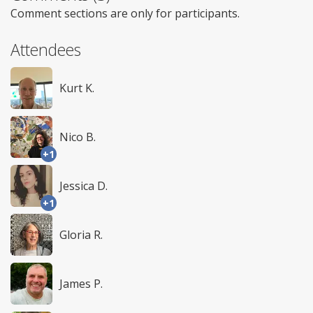
Comment sections are only for participants.
Attendees
Kurt K.
Nico B.
+1
Jessica D.
+1
Gloria R.
James P.