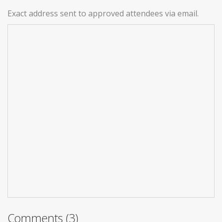
Exact address sent to approved attendees via email.
Comments (3)