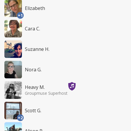
Elizabeth
+1
Cara C.
Suzanne H.
Nora G.
Heavy M.
Groupmuse Superhost
Scott G.
+2
Alison P.