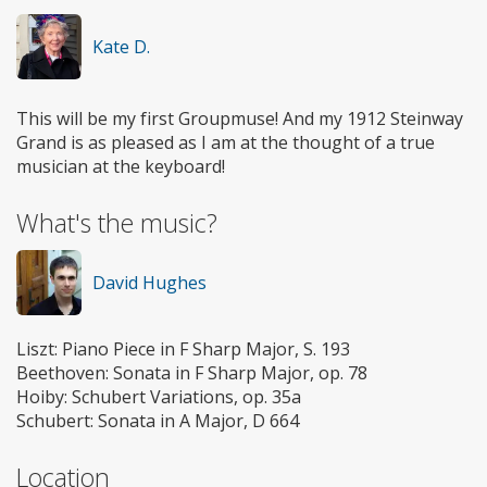
Kate D.
This will be my first Groupmuse! And my 1912 Steinway
Grand is as pleased as I am at the thought of a true
musician at the keyboard!
What's the music?
David Hughes
Liszt: Piano Piece in F Sharp Major, S. 193
Beethoven: Sonata in F Sharp Major, op. 78
Hoiby: Schubert Variations, op. 35a
Schubert: Sonata in A Major, D 664
Location