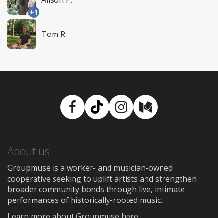
+1
Tom R.
Facebook
TikTok
Instagram
Medium
About us
Groupmuse is a worker- and musician-owned
cooperative seeking to uplift artists and strengthen
broader community bonds through live, intimate
performances of historically-rooted music.
Learn more about Groupmuse here