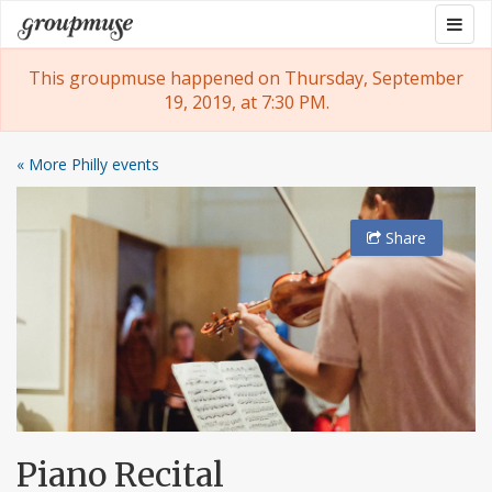
Skip
Togg
Groupmuse
to
navig
content
This groupmuse happened on Thursday, September
19, 2019, at 7:30 PM.
« More Philly events
Share
Piano Recital