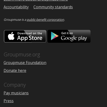
Accountability
Community standards
Groupmuse is a
public-benefit corporation
.
Download
Downloa
on
on
the
Google
App
Play
Store
Groupmuse.org
Groupmuse Foundation
Donate here
Company
Pay musicians
Press