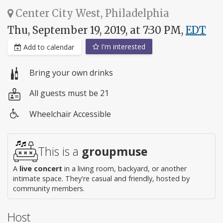
Center City West, Philadelphia
Thu, September 19, 2019, at 7:30 PM,
EDT
I'm interested
Add to calendar
Bring your own drinks
All guests must be 21
Wheelchair Accessible
Wheelchair
access
This is a
groupmuse
A
live concert
in a living room, backyard, or another
intimate space. They're casual and friendly, hosted by
community members.
Host