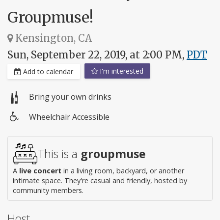
Groupmuse!
Kensington, CA
Sun, September 22, 2019, at 2:00 PM,
PDT
I'm interested
Add to calendar
Bring your own drinks
Wheelchair Accessible
Wheelchair
access
This is a
groupmuse
A
live concert
in a living room, backyard, or another
intimate space. They're casual and friendly, hosted by
community members.
Host