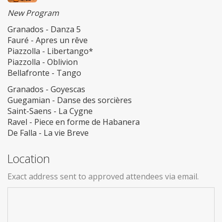
New Program
Granados - Danza 5
Fauré - Apres un rêve
Piazzolla - Libertango*
Piazzolla - Oblivion
Bellafronte - Tango
Granados - Goyescas
Guegamian - Danse des sorcières
Saint-Saens - La Cygne
Ravel - Piece en forme de Habanera
De Falla - La vie Breve
Location
Exact address sent to approved attendees via email.