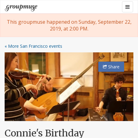
Skip
Togg
Groupmuse
to
navig
content
This groupmuse happened on Sunday, September 22,
2019, at 2:00 PM.
« More San Francisco events
Share
Connie's Birthday