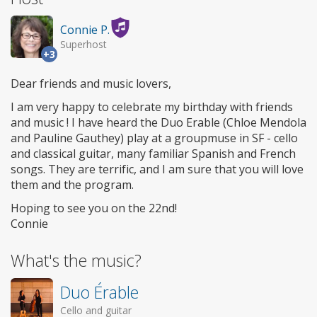
Connie P.
Superhost
+3
Dear friends and music lovers,
I am very happy to celebrate my birthday with friends
and music ! I have heard the Duo Erable (Chloe Mendola
and Pauline Gauthey) play at a groupmuse in SF - cello
and classical guitar, many familiar Spanish and French
songs. They are terrific, and I am sure that you will love
them and the program.
Hoping to see you on the 22nd!
Connie
What's the music?
Duo Érable
Cello and guitar