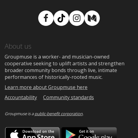
Facebook
TikTok
Instagram
Medium
About us
Groupmuse is a worker- and musician-owned
cooperative seeking to uplift artists and strengthen
broader community bonds through live, intimate
performances of historically-rooted music.
Learn more about Groupmuse here
Accountability
Community standards
Groupmuse is a
public-benefit corporation
.
Download
Downloa
on
on