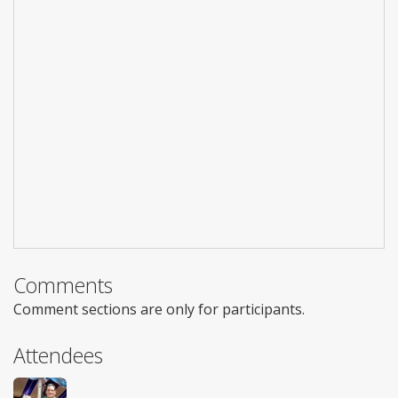
Comments
Comment sections are only for participants.
Attendees