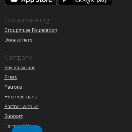
the
Google
App
Play
Store
Groupmuse.org
Groupmuse Foundation
Donate here
Company
Pay musicians
Press
Patrons
Hire musicians
Partner with us
Support
Terms of Use