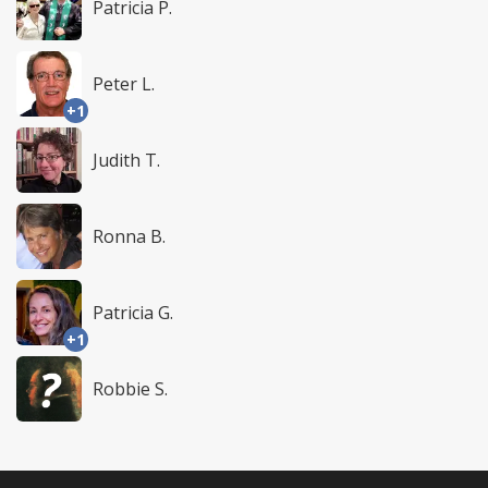
Patricia P.
Peter L.
+1
Judith T.
Ronna B.
Patricia G.
+1
Robbie S.