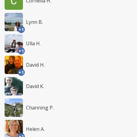
Cornelia H.
Lynn B.
+1
Ulla H.
+1
David H.
+1
David K.
Channing P.
Helen A.
+1