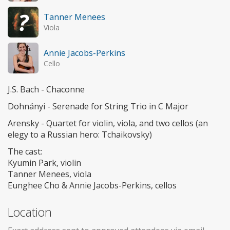
Tanner Menees
Viola
Annie Jacobs-Perkins
Cello
J.S. Bach - Chaconne
Dohnányi - Serenade for String Trio in C Major
Arensky - Quartet for violin, viola, and two cellos (an
elegy to a Russian hero: Tchaikovsky)
The cast:
Kyumin Park, violin
Tanner Menees, viola
Eunghee Cho & Annie Jacobs-Perkins, cellos
Location