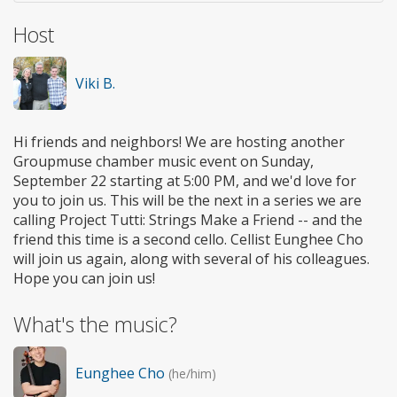
Host
Viki B.
Hi friends and neighbors! We are hosting another
Groupmuse chamber music event on Sunday,
September 22 starting at 5:00 PM, and we'd love for
you to join us. This will be the next in a series we are
calling Project Tutti: Strings Make a Friend -- and the
friend this time is a second cello. Cellist Eunghee Cho
will join us again, along with several of his colleagues.
Hope you can join us!
What's the music?
Eunghee Cho
(he/him)