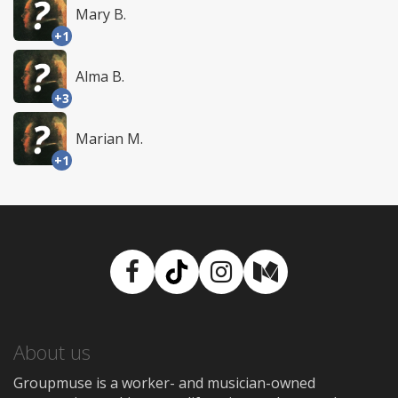
Mary B.
+1
Alma B.
+3
Marian M.
+1
Facebook
TikTok
Instagram
Medium
About us
Groupmuse is a worker- and musician-owned