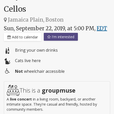
Cellos
Jamaica Plain, Boston
Sun, September 22, 2019, at 5:00 PM,
EDT
I'm interested
Add to calendar
Bring your own drinks
Cats live here
Not
wheelchair accessible
Wheelchair
access
This is a
groupmuse
A
live concert
in a living room, backyard, or another
intimate space. They're casual and friendly, hosted by
community members.