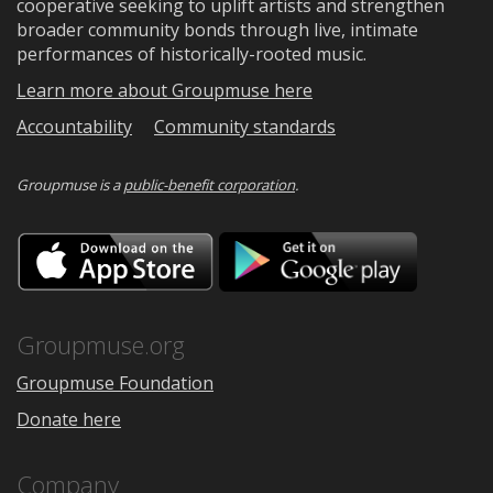
cooperative seeking to uplift artists and strengthen
broader community bonds through live, intimate
performances of historically-rooted music.
Learn more about Groupmuse here
Accountability
Community standards
Groupmuse is a
public-benefit corporation
.
Download
Downloa
on
on
the
Google
App
Play
Store
Groupmuse.org
Groupmuse Foundation
Donate here
Company