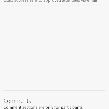
Exact address sent to approved attendees via email.
Comments
Comment sections are only for participants.