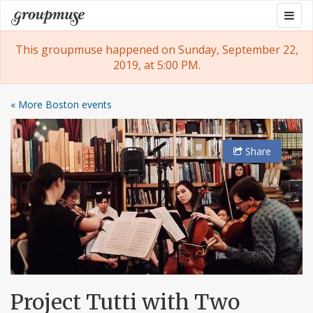
Skip
Togg
Groupmuse
to
navig
content
This groupmuse happened on Sunday, September 22,
2019, at 5:00 PM.
« More Boston events
Share
Project Tutti with Two