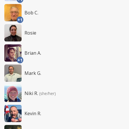
Bob C.
+1
Rosie
Brian A.
+1
Mark G.
Niki R.
(she/her)
Kevin R.