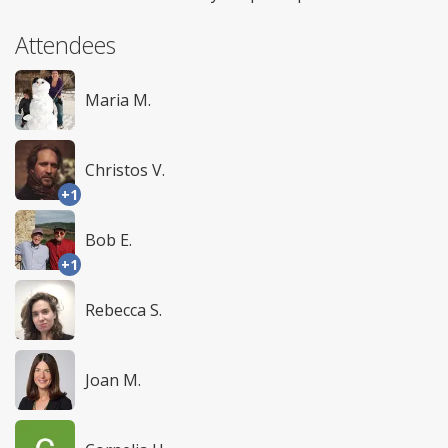
Attendees
Maria M.
Christos V.
+1
Bob E.
+1
Rebecca S.
Joan M.