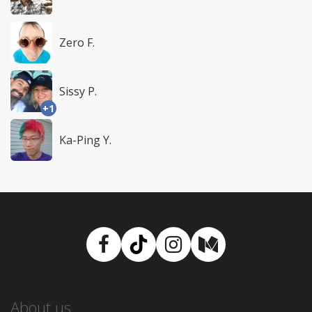
Zero F.
Sissy P.
+1
Ka-Ping Y.
Facebook
TikTok
Instagram
Medium
About us