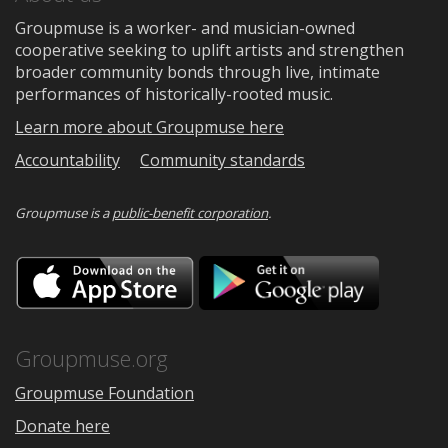
Groupmuse is a worker- and musician-owned
cooperative seeking to uplift artists and strengthen
broader community bonds through live, intimate
performances of historically-rooted music.
Learn more about Groupmuse here
Accountability
Community standards
Groupmuse is a
public-benefit corporation
.
Download
Downloa
on
on
the
Google
App
Play
Store
Groupmuse.org
Groupmuse Foundation
Donate here