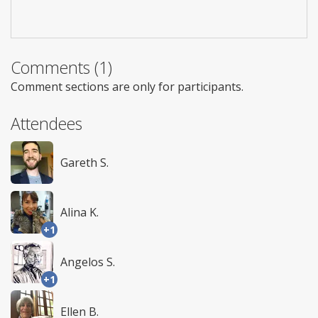
Comments (1)
Comment sections are only for participants.
Attendees
Gareth S.
Alina K.
+1
Angelos S.
+1
Ellen B.