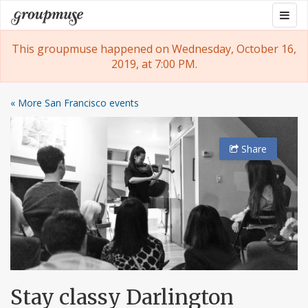
Skip
Togg
Groupmuse
to
navig
content
This groupmuse happened on Wednesday, October 16,
2019, at 7:00 PM.
« More San Francisco events
Share
Stay classy Darlington