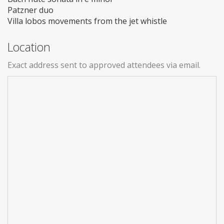
Patzner duo
Villa lobos movements from the jet whistle
Location
Exact address sent to approved attendees via email.