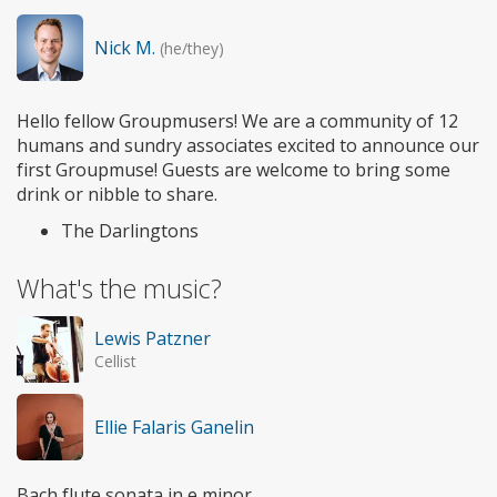
Nick M.
(he/they)
Hello fellow Groupmusers! We are a community of 12
humans and sundry associates excited to announce our
first Groupmuse! Guests are welcome to bring some
drink or nibble to share.
The Darlingtons
What's the music?
Lewis Patzner
Cellist
Ellie Falaris Ganelin
Bach flute sonata in e minor