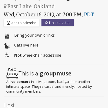
East Lake, Oakland
Wed, October 16, 2019, at 7:00 PM,
PDT
I'm interested
Add to calendar
Bring your own drinks
Cats live here
Not
wheelchair accessible
Wheelchair
access
This is a
groupmuse
A
live concert
in a living room, backyard, or another
intimate space. They're casual and friendly, hosted by
community members.
Host