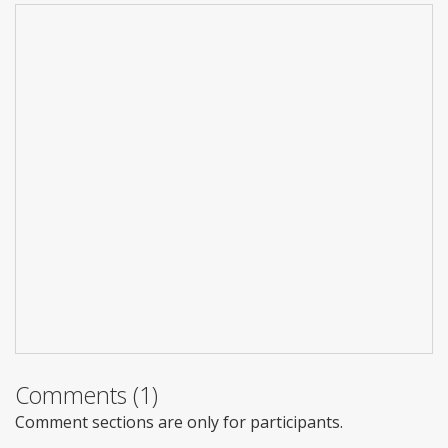
Comments (1)
Comment sections are only for participants.