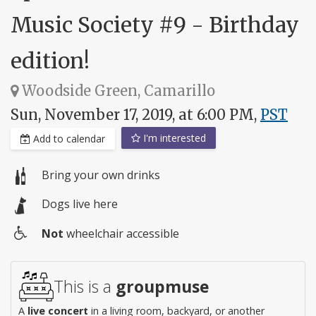
Music Society #9 - Birthday
edition!
Woodside Green, Camarillo
Sun, November 17, 2019, at 6:00 PM,
PST
I'm interested
Add to calendar
Bring your own drinks
Dogs live here
Not
wheelchair accessible
Wheelchair
access
This is a
groupmuse
A
live concert
in a living room, backyard, or another