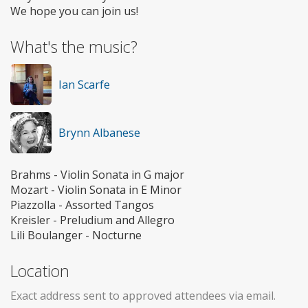
We hope you can join us!
What's the music?
Ian Scarfe
Brynn Albanese
Brahms - Violin Sonata in G major
Mozart - Violin Sonata in E Minor
Piazzolla - Assorted Tangos
Kreisler - Preludium and Allegro
Lili Boulanger - Nocturne
Location
Exact address sent to approved attendees via email.