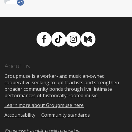
+1
Facebook
TikTok
Instagram
Medium
About us
Groupmuse is a worker- and musician-owned
cooperative seeking to uplift artists and strengthen
broader community bonds through live, intimate
performances of historically-rooted music.
Learn more about Groupmuse here
Accountability
Community standards
Groupmuse is a
public-benefit corporation
.