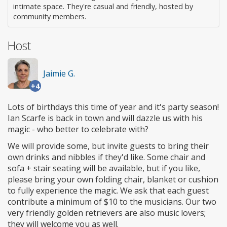
intimate space. They're casual and friendly, hosted by
community members.
Host
Jaimie G.
+4
Lots of birthdays this time of year and it's party season!
Ian Scarfe is back in town and will dazzle us with his
magic - who better to celebrate with?
We will provide some, but invite guests to bring their
own drinks and nibbles if they'd like. Some chair and
sofa + stair seating will be available, but if you like,
please bring your own folding chair, blanket or cushion
to fully experience the magic. We ask that each guest
contribute a minimum of $10 to the musicians. Our two
very friendly golden retrievers are also music lovers;
they will welcome you as well.