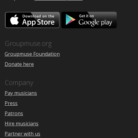
Download
Downloa
on
on
the
Google
App
Play
Store
Groupmuse.org
Groupmuse Foundation
Donate here
Company
Pay musicians
Press
Patrons
Hire musicians
Partner with us