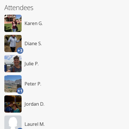
Attendees
Karen G.
Diane S.
+3
Julie P.
Peter P.
+1
Jordan D.
Laurel M.