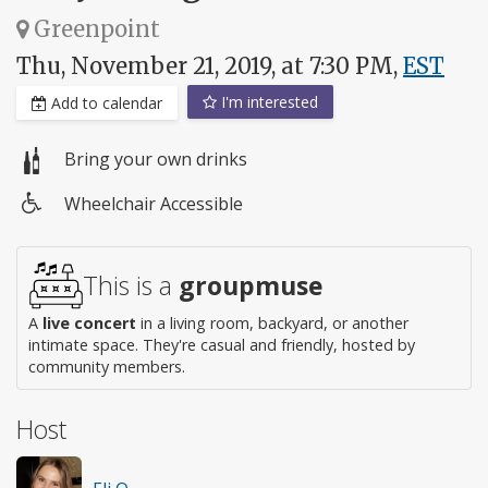
Greenpoint
Thu, November 21, 2019, at 7:30 PM,
EST
I'm interested
Add to calendar
Bring your own drinks
Wheelchair Accessible
Wheelchair
access
This is a
groupmuse
A
live concert
in a living room, backyard, or another
intimate space. They're casual and friendly, hosted by
community members.
Host