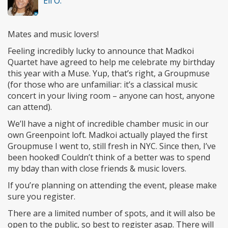
Eli O.
Mates and music lovers!
Feeling incredibly lucky to announce that Madkoi
Quartet have agreed to help me celebrate my birthday
this year with a Muse. Yup, that’s right, a Groupmuse
(for those who are unfamiliar: it’s a classical music
concert in your living room – anyone can host, anyone
can attend).
We’ll have a night of incredible chamber music in our
own Greenpoint loft. Madkoi actually played the first
Groupmuse I went to, still fresh in NYC. Since then, I’ve
been hooked! Couldn’t think of a better was to spend
my bday than with close friends & music lovers.
If you’re planning on attending the event, please make
sure you register.
There are a limited number of spots, and it will also be
open to the public, so best to register asap. There will