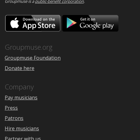
Groupmuse is a
public-benefit corporation
.
Download
Downloa
on
on
the
Google
App
Play
Store
Groupmuse.org
Groupmuse Foundation
Donate here
Company
Pay musicians
Press
Patrons
Hire musicians
Partner with us