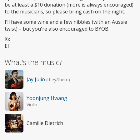
be at least a $10 donation (more is always encouraged)
to the musicians, so please bring cash on the night.
I’ll have some wine and a few nibbles (with an Aussie
twist) – but you're also encouraged to BYOB.
Xx
El
What's the music?
Jay Julio
(they/them)
Yoonjung Hwang
Violin
Camille Dietrich