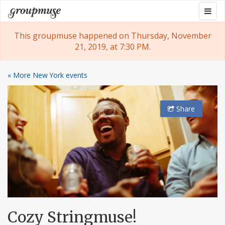
Skip
Togg
Groupmuse
to
navig
content
This groupmuse happened on Thursday, November
21, 2019, at 7:30 PM.
« More New York events
Share
Cozy Stringmuse!