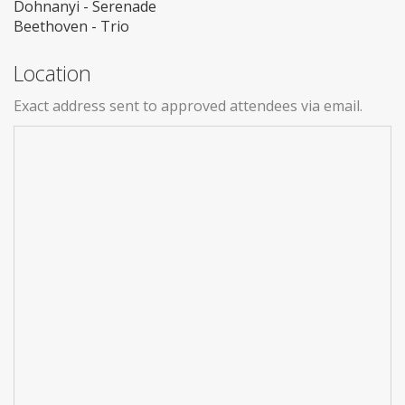
Dohnanyi - Serenade
Beethoven - Trio
Location
Exact address sent to approved attendees via email.