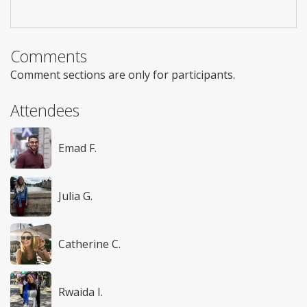
Comments
Comment sections are only for participants.
Attendees
Emad F.
Julia G.
Catherine C.
Rwaida I.