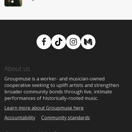
Facebook
TikTok
Instagram
Medium
About us
Groupmuse is a worker- and musician-owned
cooperative seeking to uplift artists and strengthen
broader community bonds through live, intimate
performances of historically-rooted music.
Learn more about Groupmuse here
Accountability
Community standards