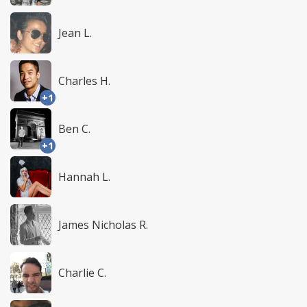
Jean L.
Charles H.
+1
Ben C.
+1
Hannah L.
James Nicholas R.
Charlie C.