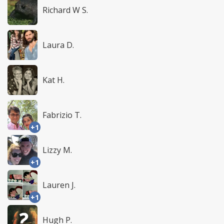
Richard W S.
Laura D.
Kat H.
Fabrizio T.
+1
Lizzy M.
+1
Lauren J.
+1
Hugh P.