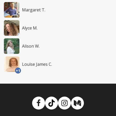
Margaret T.
Alyce M.
Alison W.
Louise James C.
+1
Facebook
TikTok
Instagram
Medium