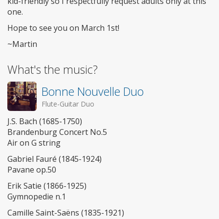
kid-friendly so I respectfully request adults only at this
one.
Hope to see you on March 1st!
~Martin
What's the music?
Bonne Nouvelle Duo
Flute-Guitar Duo
J.S. Bach (1685-1750)
Brandenburg Concert No.5
Air on G string
Gabriel Fauré (1845-1924)
Pavane op.50
Erik Satie (1866-1925)
Gymnopedie n.1
Camille Saint-Saëns (1835-1921)