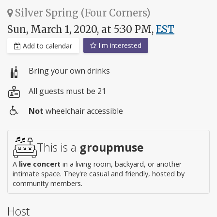
Silver Spring (Four Corners)
Sun, March 1, 2020, at 5:30 PM,
EST
I'm interested
Add to calendar
Bring your own drinks
All guests must be 21
Not
wheelchair accessible
Wheelchair
access
This is a
groupmuse
A
live concert
in a living room, backyard, or another
intimate space. They're casual and friendly, hosted by
community members.
Host