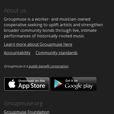
About us
Groupmuse is a worker- and musician-owned
cooperative seeking to uplift artists and strengthen
broader community bonds through live, intimate
performances of historically-rooted music.
Learn more about Groupmuse here
Accountability
Community standards
Groupmuse is a
public-benefit corporation
.
Download
Downloa
on
on
the
Google
App
Play
Store
Groupmuse.org
Groupmuse Foundation