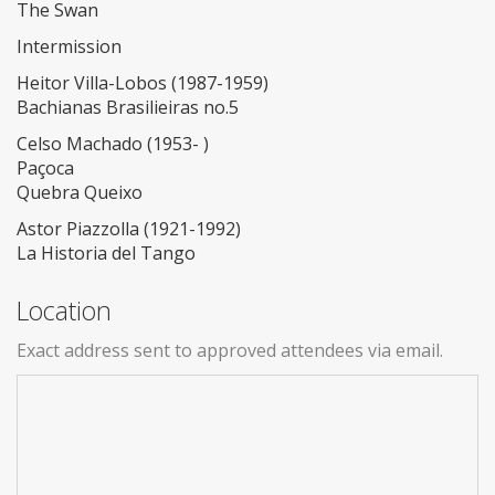
The Swan
Intermission
Heitor Villa-Lobos (1987-1959)
Bachianas Brasilieiras no.5
Celso Machado (1953- )
Paçoca
Quebra Queixo
Astor Piazzolla (1921-1992)
La Historia del Tango
Location
Exact address sent to approved attendees via email.