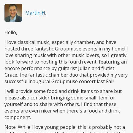
Martin H.
Hello,
I love classical music, especially chamber, and have
hosted three fantastic Groupmuse events in my home! I
love sharing music with other music lovers, so I greatly
look forward to hosting this fourth event, featuring an
encore performance by guitarist Julian and flutist
Grace, the fantastic chamber duo that provided my very
successful inaugural Groupmuse concert last Fall!
I will provide some food and drink items to share but
please also consider bringing some small item for
yourself and to share with others. I find that these
events are even nicer when there's a food and drink
component.
Note: While I love young people, this is probably not a