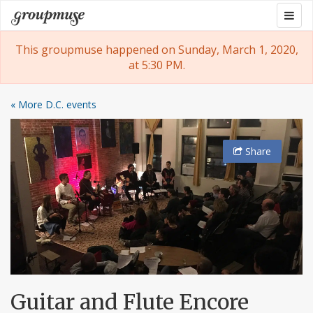
Skip
Togg
Groupmuse
to
navig
content
This groupmuse happened on Sunday, March 1, 2020,
at 5:30 PM.
« More D.C. events
Share
Guitar and Flute Encore