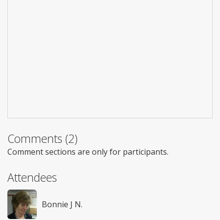
Comments (2)
Comment sections are only for participants.
Attendees
Bonnie J N.