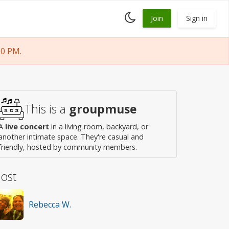
Toggle
Join
Sign in
dark
mode
00 PM.
This is a
groupmuse
A
live concert
in a living room, backyard, or
another intimate space. They're casual and
friendly, hosted by community members.
ost
Rebecca W.