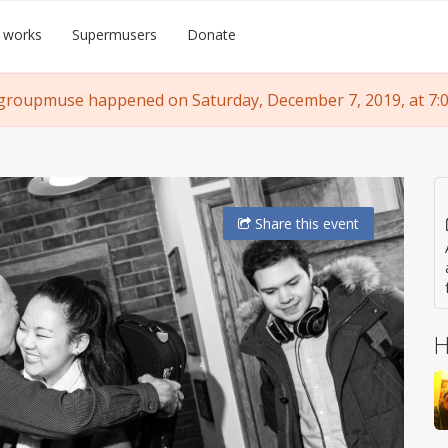
 works
Supermusers
Donate
groupmuse happened on Saturday, December 7, 2019, at 7:
Share
this event
H