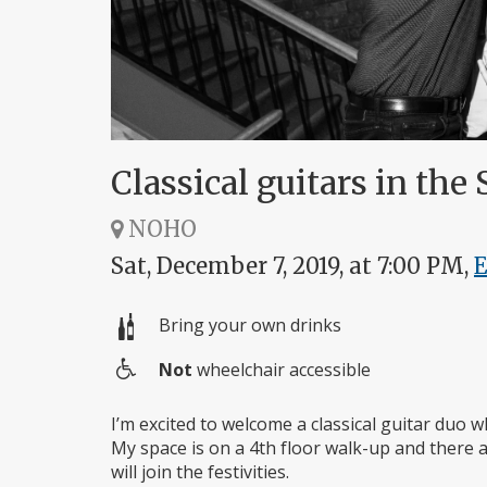
Classical guitars in the 
NOHO
Sat, December 7, 2019, at 7:00 PM,
Bring your own drinks
Not
wheelchair accessible
Wheelchair
access
I’m excited to welcome a classical guitar duo 
My space is on a 4th floor walk-up and there a
will join the festivities.