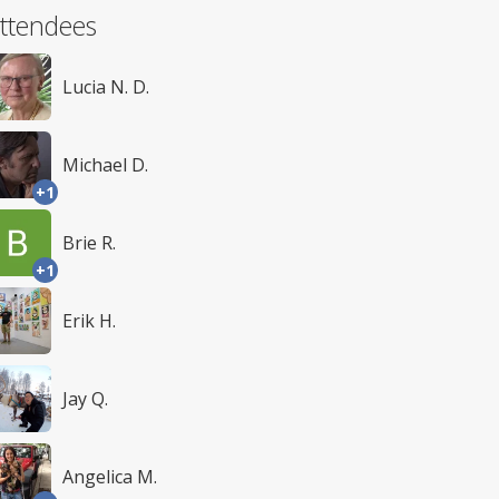
ttendees
Lucia N. D.
Michael D.
+1
Brie R.
+1
Erik H.
Jay Q.
Angelica M.