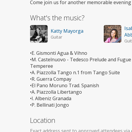
Come join us for another memorable evening 
What's the music?
Isa
Katty Mayorga
Abb
Guitar
Guit
•E. Gismonti Agua & Vihno
•M. Castelnuovo - Tedesco Prelude and Fugue 
Temperee
•A. Piazzolla Tango n.1 from Tango Suite
•R. Guerra Compay
•El Pano Moruno Trad. Spanish
•A. Piazzolla Libertango
•I. Albeniz Granada
•P. Bellinati Jongo
Location
Exact address sent to approved attendees via 