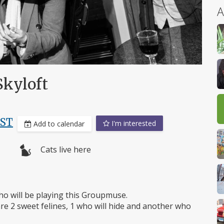
A
Skyloft
EST
I'm interested
Add to calendar
Cats live here
who will be playing this Groupmuse.
re 2 sweet felines, 1 who will hide and another who