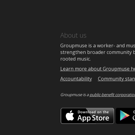
About us
Groupmuse is a worker- and music
strengthen broader community bon
rooted music.
Learn more about Groupmuse h
Accountability
Community stan
Groupmuse is a
public-benefit corporatio
Downlo
on
the
App