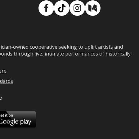
Facebook
TikTok
Instagram
Medium
ian-owned cooperative seeking to uplift artists and
ds through live, intimate performances of historically-
ere
dards
n
.
ad
Download
on
Google
Play