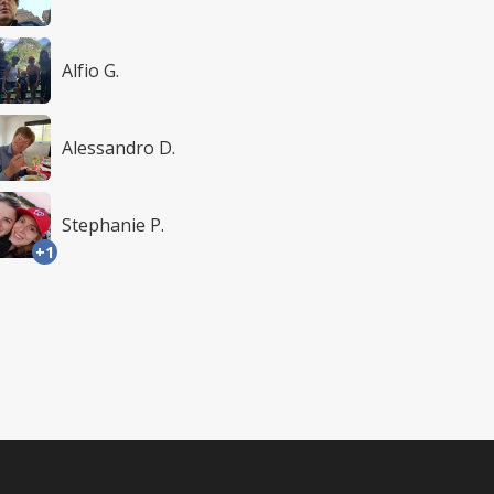
Alfio G.
Alessandro D.
Stephanie P.
+1