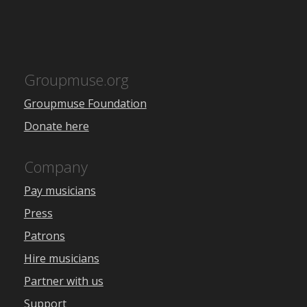
Groupmuse.org
Groupmuse Foundation
Donate here
Company
Pay musicians
Press
Patrons
Hire musicians
Partner with us
Support