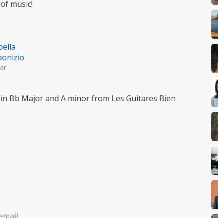
of music!
bella
onizio
ar
in Bb Major and A minor from Les Guitares Bien
email.