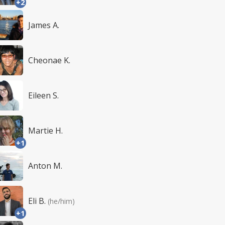
+2
James A.
Cheonae K.
Eileen S.
Martie H.
+1
Anton M.
Eli B.
(he/him)
+1