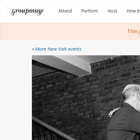
Skip
Groupmuse
Attend
Perform
Host
How it
to
content
This 
« More New York events