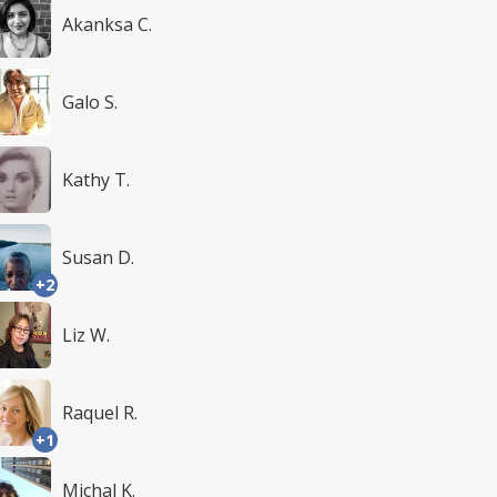
Akanksa C.
Galo S.
Kathy T.
Susan D.
+2
Liz W.
Raquel R.
+1
Michal K.