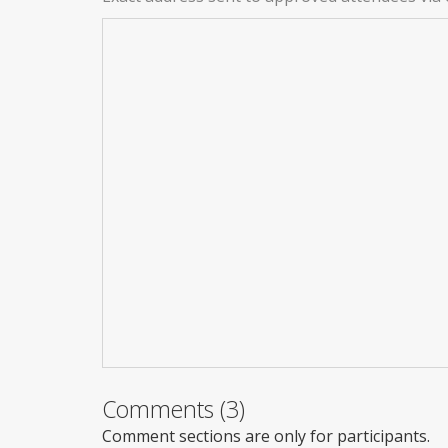
Comments (3)
Comment sections are only for participants.