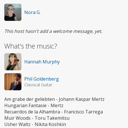
Nora G.
This host hasn't add a welcome message, yet.
What's the music?
Hannah Murphy
Phil Goldenberg
Classical Guitar
Am grabe der geliebten - Johann Kaspar Mertz
Hungarian Fantasie - Mertz
Recuerdos de la Alhambra - Francisco Tarrega
Muir Woods - Toru Takemitsu
Usher Waltz - Nikita Koshkin