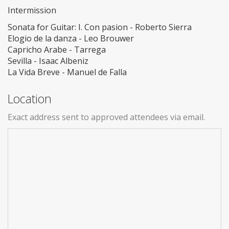
Intermission
Sonata for Guitar: I. Con pasion - Roberto Sierra
Elogio de la danza - Leo Brouwer
Capricho Arabe - Tarrega
Sevilla - Isaac Albeniz
La Vida Breve - Manuel de Falla
Location
Exact address sent to approved attendees via email.