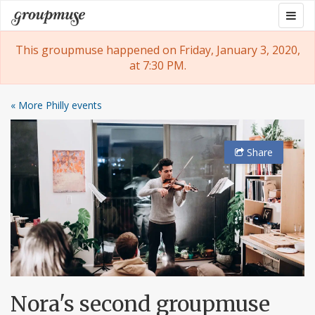
Skip
Togg
Groupmuse
to
navig
content
This groupmuse happened on Friday, January 3, 2020,
at 7:30 PM.
« More Philly events
Share
Nora's second groupmuse