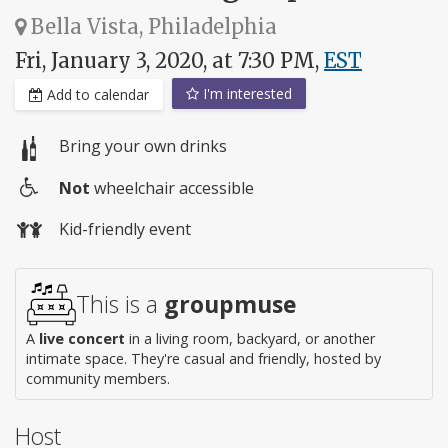
Bella Vista, Philadelphia
Fri, January 3, 2020, at 7:30 PM,
EST
I'm interested
Add to calendar
Bring your own drinks
Not
wheelchair accessible
Wheelchair
Kid-friendly event
access
This is a
groupmuse
A
live concert
in a living room, backyard, or another
intimate space. They're casual and friendly, hosted by
community members.
Host