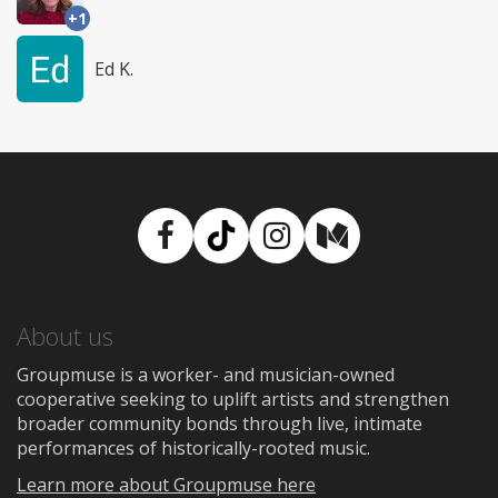
+1
Ed K.
Facebook
TikTok
Instagram
Medium
About us
Groupmuse is a worker- and musician-owned
cooperative seeking to uplift artists and strengthen
broader community bonds through live, intimate
performances of historically-rooted music.
Learn more about Groupmuse here