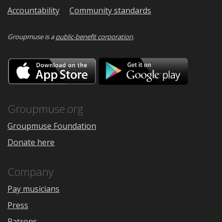
Accountability
Community standards
Groupmuse is a
public-benefit corporation
.
Download
Downloa
on
on
the
Google
App
Play
Store
Groupmuse.org
Groupmuse Foundation
Donate here
Company
Pay musicians
Press
Patrons