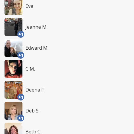
Eve
Jeanne M.
+1
Edward M.
+1
C M.
Deena F.
+1
Deb S.
+1
Beth C.