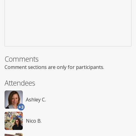
Comments
Comment sections are only for participants.
Attendees
Ashley C.
+3
Nico B.