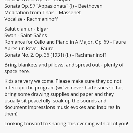
Sonata Op. 57 "Appasionata" (I) - Beethoven
Meditation from Thais - Massenet
Vocalise - Rachmaninoff
Salut d'amur - Elgar
Swan - Saint-Saëns
Romance for Cello and Piano in A Major, Op. 69 - Faure
Apres un Reve - Faure
Sonata No. 2, Op. 36 (1931) (I,) - Rachmaninoff
Bring blankets and pillows, and spread out - plenty of
space here.
Kids are very welcome. Please make sure they do not
interrupt the program (we’ve never had issues so far,
bring some drawing supplies and paper and they
usually sit peacefully, soak up the sounds and
document impressions music evokes and inspires in
them).
Looking forward to sharing this evening with all of you!