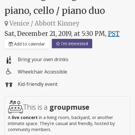
piano, cello / piano duo
Venice / Abbott Kinney
Sat, December 21, 2019, at 5:30 PM,
PST
I'm interested
Add to calendar
Bring your own drinks
Wheelchair Accessible
Wheelchair
Kid-friendly event
access
This is a
groupmuse
A
live concert
in a living room, backyard, or another
intimate space. They're casual and friendly, hosted by
community members.