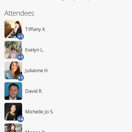
Attendees
Tiffany X.
+1
Evelyn L.
+1
Julianne H.
+1
David R.
Michelle Jo S.
+4