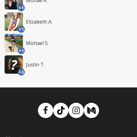
Monae K.
+1
Elizabeth A.
+1
Michael S.
+1
Justin T.
+3
Facebook
TikTok
Instagram
Medium