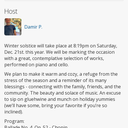
Host
Damir P.
Winter solstice will take place at 8:19pm on Saturday,
Dec. 21st. this year. We will be marking the occasion
with a great, contemplative selection of works,
performed on piano and cello.
We plan to make it warm and cozy, a refuge from the
stress of the season and a reminder of its many
blessings - connecting with the family, friends, and the
community. The beauty and solace of music. An excuse
to sip on gluehwine and munch on holiday yummies
(we’ll have some, bring your favorite if you’re so
inclined).
Program:
Ballade No. 4, Op. 52 - Chopin