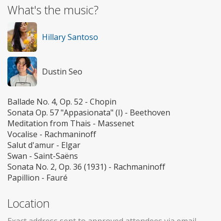
What's the music?
Hillary Santoso
Dustin Seo
Ballade No. 4, Op. 52 - Chopin
Sonata Op. 57 "Appasionata" (I) - Beethoven
Meditation from Thais - Massenet
Vocalise - Rachmaninoff
Salut d'amur - Elgar
Swan - Saint-Saëns
Sonata No. 2, Op. 36 (1931) - Rachmaninoff
Papillion - Fauré
Location
Exact address sent to approved attendees via email.