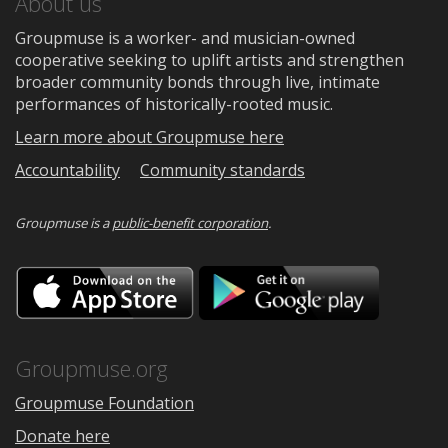
About us
Groupmuse is a worker- and musician-owned
cooperative seeking to uplift artists and strengthen
broader community bonds through live, intimate
performances of historically-rooted music.
Learn more about Groupmuse here
Accountability
Community standards
Groupmuse is a
public-benefit corporation
.
Download
Downloa
on
on
the
Google
App
Play
Store
Groupmuse.org
Groupmuse Foundation
Donate here