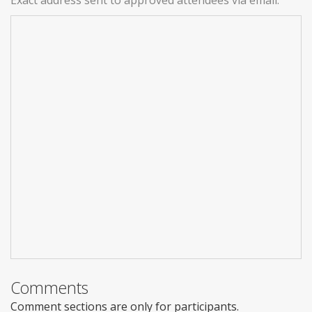
Comments
Comment sections are only for participants.