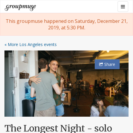
Skip
Togg
Groupmuse
to
navig
content
This groupmuse happened on Saturday, December 21,
2019, at 5:30 PM.
« More Los Angeles events
Share
The Longest Night - solo