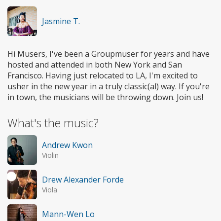
Jasmine T.
Hi Musers, I've been a Groupmuser for years and have
hosted and attended in both New York and San
Francisco. Having just relocated to LA, I'm excited to
usher in the new year in a truly classic(al) way. If you're
in town, the musicians will be throwing down. Join us!
What's the music?
Andrew Kwon
Violin
Drew Alexander Forde
Viola
Mann-Wen Lo