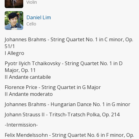
Violin
Daniel Lim
Cello
Johannes Brahms - String Quartet No. 1 in C minor, Op.
51/1
I Allegro
Pyotr Ilyich Tchaikovsky - String Quartet No. 1 in D
Major, Op. 11
II Andante cantabile
Florence Price - String Quartet in G Major
II Andante moderato
Johannes Brahms - Hungarian Dance No. 1 in G minor
Johann Strauss II - Tritsch-Tratsch Polka, Op. 214
-Intermission-
Felix Mendelssohn - String Quartet No. 6 in F minor, Op.