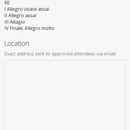
60
I Allegro vivace assai
II Allegro assai
III Adagio
IV Finale. Allegro molto
Location
Exact address sent to approved attendees via email.