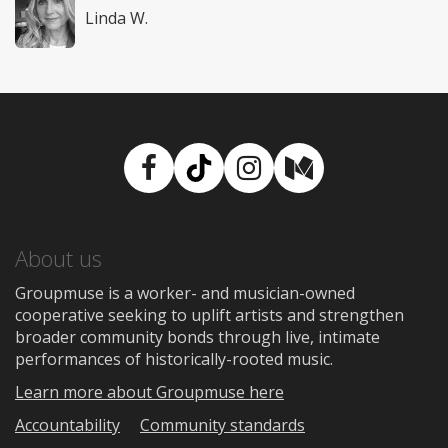
Linda W.
Facebook
TikTok
Instagram
Medium
About us
Groupmuse is a worker- and musician-owned
cooperative seeking to uplift artists and strengthen
broader community bonds through live, intimate
performances of historically-rooted music.
Learn more about Groupmuse here
Accountability
Community standards