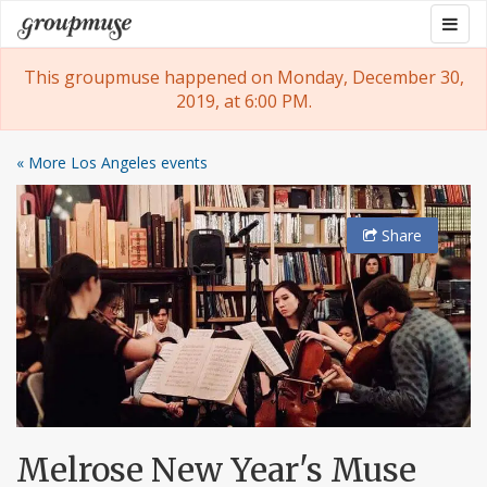
Skip
Togg
Groupmuse
to
navig
content
This groupmuse happened on Monday, December 30,
2019, at 6:00 PM.
« More Los Angeles events
Share
Melrose New Year's Muse