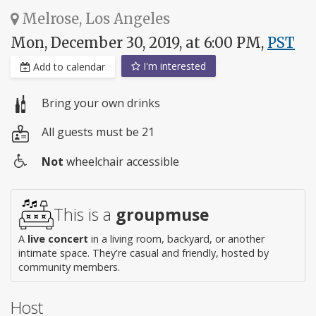
Melrose, Los Angeles
Mon, December 30, 2019, at 6:00 PM,
PST
I'm interested
Add to calendar
Bring your own drinks
All guests must be 21
Not
wheelchair accessible
Wheelchair
access
This is a
groupmuse
A
live concert
in a living room, backyard, or another
intimate space. They're casual and friendly, hosted by
community members.
Host