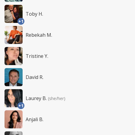
Toby H.
+1
Rebekah M.
Tristine Y.
David R.
Laurey B.
(she/her)
+1
Anjali B.