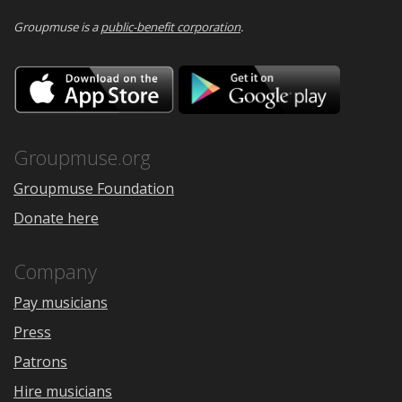
Groupmuse is a
public-benefit corporation
.
Download
Downloa
on
on
the
Google
App
Play
Store
Groupmuse.org
Groupmuse Foundation
Donate here
Company
Pay musicians
Press
Patrons
Hire musicians