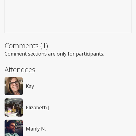
Comments (1)
Comment sections are only for participants.
Attendees
Kay
Elizabeth J.
Manly N.