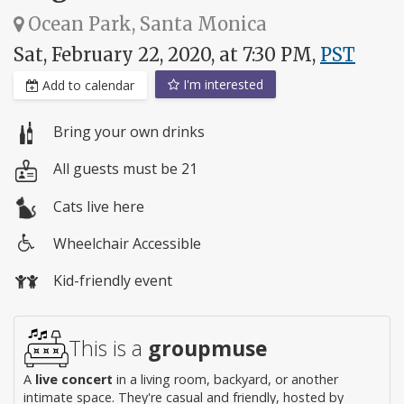
Ocean Park, Santa Monica
Sat, February 22, 2020, at 7:30 PM,
PST
I'm interested
Add to calendar
Bring your own drinks
All guests must be 21
Cats live here
Wheelchair Accessible
Wheelchair
Kid-friendly event
access
This is a
groupmuse
A
live concert
in a living room, backyard, or another
intimate space. They're casual and friendly, hosted by