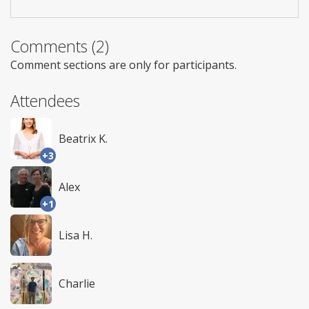
Comments (2)
Comment sections are only for participants.
Attendees
Beatrix K.
+3
Alex
+1
Lisa H.
Charlie