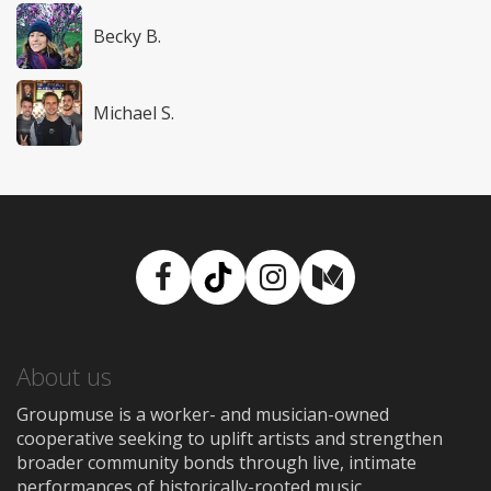
Becky B.
Michael S.
Facebook
TikTok
Instagram
Medium
About us
Groupmuse is a worker- and musician-owned
cooperative seeking to uplift artists and strengthen
broader community bonds through live, intimate
performances of historically-rooted music.