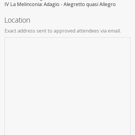
IV La Melinconia: Adagio - Alegretto quasi Allegro
Location
Exact address sent to approved attendees via email.