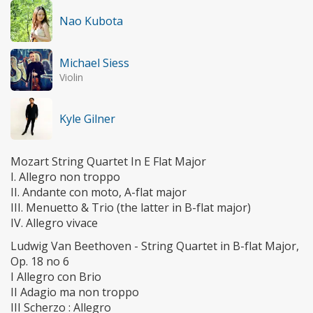
Nao Kubota
Michael Siess
Violin
Kyle Gilner
Mozart String Quartet In E Flat Major
I. Allegro non troppo
II. Andante con moto, A-flat major
III. Menuetto & Trio (the latter in B-flat major)
IV. Allegro vivace
Ludwig Van Beethoven - String Quartet in B-flat Major,
Op. 18 no 6
I Allegro con Brio
II Adagio ma non troppo
III Scherzo : Allegro