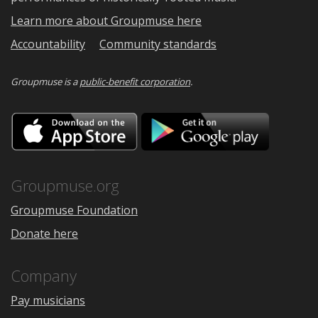
Learn more about Groupmuse here
Accountability
Community standards
Groupmuse is a
public-benefit corporation
.
Download
Downloa
on
on
the
Google
App
Play
Store
Groupmuse.org
Groupmuse Foundation
Donate here
Company
Pay musicians