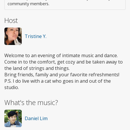
community members.
Host
Tristine Y.
Welcome to an evening of intimate music and dance.
Come in to the comfort, get cozy and be taken away to
the land of strings and things.
Bring friends, family and your favorite refreshments!
P.S. I do live with a cat who goes in and out of the
studio.
What's the music?
Daniel Lim