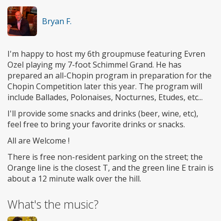
Bryan F.
I'm happy to host my 6th groupmuse featuring Evren
Ozel playing my 7-foot Schimmel Grand. He has
prepared an all-Chopin program in preparation for the
Chopin Competition later this year. The program will
include Ballades, Polonaises, Nocturnes, Etudes, etc...
I'll provide some snacks and drinks (beer, wine, etc),
feel free to bring your favorite drinks or snacks.
All are Welcome !
There is free non-resident parking on the street; the
Orange line is the closest T, and the green line E train is
about a 12 minute walk over the hill.
What's the music?