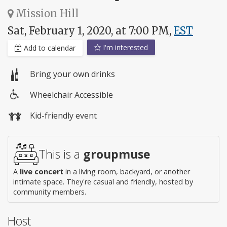
Mission Hill
Sat, February 1, 2020, at 7:00 PM,
EST
I'm interested
Add to calendar
Bring your own drinks
Wheelchair Accessible
Wheelchair
Kid-friendly event
access
This is a
groupmuse
A
live concert
in a living room, backyard, or another
intimate space. They're casual and friendly, hosted by
community members.
Host