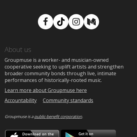
Facebook
TikTok
Instagram
Medium
About us
Groupmuse is a worker- and musician-owned
cooperative seeking to uplift artists and strengthen
broader community bonds through live, intimate
performances of historically-rooted music.
Learn more about Groupmuse here
Accountability
Community standards
Groupmuse is a
public-benefit corporation
.
Download
Downloa