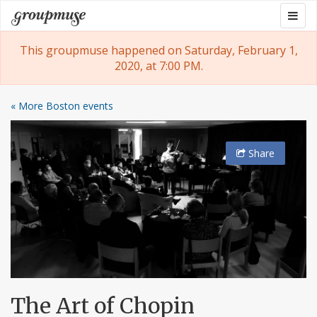
Skip
Togg
Groupmuse
to
navig
content
This groupmuse happened on Saturday, February 1,
2020, at 7:00 PM.
« More Boston events
Share
The Art of Chopin