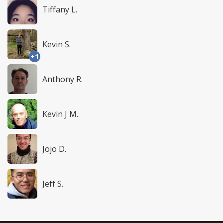
Tiffany L.
Kevin S.
+1
Anthony R.
Kevin J M.
Jojo D.
Jeff S.