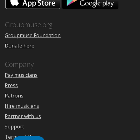
on
on
the
Google
App
Play
Store
Groupmuse.org
Groupmuse Foundation
Donate here
Company
Pay musicians
Press
Patrons
Hire musicians
Partner with us
Support
Terms of Use