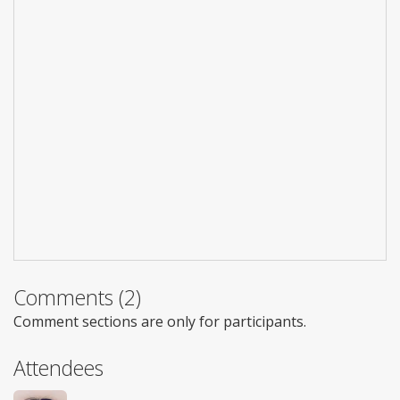
Comments (2)
Comment sections are only for participants.
Attendees