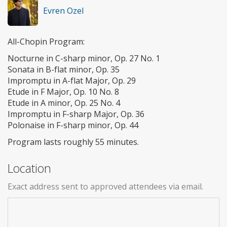
Evren Ozel
All-Chopin Program:
Nocturne in C-sharp minor, Op. 27 No. 1
Sonata in B-flat minor, Op. 35
Impromptu in A-flat Major, Op. 29
Etude in F Major, Op. 10 No. 8
Etude in A minor, Op. 25 No. 4
Impromptu in F-sharp Major, Op. 36
Polonaise in F-sharp minor, Op. 44
Program lasts roughly 55 minutes.
Location
Exact address sent to approved attendees via email.