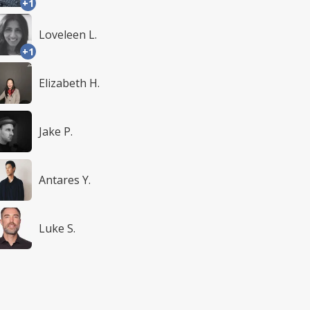
+1
Loveleen L.
+1
Elizabeth H.
Jake P.
Antares Y.
Luke S.