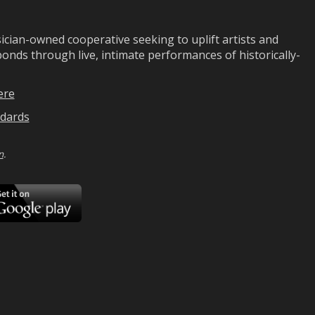
ian-owned cooperative seeking to uplift artists and
ds through live, intimate performances of historically-
ere
dards
n
.
ad
Download
on
Google
Play