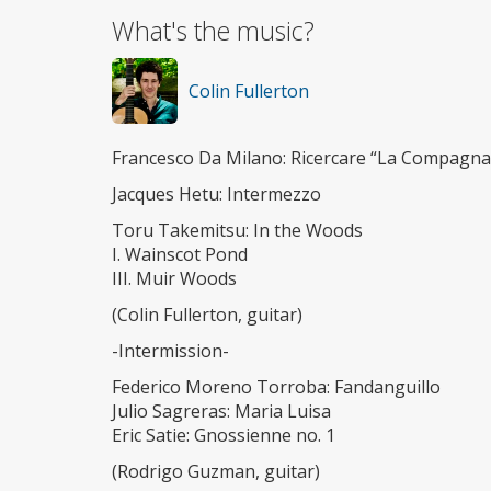
What's the music?
Colin Fullerton
Francesco Da Milano: Ricercare “La Compagna
Jacques Hetu: Intermezzo
Toru Takemitsu: In the Woods
I. Wainscot Pond
III. Muir Woods
(Colin Fullerton, guitar)
-Intermission-
Federico Moreno Torroba: Fandanguillo
Julio Sagreras: Maria Luisa
Eric Satie: Gnossienne no. 1
(Rodrigo Guzman, guitar)