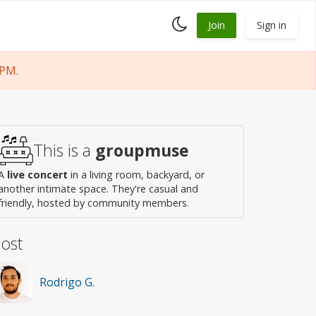
Toggle
Join
Sign in
dark
mode
 PM.
This is a
groupmuse
A
live concert
in a living room, backyard, or
another intimate space. They're casual and
friendly, hosted by community members.
ost
Rodrigo G.