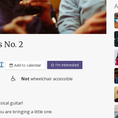
A
s No. 2
ST
I'm interested
Add to calendar
Not
wheelchair accessible
Wheelchair
access
ical guitar!
ou are bringing a little one.