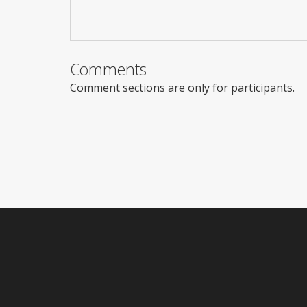
Comments
Comment sections are only for participants.