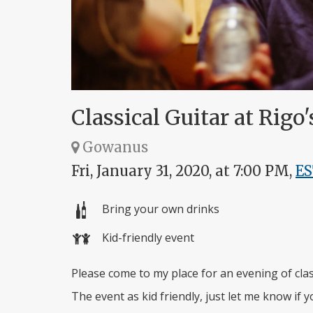
Classical Guitar at Rigo'
Gowanus
Fri, January 31, 2020, at 7:00 PM,
E
Bring your own drinks
Kid-friendly event
Please come to my place for an evening of class
The event as kid friendly, just let me know if y