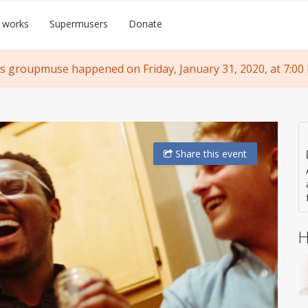
 works
Supermusers
Donate
s groupmuse happened on Friday, January 31, 2020, at 7:00
Share
this event
H