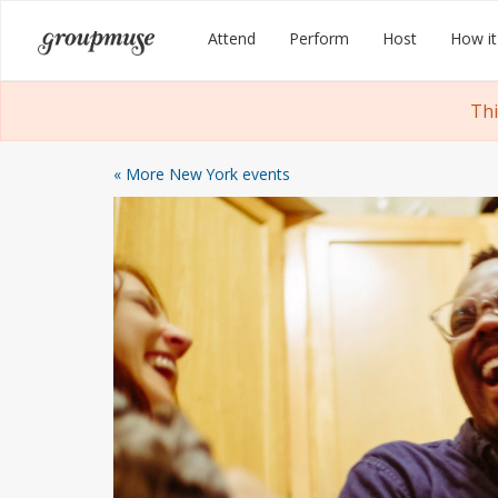
Skip
Groupmuse
Attend
Perform
Host
How it
to
content
Thi
« More New York events