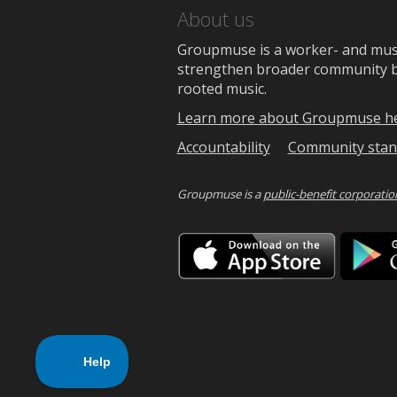
About us
Groupmuse is a worker- and music
strengthen broader community bon
rooted music.
Learn more about Groupmuse h
Accountability
Community stan
Groupmuse is a
public-benefit corporatio
Downlo
on
the
App
Store