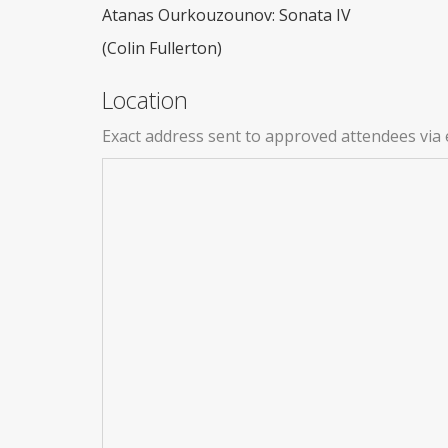
Atanas Ourkouzounov: Sonata IV
(Colin Fullerton)
Location
Exact address sent to approved attendees via 