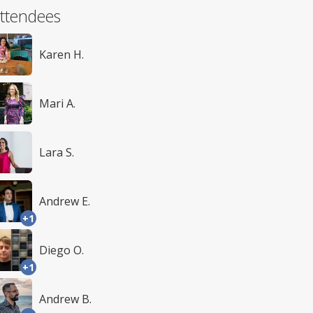
ttendees
Karen H.
Mari A.
Lara S.
Andrew E.
+1
Diego O.
+1
Andrew B.