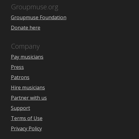
Groupmuse.org
Groupmuse Foundation
Donate here
Company
Pay musicians
Press
Patrons
Hire musicians
Partner with us
Support
Terms of Use
Privacy Policy