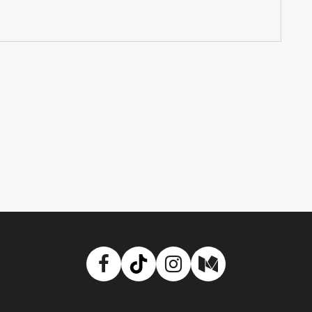
Facebook
TikTok
Instagram
Medium