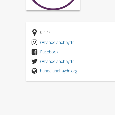
02116
@handelandhaydn
Facebook
@handelandhaydn
handelandhaydn.org