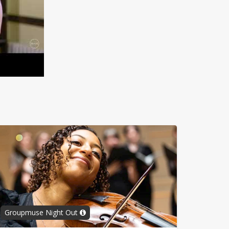
Groupmuse Night Out