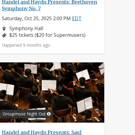
Handel and Haydn Presents: Beethoven
Symphony No. 7
Saturday, Oct 25, 2025 2:00 PM
EDT
Neighborhood:
Symphony Hall
Price:
$25 tickets ($20 for Supermusers)
Happened 9 months ago
Groupmuse Night Out
Handel and Haydn Presents: Saul