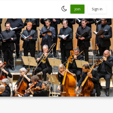
Toggle
Join
Sign in
dark
mode