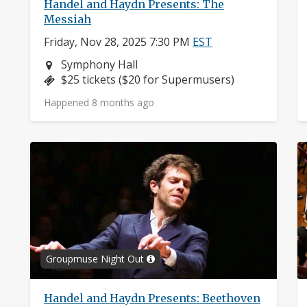
Handel and Haydn Presents: The
Messiah
Friday, Nov 28, 2025 7:30 PM
EST
Neighborhood:
Symphony Hall
Price:
$25 tickets ($20 for Supermusers)
Happened 8 months ago
Groupmuse Night Out
Handel and Haydn Presents: Beethoven