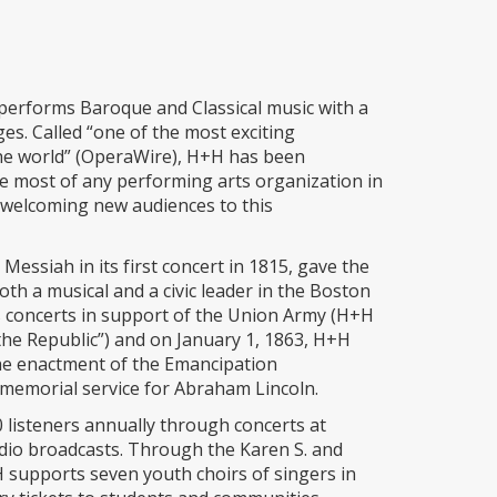
erforms Baroque and Classical music with a
 ages. Called “one of the most exciting
the world” (OperaWire), H+H has been
he most of any performing arts organization in
t welcoming new audiences to this
essiah in its first concert in 1815, gave the
th a musical and a civic leader in the Boston
 concerts in support of the Union Army (H+H
e Republic”) and on January 1, 1863, H+H
the enactment of the Emancipation
memorial service for Abraham Lincoln.
listeners annually through concerts at
dio broadcasts. Through the Karen S. and
supports seven youth choirs of singers in