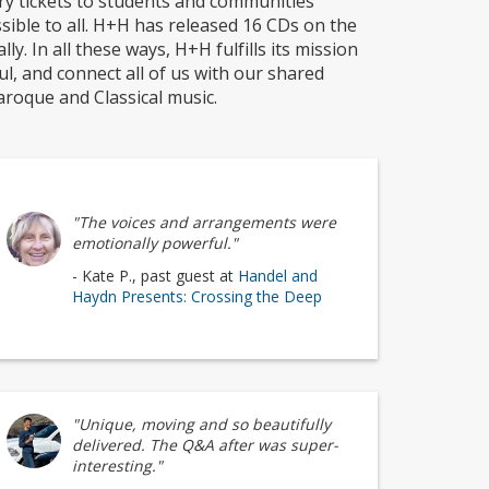
y tickets to students and communities
sible to all. H+H has released 16 CDs on the
y. In all these ways, H+H fulfills its mission
oul, and connect all of us with our shared
roque and Classical music.
"The voices and arrangements were
emotionally powerful."
- Kate P., past guest at
Handel and
Haydn Presents: Crossing the Deep
"Unique, moving and so beautifully
delivered. The Q&A after was super-
interesting."