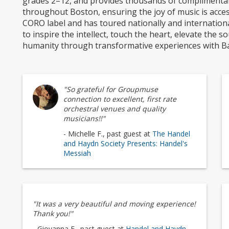
grades 2–12, and provides thousands of complimentar
throughout Boston, ensuring the joy of music is acces
CORO label and has toured nationally and internationall
to inspire the intellect, touch the heart, elevate the s
humanity through transformative experiences with Ba
"So grateful for Groupmuse
connection to excellent, first rate
orchestral venues and quality
musicians!!"
- Michelle F., past guest at
The Handel
and Haydn Society Presents: Handel's
Messiah
"It was a very beautiful and moving experience!
Thank you!"
- Giovanna F., past guest at
Handel and Haydn