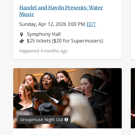
Handel and Haydn Presents: Water
Music
Sunday, Apr 12, 2026 3:00 PM
EDT
Neighborhood:
Symphony Hall
Price:
$25 tickets ($20 for Supermusers)
Happened 4 months ago
Groupmuse Night Out