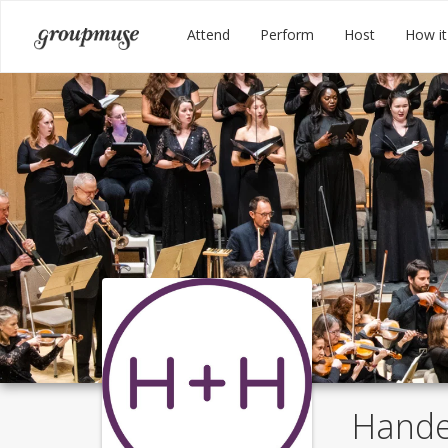
Skip
Groupmuse
Attend
Perform
Host
How it
to
content
Hande