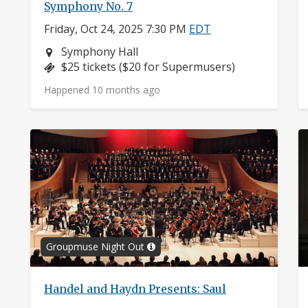
Symphony No. 7
Friday, Oct 24, 2025 7:30 PM
EDT
Neighborhood:
Symphony Hall
Price:
$25 tickets ($20 for Supermusers)
Happened 10 months ago
Groupmuse Night Out
Handel and Haydn Presents: Saul