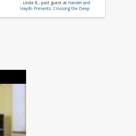
- Linda B., past guest at
Handel and
Haydn Presents: Crossing the Deep