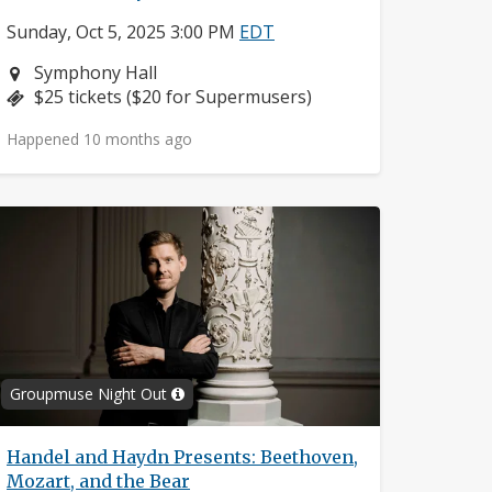
Sunday, Oct 5, 2025 3:00 PM
EDT
Neighborhood:
Symphony Hall
Price:
$25 tickets ($20 for Supermusers)
Happened 10 months ago
Groupmuse Night Out
Handel and Haydn Presents: Beethoven,
Mozart, and the Bear