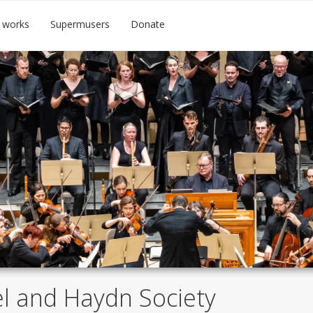
 works
Supermusers
Donate
l and Haydn Society