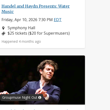
Handel and Haydn Presents: Water
Music
Friday, Apr 10, 2026 7:30 PM
EDT
Neighborhood:
Symphony Hall
Price:
$25 tickets ($20 for Supermusers)
Happened 4 months ago
Groupmuse Night Out