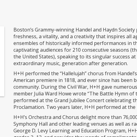
Boston’s Grammy-winning Handel and Haydn Society p
freshness, a vitality, and a creativity that inspires all
ensembles of historically informed performances in 
captivating audiences for 210 consecutive seasons (t
the United States), speaking to its singular success a
extraordinary music, generation after generation.
H+H performed the “Hallelujah” chorus from Handel’s M
American premiere in 1818, and ever since has been bo
community. During the Civil War, H+H gave numerous
member Julia Ward Howe wrote “The Battle Hymn of th
performed at the Grand Jubilee Concert celebrating 
Proclamation. Two years later, H+H performed at the 
H+H’s Orchestra and Chorus delight more than 76,000 
Symphony Hall and other leading venues as well as ra
George D. Levy Learning and Education Program, H+H 