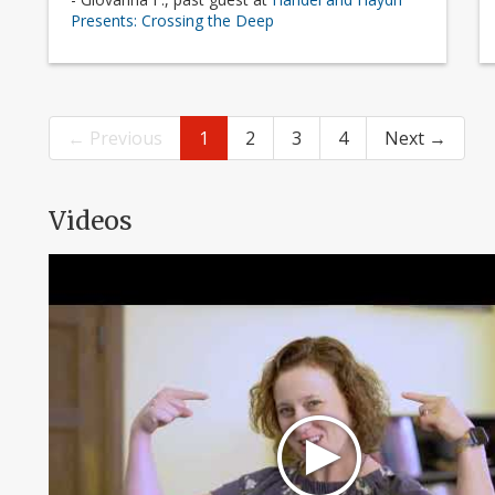
Presents: Crossing the Deep
← Previous
1
2
3
4
Next →
Videos