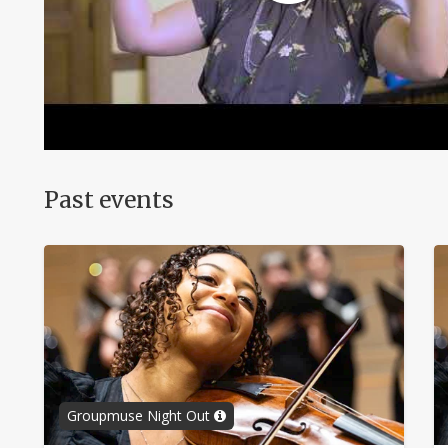
Past events
Groupmuse Night Out