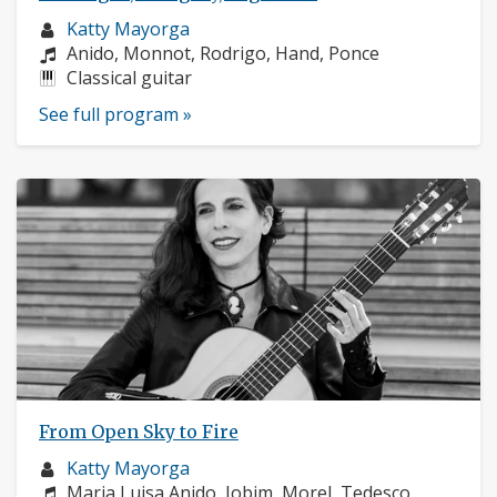
Musician
Katty Mayorga
profile:
Composers:
Anido, Monnot, Rodrigo, Hand, Ponce
Instruments:
Classical guitar
See full program »
From Open Sky to Fire
Musician
Katty Mayorga
profile:
Composers:
Maria Luisa Anido, Jobim, Morel, Tedesco