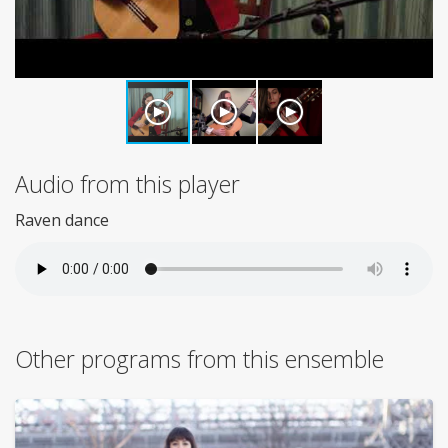
Audio from this player
Raven dance
Other programs from this ensemble