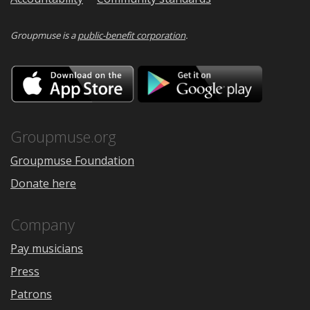
Groupmuse is a
public-benefit corporation
.
Download
Downloa
on
on
the
Google
App
Play
Store
Groupmuse.org
Groupmuse Foundation
Donate here
Company
Pay musicians
Press
Patrons