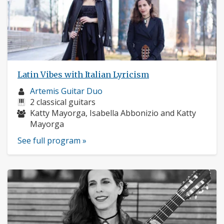
Latin Vibes with Italian Lyricism
Musician
Artemis Guitar Duo
profile:
Instruments:
2 classical guitars
Musicians:
Katty Mayorga, Isabella Abbonizio and Katty
Mayorga
See full program »