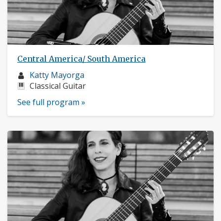
Central America/ South America
Musician
Katty Mayorga
profile:
Instruments:
Classical Guitar
See full program »