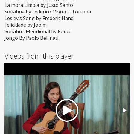
La mora Limpia by Justo Santo
Sonatina by Federico Moreno Torroba
Lesley’s Song by Frederic Hand
Felicidade by Jobim
Sonatina Meridional by Ponce
Jongo By Paolo Bellinati
Videos from this player