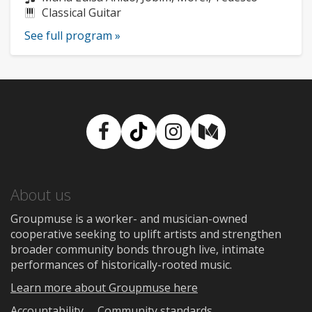
Instruments:
Classical Guitar
See full program »
Facebook
TikTok
Instagram
Medium
About us
Groupmuse is a worker- and musician-owned
cooperative seeking to uplift artists and strengthen
broader community bonds through live, intimate
performances of historically-rooted music.
Learn more about Groupmuse here
Accountability
Community standards