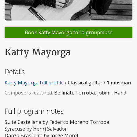
Book Katty Mayorga for a groupmuse
Katty Mayorga
Details
Katty Mayorga full profile
/ Classical guitar / 1 musician
Composers featured:
Bellinati, Torroba, Jobim , Hand
Full program notes
Suite Castellana by Federico Moreno Torroba
Syracuse by Henri Salvador
Danza Brasileira by Jorge Morel