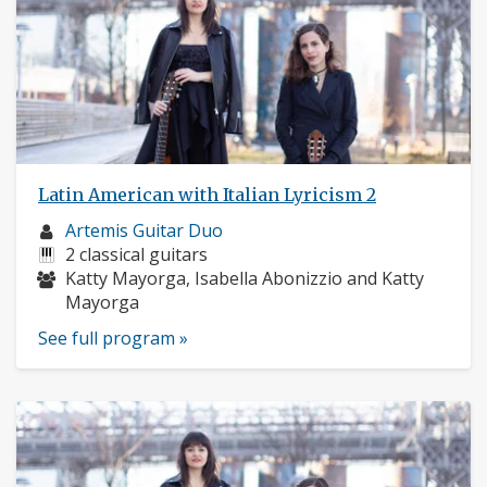
Latin American with Italian Lyricism 2
Musician
Artemis Guitar Duo
profile:
Instruments:
2 classical guitars
Musicians:
Katty Mayorga, Isabella Abonizzio and Katty
Mayorga
See full program »