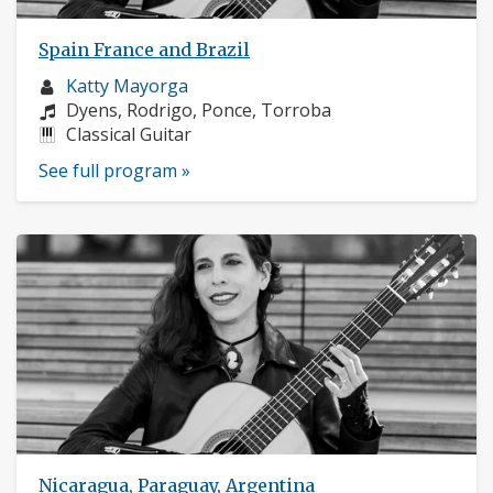
Spain France and Brazil
Musician
Katty Mayorga
profile:
Composers:
Dyens, Rodrigo, Ponce, Torroba
Instruments:
Classical Guitar
See full program »
Nicaragua, Paraguay, Argentina