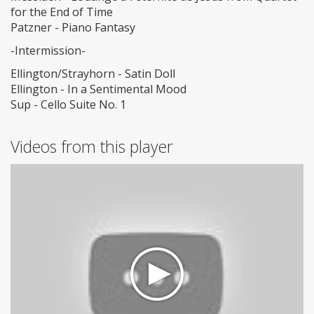
for the End of Time
Patzner - Piano Fantasy
-Intermission-
Ellington/Strayhorn - Satin Doll
Ellington - In a Sentimental Mood
Sup - Cello Suite No. 1
Videos from this player