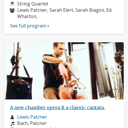
profile:
Instruments:
String Quartet
Musicians:
Lewis Patzner, Sarah Elert, Sarah Biagini, Ed
Wharton,
See full program »
A new chamber opera & a classic cantata.
Musician
Lewis Patzner
profile:
Composers:
Bach, Patzner