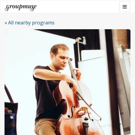
Skip
Togg
Groupmuse
to
navig
content
« All nearby programs