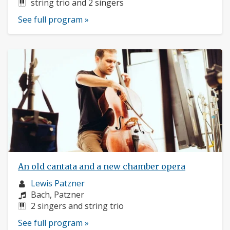
Instruments:
string trio and 2 singers
See full program »
An old cantata and a new chamber opera
Musician
Lewis Patzner
profile:
Composers:
Bach, Patzner
Instruments:
2 singers and string trio
See full program »