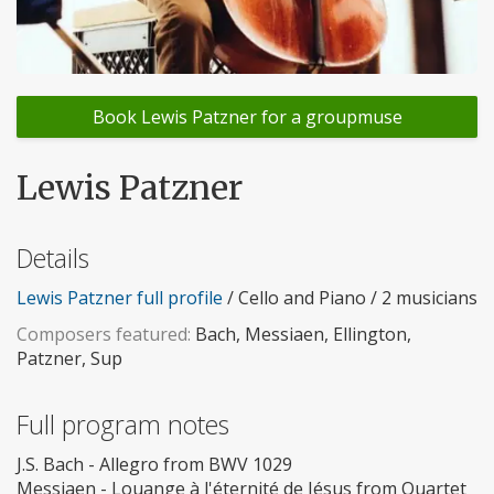
Book Lewis Patzner for a groupmuse
Lewis Patzner
Details
Lewis Patzner full profile
/ Cello and Piano / 2 musicians
Composers featured:
Bach, Messiaen, Ellington,
Patzner, Sup
Full program notes
J.S. Bach - Allegro from BWV 1029
Messiaen - Louange à l'éternité de Jésus from Quartet