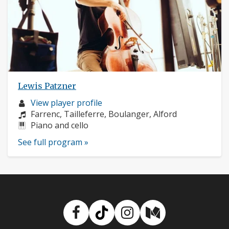
Lewis Patzner
Musician
View player profile
profile:
Composers:
Farrenc, Tailleferre, Boulanger, Alford
Instruments:
Piano and cello
See full program »
Facebook
TikTok
Instagram
Medium