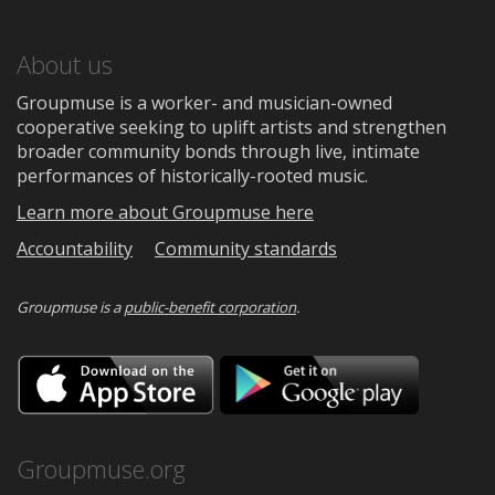
About us
Groupmuse is a worker- and musician-owned
cooperative seeking to uplift artists and strengthen
broader community bonds through live, intimate
performances of historically-rooted music.
Learn more about Groupmuse here
Accountability
Community standards
Groupmuse is a
public-benefit corporation
.
Download
Downloa
on
on
the
Google
App
Play
Store
Groupmuse.org