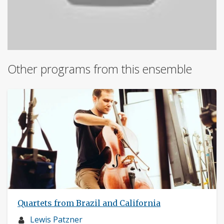
Other programs from this ensemble
Quartets from Brazil and California
Musician
Lewis Patzner