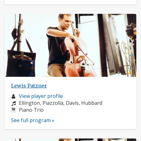
Lewis Patzner
Musician
View player profile
profile:
Composers:
Ellington, Piazzolla, Davis, Hubbard
Instruments:
Piano Trio
See full program »