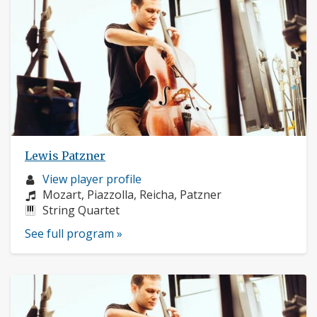
Lewis Patzner
Musician
View player profile
profile:
Composers:
Mozart, Piazzolla, Reicha, Patzner
Instruments:
String Quartet
See full program »