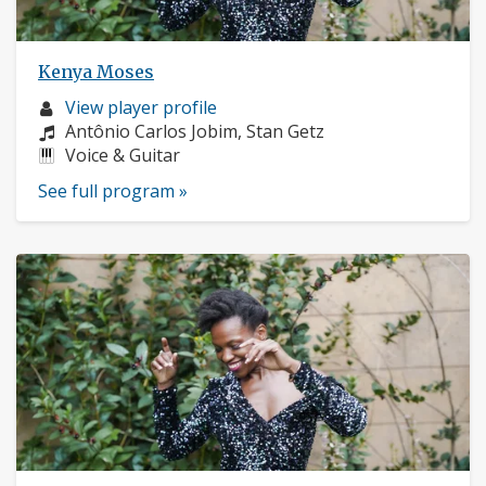
Kenya Moses
Musician
View player profile
profile:
Composers:
Antônio Carlos Jobim, Stan Getz
Instruments:
Voice & Guitar
See full program »