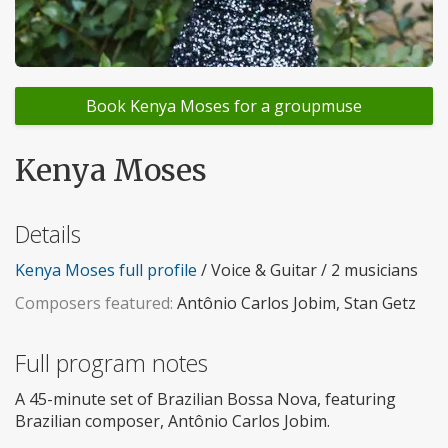
Book Kenya Moses for a groupmuse
Kenya Moses
Details
Kenya Moses full profile
/ Voice & Guitar / 2 musicians
Composers featured:
Antônio Carlos Jobim, Stan Getz
Full program notes
A 45-minute set of Brazilian Bossa Nova, featuring
Brazilian composer, Antônio Carlos Jobim.