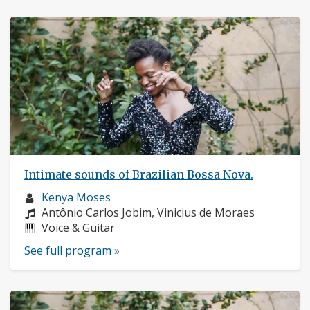
Intimate sounds of Brazilian Bossa Nova.
Musician
Kenya Moses
profile:
Composers:
Antônio Carlos Jobim, Vinicius de Moraes
Instruments:
Voice & Guitar
See full program »