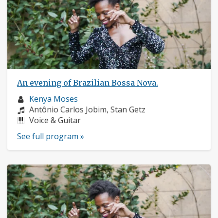
An evening of Brazilian Bossa Nova.
Musician
Kenya Moses
profile:
Composers:
Antônio Carlos Jobim, Stan Getz
Instruments:
Voice & Guitar
See full program »