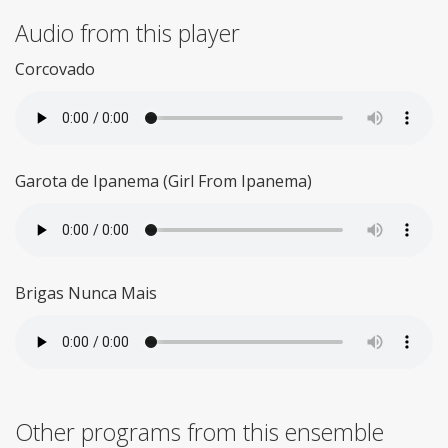
Audio from this player
Corcovado
Garota de Ipanema (Girl From Ipanema)
Brigas Nunca Mais
Other programs from this ensemble