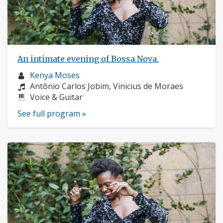
An intimate evening of Bossa Nova.
Musician
Kenya Moses
profile:
Composers:
Antônio Carlos Jobim, Vinicius de Moraes
Instruments:
Voice & Guitar
See full program »