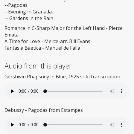
--Pagodas
--Evening in Granada-
-- Gardens in the Rain
Romance in C-Sharp Major for the Left Hand - Pierce
Emata
A Time for Love - Merce-arr. Bill Evans
Fantasia Baetica - Manuel de Falla
Audio from this player
Gershwin Rhapsody in Blue, 1925 solo transcription
Debussy - Pagodas from Estampes