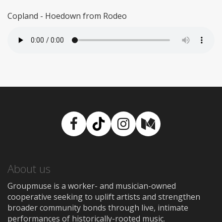
Copland - Hoedown from Rodeo
Facebook
TikTok
Instagram
Medium
About us
Groupmuse is a worker- and musician-owned
cooperative seeking to uplift artists and strengthen
broader community bonds through live, intimate
performances of historically-rooted music.