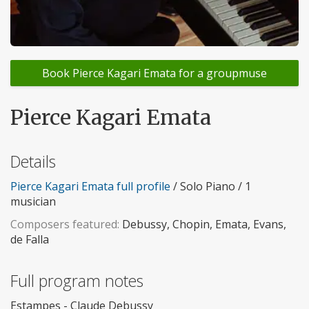
Book Pierce Kagari Emata for a groupmuse
Pierce Kagari Emata
Details
Pierce Kagari Emata full profile
/ Solo Piano / 1
musician
Composers featured:
Debussy, Chopin, Emata, Evans,
de Falla
Full program notes
Estampes - Claude Debussy