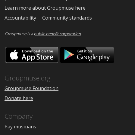
Learn more about Groupmuse here
Accountability
Community standards
Groupmuse is a
public-benefit corporation
.
Download
Downloa
on
on
the
Google
App
Play
Store
Groupmuse.org
Groupmuse Foundation
Donate here
Company
Pay musicians