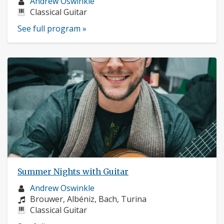
Musician
Andrew Oswinkle
profile:
Instruments:
Classical Guitar
See full program »
Summer Nights with Guitar
Musician
Andrew Oswinkle
profile:
Composers:
Brouwer, Albéniz, Bach, Turina
Instruments:
Classical Guitar