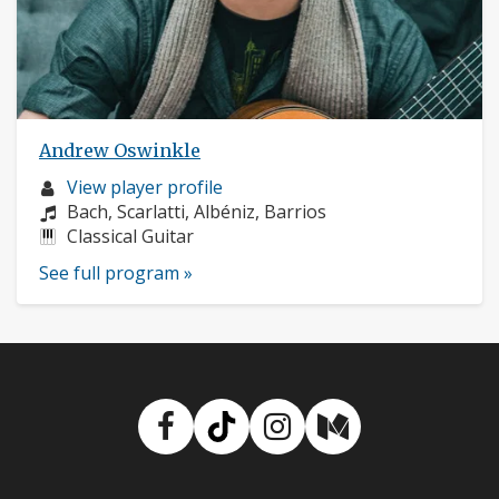
Andrew Oswinkle
Musician
View player profile
profile:
Composers:
Bach, Scarlatti, Albéniz, Barrios
Instruments:
Classical Guitar
See full program »
Facebook
TikTok
Instagram
Medium