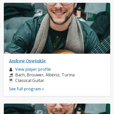
Andrew Oswinkle
Musician
View player profile
profile:
Composers:
Bach, Brouwer, Albéniz, Turina
Instruments:
Classical Guitar
See full program »