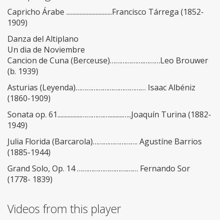
Capricho Árabe ...............................Francisco Tárrega (1852-
1909)
Danza del Altiplano
Un dia de Noviembre
Cancion de Cuna (Berceuse)……………….………Leo Brouwer
(b. 1939)
Asturias (Leyenda)………………………………… Isaac Albéniz
(1860-1909)
Sonata op. 61................………….….........…..Joaquín Turina (1882-
1949)
Julia Florida (Barcarola)……………………. Agustíne Barrios
(1885-1944)
Grand Solo, Op. 14 ……………………….…… Fernando Sor
(1778- 1839)
Videos from this player