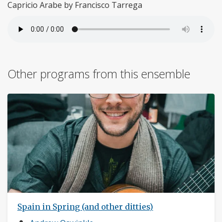
Capricio Arabe by Francisco Tarrega
Other programs from this ensemble
Spain in Spring (and other ditties)