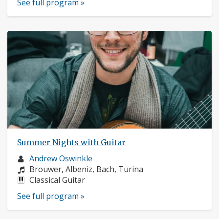
See full program »
Summer Nights with Guitar
Musician
Andrew Oswinkle
profile:
Composers:
Brouwer, Albeniz, Bach, Turina
Instruments:
Classical Guitar
See full program »