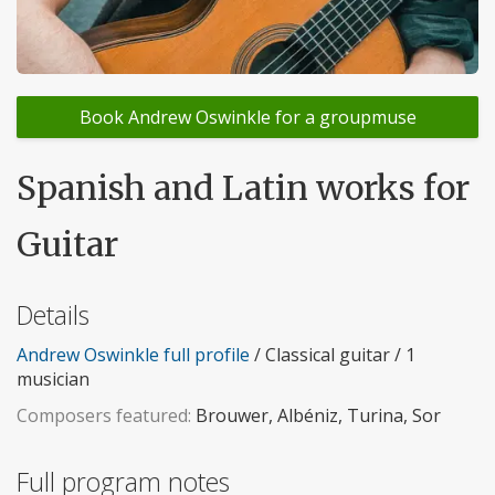
Book Andrew Oswinkle for a groupmuse
Spanish and Latin works for
Guitar
Details
Andrew Oswinkle full profile
/ Classical guitar / 1
musician
Composers featured:
Brouwer, Albéniz, Turina, Sor
Full program notes