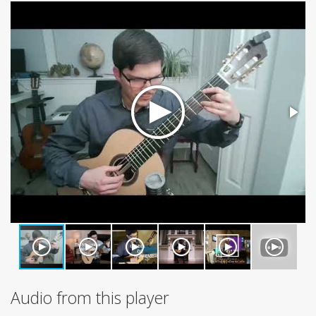
Audio from this player