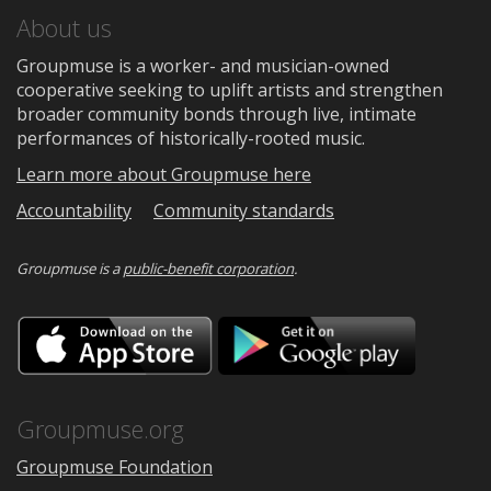
About us
Groupmuse is a worker- and musician-owned
cooperative seeking to uplift artists and strengthen
broader community bonds through live, intimate
performances of historically-rooted music.
Learn more about Groupmuse here
Accountability
Community standards
Groupmuse is a
public-benefit corporation
.
Download
Downloa
on
on
the
Google
App
Play
Store
Groupmuse.org
Groupmuse Foundation