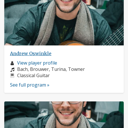
Andrew Oswinkle
Musician
View player profile
profile:
Composers:
Bach, Brouwer, Turina, Towner
Instruments:
Classical Guitar
See full program »