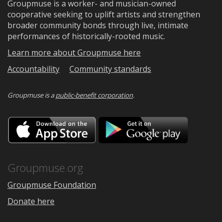
Groupmuse is a worker- and musician-owned
cooperative seeking to uplift artists and strengthen
broader community bonds through live, intimate
performances of historically-rooted music.
Learn more about Groupmuse here
Accountability
Community standards
Groupmuse is a
public-benefit corporation
.
Download
Downloa
on
on
the
Google
App
Play
Store
Groupmuse.org
Groupmuse Foundation
Donate here