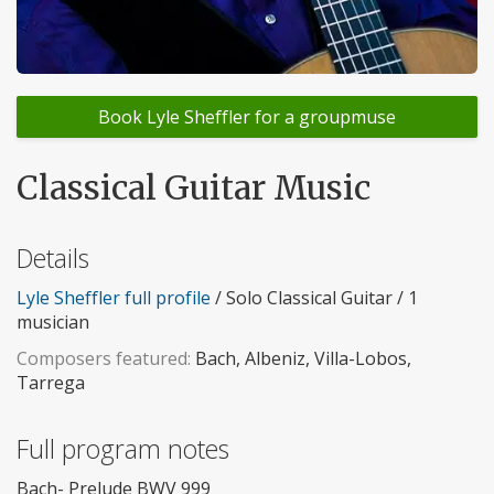
Book Lyle Sheffler for a groupmuse
Classical Guitar Music
Details
Lyle Sheffler full profile
/ Solo Classical Guitar / 1
musician
Composers featured:
Bach, Albeniz, Villa-Lobos,
Tarrega
Full program notes
Bach- Prelude BWV 999