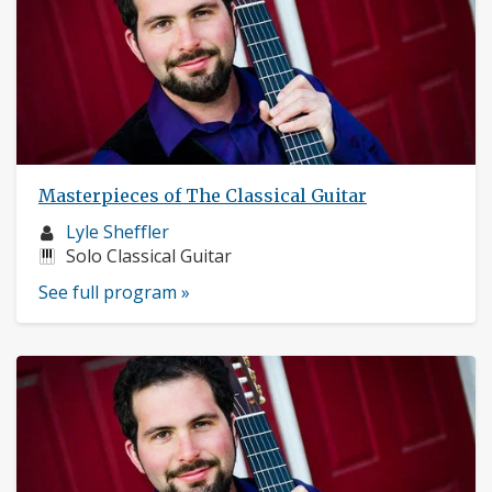
Masterpieces of The Classical Guitar
Musician
Lyle Sheffler
profile:
Instruments:
Solo Classical Guitar
See full program »