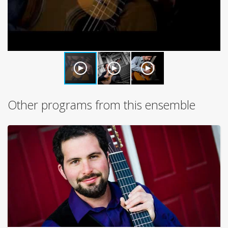
Other programs from this ensemble