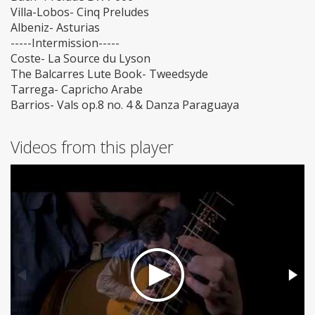
Villa-Lobos- Cinq Preludes
Albeniz- Asturias
-----Intermission-----
Coste- La Source du Lyson
The Balcarres Lute Book- Tweedsyde
Tarrega- Capricho Arabe
Barrios- Vals op.8 no. 4 & Danza Paraguaya
Videos from this player