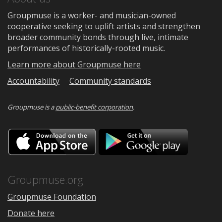
Groupmuse is a worker- and musician-owned
cooperative seeking to uplift artists and strengthen
broader community bonds through live, intimate
performances of historically-rooted music.
Learn more about Groupmuse here
Accountability
Community standards
Groupmuse is a
public-benefit corporation
.
Download
Downloa
on
on
the
Google
App
Play
Store
Groupmuse.org
Groupmuse Foundation
Donate here