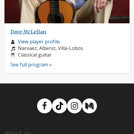
Dave McLellan
Musician
View player profile
profile:
Composers:
Narvaez, Albeniz, Villa-Lobos
Instruments:
Classical guitar
See full program »
Facebook
TikTok
Instagram
Medium
About us