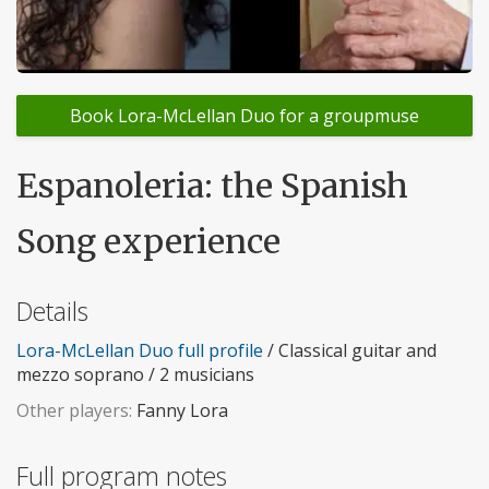
Book Lora-McLellan Duo for a groupmuse
Espanoleria: the Spanish
Song experience
Details
Lora-McLellan Duo full profile
/ Classical guitar and
mezzo soprano / 2 musicians
Other players:
Fanny Lora
Full program notes