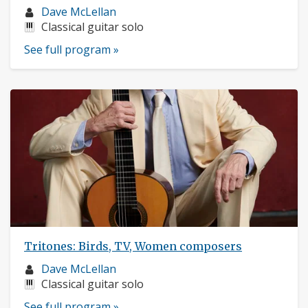
Musician
Dave McLellan
profile:
Instruments:
Classical guitar solo
See full program »
Tritones: Birds, TV, Women composers
Musician
Dave McLellan
profile:
Instruments:
Classical guitar solo
See full program »