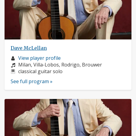
Dave McLellan
Musician
View player profile
profile:
Composers:
Milan, Villa-Lobos, Rodrigo, Brouwer
Instruments:
classical guitar solo
See full program »