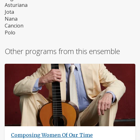
Asturiana
Jota
Nana
Cancion
Polo
Other programs from this ensemble
Composing Women Of Our Time