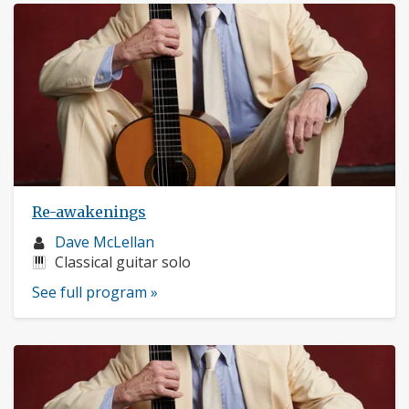
Re-awakenings
Musician
Dave McLellan
profile:
Instruments:
Classical guitar solo
See full program »