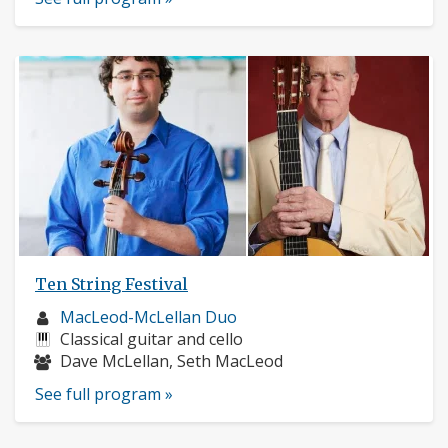
Ten String Festival
Musician
MacLeod-McLellan Duo
profile:
Instruments:
Classical guitar and cello
Musicians:
Dave McLellan, Seth MacLeod
See full program »