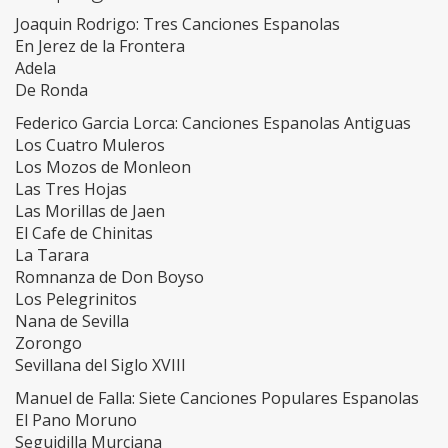
Joaquin Rodrigo: Tres Canciones Espanolas
En Jerez de la Frontera
Adela
De Ronda
Federico Garcia Lorca: Canciones Espanolas Antiguas
Los Cuatro Muleros
Los Mozos de Monleon
Las Tres Hojas
Las Morillas de Jaen
El Cafe de Chinitas
La Tarara
Romnanza de Don Boyso
Los Pelegrinitos
Nana de Sevilla
Zorongo
Sevillana del Siglo XVIII
Manuel de Falla: Siete Canciones Populares Espanolas
El Pano Moruno
Seguidilla Murciana