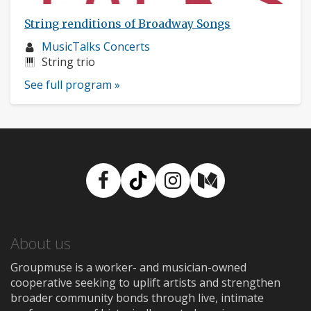
String renditions of Broadway Songs
Musician
MusicTalks Concerts
profile:
Instruments:
String trio
See full program »
Facebook
TikTok
Instagram
Medium
About us
Groupmuse is a worker- and musician-owned
cooperative seeking to uplift artists and strengthen
broader community bonds through live, intimate