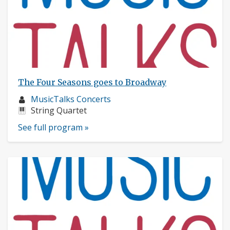
The Four Seasons goes to Broadway
Musician
MusicTalks Concerts
profile:
Instruments:
String Quartet
See full program »