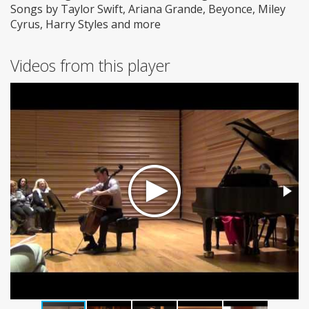
Songs by Taylor Swift, Ariana Grande, Beyonce, Miley
Cyrus, Harry Styles and more
Videos from this player