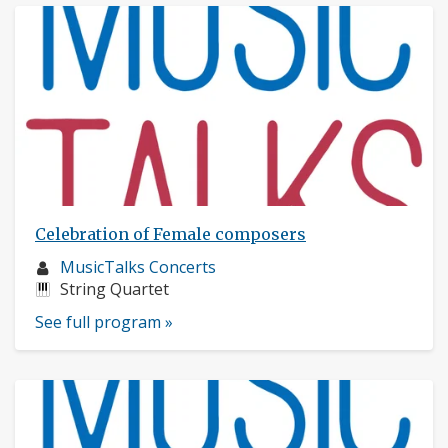
Celebration of Female composers
Musician
MusicTalks Concerts
profile:
Instruments:
String Quartet
See full program »