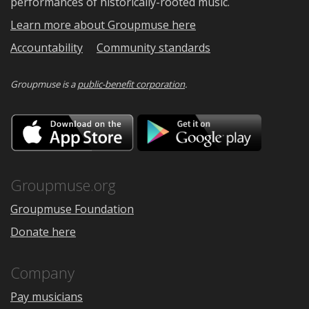
performances of historically-rooted music.
Learn more about Groupmuse here
Accountability
Community standards
Groupmuse is a
public-benefit corporation
.
Download
Downloa
on
on
the
Google
App
Play
Store
Groupmuse.org
Groupmuse Foundation
Donate here
Company
Pay musicians