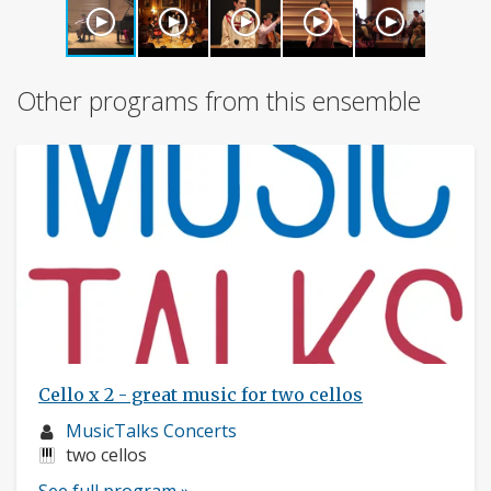
Other programs from this ensemble
Cello x 2 - great music for two cellos
Musician
MusicTalks Concerts
profile:
Instruments:
two cellos