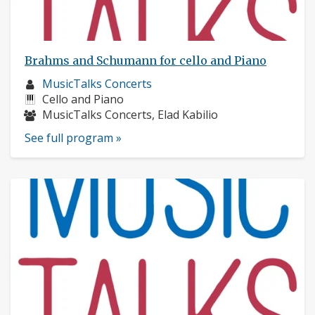
Brahms and Schumann for cello and Piano
Musician
MusicTalks Concerts
profile:
Instruments:
Cello and Piano
Musicians:
MusicTalks Concerts, Elad Kabilio
See full program »