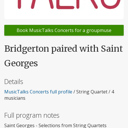
Book MusicTalks Concerts for a groupmuse
Bridgerton paired with Saint
Georges
Details
MusicTalks Concerts full profile
/ String Quartet / 4
musicians
Full program notes
Saint Georges - Selections from String Quartets