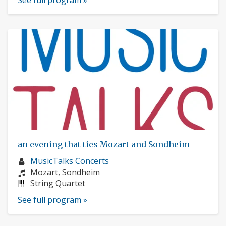
See full program »
an evening that ties Mozart and Sondheim
Musician
MusicTalks Concerts
profile:
Composers:
Mozart, Sondheim
Instruments:
String Quartet
See full program »