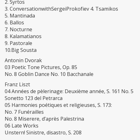
2. Syrtos
3. ConversationwithSergeiProkofiev 4. Tsamikos
5. Mantinada
6. Ballos
7. Nocturne
8. Kalamatianos
9. Pastorale
10.Big Sousta
Antonin Dvorak
03 Poetic Tone Pictures, Op. 85
No. 8 Goblin Dance No. 10 Bacchanale
Franz Liszt
04 Années de pèlerinage: Deuxième année, S. 161 No. 5
Sonetto 123 del Petrarca
05 Harmonies poétiques et religieuses, S. 173:
No. 7 Funérailles
No. 8 Miserere, d’après Palestrina
06 Late Works
Unstern! Sinistre, disastro, S. 208