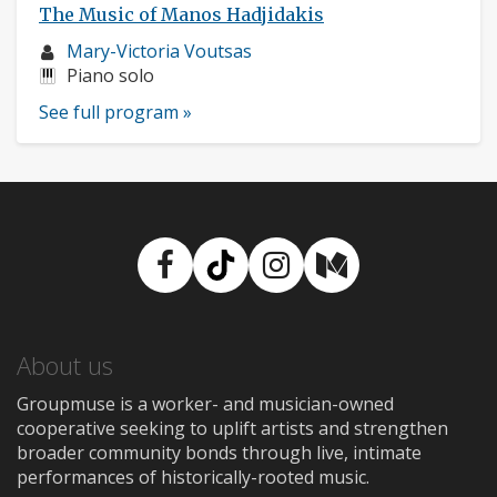
The Music of Manos Hadjidakis
Musician
Mary-Victoria Voutsas
profile:
Instruments:
Piano solo
See full program »
Facebook
TikTok
Instagram
Medium
About us
Groupmuse is a worker- and musician-owned
cooperative seeking to uplift artists and strengthen
broader community bonds through live, intimate
performances of historically-rooted music.