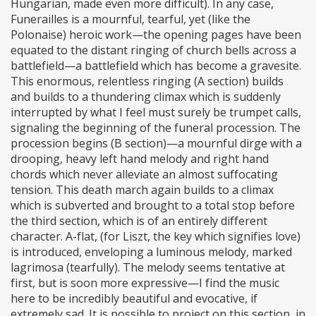
Hungarian, made even more difficult). In any case,
Funerailles is a mournful, tearful, yet (like the
Polonaise) heroic work—the opening pages have been
equated to the distant ringing of church bells across a
battlefield—a battlefield which has become a gravesite.
This enormous, relentless ringing (A section) builds
and builds to a thundering climax which is suddenly
interrupted by what I feel must surely be trumpet calls,
signaling the beginning of the funeral procession. The
procession begins (B section)—a mournful dirge with a
drooping, heavy left hand melody and right hand
chords which never alleviate an almost suffocating
tension. This death march again builds to a climax
which is subverted and brought to a total stop before
the third section, which is of an entirely different
character. A-flat, (for Liszt, the key which signifies love)
is introduced, enveloping a luminous melody, marked
lagrimosa (tearfully). The melody seems tentative at
first, but is soon more expressive—I find the music
here to be incredibly beautiful and evocative, if
extremely sad. It is possible to project on this section, in