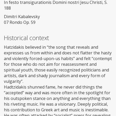
In festo transigurationis Domini nostri Jesu Christi, S.
188
Dimitri Kabalevsky
07 Rondo Op. 59
Historical context
Hatzidakis believed in “the song that reveals and
expresses us from within and does not flatter the hasty
and violently forced-upon-us habits” and felt “contempt
for those who do not aim for reassessment and
spiritual youth, those easily recognized politicians and
artists, dark and shady journalism and every form of
vulgarity”.
Hadtzidakis shunned fame, he never did things the
“accepted” way and was more often in the spotlight for
his outspoken stance on anything and everything than
his riveting music. He was a visionary. Deeply political,
his contribution to Greek art and music is inestimable.
He was often attacked by “socialist” press for revealing