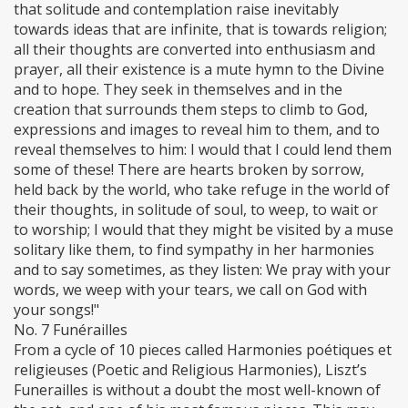
that solitude and contemplation raise inevitably
towards ideas that are infinite, that is towards religion;
all their thoughts are converted into enthusiasm and
prayer, all their existence is a mute hymn to the Divine
and to hope. They seek in themselves and in the
creation that surrounds them steps to climb to God,
expressions and images to reveal him to them, and to
reveal themselves to him: I would that I could lend them
some of these! There are hearts broken by sorrow,
held back by the world, who take refuge in the world of
their thoughts, in solitude of soul, to weep, to wait or
to worship; I would that they might be visited by a muse
solitary like them, to find sympathy in her harmonies
and to say sometimes, as they listen: We pray with your
words, we weep with your tears, we call on God with
your songs!"
No. 7 Funérailles
From a cycle of 10 pieces called Harmonies poétiques et
religieuses (Poetic and Religious Harmonies), Liszt’s
Funerailles is without a doubt the most well-known of