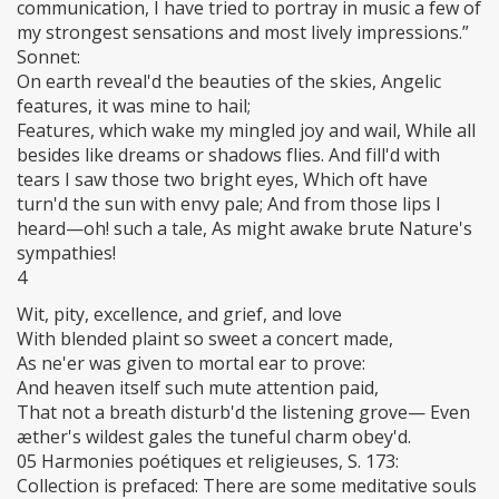
communication, I have tried to portray in music a few of
my strongest sensations and most lively impressions.”
Sonnet:
On earth reveal'd the beauties of the skies, Angelic
features, it was mine to hail;
Features, which wake my mingled joy and wail, While all
besides like dreams or shadows flies. And fill'd with
tears I saw those two bright eyes, Which oft have
turn'd the sun with envy pale; And from those lips I
heard—oh! such a tale, As might awake brute Nature's
sympathies!
4
Wit, pity, excellence, and grief, and love
With blended plaint so sweet a concert made,
As ne'er was given to mortal ear to prove:
And heaven itself such mute attention paid,
That not a breath disturb'd the listening grove— Even
æther's wildest gales the tuneful charm obey'd.
05 Harmonies poétiques et religieuses, S. 173:
Collection is prefaced: There are some meditative souls