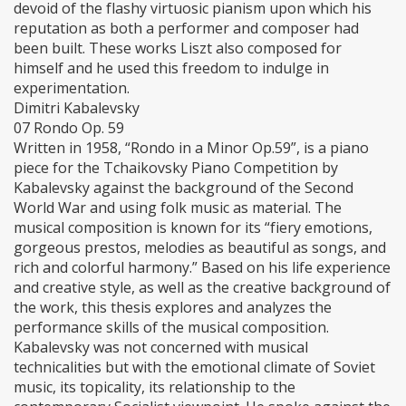
devoid of the flashy virtuosic pianism upon which his
reputation as both a performer and composer had
been built. These works Liszt also composed for
himself and he used this freedom to indulge in
experimentation.
Dimitri Kabalevsky
07 Rondo Op. 59
Written in 1958, “Rondo in a Minor Op.59”, is a piano
piece for the Tchaikovsky Piano Competition by
Kabalevsky against the background of the Second
World War and using folk music as material. The
musical composition is known for its “fiery emotions,
gorgeous prestos, melodies as beautiful as songs, and
rich and colorful harmony.” Based on his life experience
and creative style, as well as the creative background of
the work, this thesis explores and analyzes the
performance skills of the musical composition.
Kabalevsky was not concerned with musical
technicalities but with the emotional climate of Soviet
music, its topicality, its relationship to the