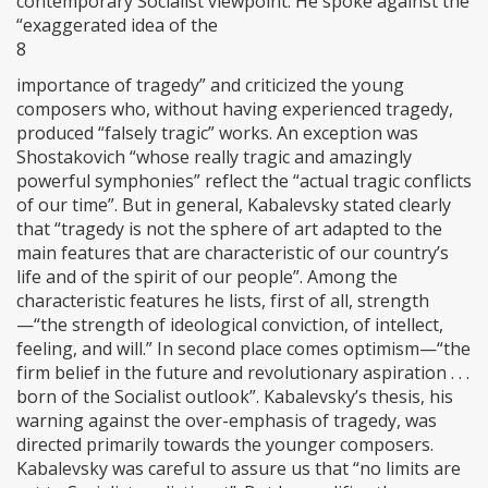
contemporary Socialist viewpoint. He spoke against the
“exaggerated idea of the
8
importance of tragedy” and criticized the young
composers who, without having experienced tragedy,
produced “falsely tragic” works. An exception was
Shostakovich “whose really tragic and amazingly
powerful symphonies” reflect the “actual tragic conflicts
of our time”. But in general, Kabalevsky stated clearly
that “tragedy is not the sphere of art adapted to the
main features that are characteristic of our country’s
life and of the spirit of our people”. Among the
characteristic features he lists, first of all, strength
—“the strength of ideological conviction, of intellect,
feeling, and will.” In second place comes optimism—“the
firm belief in the future and revolutionary aspiration . . .
born of the Socialist outlook”. Kabalevsky’s thesis, his
warning against the over-emphasis of tragedy, was
directed primarily towards the younger composers.
Kabalevsky was careful to assure us that “no limits are