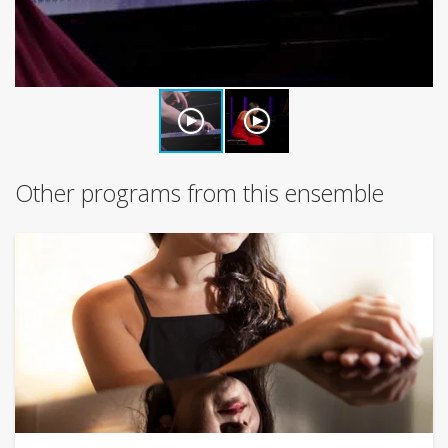
Other programs from this ensemble