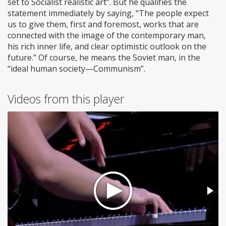
set to Socialist realistic art”. But he qualifies the
statement immediately by saying, “The people expect
us to give them, first and foremost, works that are
connected with the image of the contemporary man,
his rich inner life, and clear optimistic outlook on the
future.” Of course, he means the Soviet man, in the
“ideal human society—Communism”.
Videos from this player