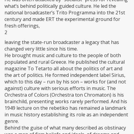
what’s behind politically guided culture. He led the
national broadcaster’s Trito Programma into the 21st
century and made ERT the experimental ground for
fresh offerings,
2
leaving the state-run broadcaster a legacy that has
changed very little since his time.
He brought music and culture to the people of both
populated and rural Greece. He published the cultural
magazine To Tetarto all about the politics of art and
the art of politics. He formed independent label Sirius,
which to this day – run by his son – works for (and not
against) culture with serious efforts in music. The
Orchestra of Colors (Orchestra ton Chromaton) is his
brainchild, presenting works rarely performed. And his
1949 lecture on the rebetiko has remained a landmark
in music history establishing its role as an independent
genre.
Behind the guise of what many described as obstinacy