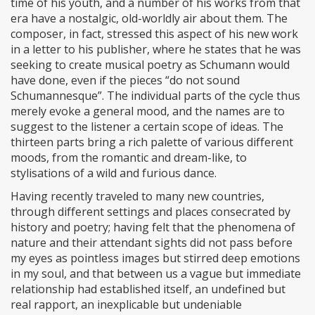
time of his youth, and a number of his works from that
era have a nostalgic, old-worldly air about them. The
composer, in fact, stressed this aspect of his new work
in a letter to his publisher, where he states that he was
seeking to create musical poetry as Schumann would
have done, even if the pieces “do not sound
Schumannesque”. The individual parts of the cycle thus
merely evoke a general mood, and the names are to
suggest to the listener a certain scope of ideas. The
thirteen parts bring a rich palette of various different
moods, from the romantic and dream-like, to
stylisations of a wild and furious dance.
Having recently traveled to many new countries,
through different settings and places consecrated by
history and poetry; having felt that the phenomena of
nature and their attendant sights did not pass before
my eyes as pointless images but stirred deep emotions
in my soul, and that between us a vague but immediate
relationship had established itself, an undefined but
real rapport, an inexplicable but undeniable