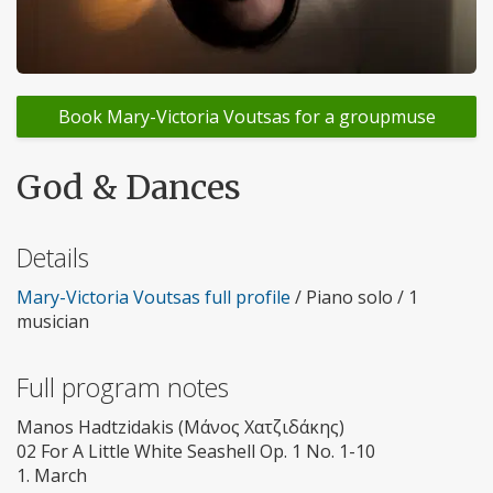
Book Mary-Victoria Voutsas for a groupmuse
God & Dances
Details
Mary-Victoria Voutsas full profile
/ Piano solo / 1
musician
Full program notes
Manos Hadtzidakis (Μάνος Χατζιδάκης)
02 For A Little White Seashell Op. 1 No. 1-10
1. March