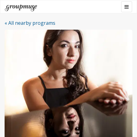
Skip
Togg
Groupmuse
to
navig
content
« All nearby programs