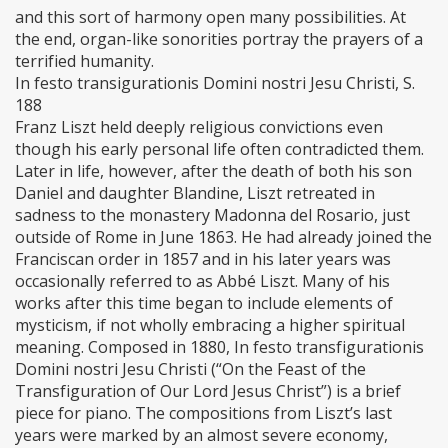
and this sort of harmony open many possibilities. At
the end, organ-like sonorities portray the prayers of a
terrified humanity.
In festo transigurationis Domini nostri Jesu Christi, S.
188
Franz Liszt held deeply religious convictions even
though his early personal life often contradicted them.
Later in life, however, after the death of both his son
Daniel and daughter Blandine, Liszt retreated in
sadness to the monastery Madonna del Rosario, just
outside of Rome in June 1863. He had already joined the
Franciscan order in 1857 and in his later years was
occasionally referred to as Abbé Liszt. Many of his
works after this time began to include elements of
mysticism, if not wholly embracing a higher spiritual
meaning. Composed in 1880, In festo transfigurationis
Domini nostri Jesu Christi (“On the Feast of the
Transfiguration of Our Lord Jesus Christ”) is a brief
piece for piano. The compositions from Liszt’s last
years were marked by an almost severe economy,