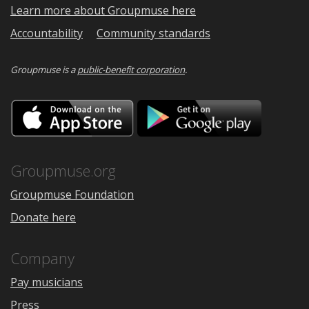
Learn more about Groupmuse here
Accountability
Community standards
Groupmuse is a
public-benefit corporation
.
Download
Downloa
on
on
the
Google
App
Play
Store
Groupmuse.org
Groupmuse Foundation
Donate here
Company
Pay musicians
Press