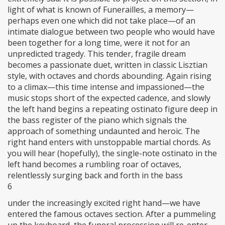
light of what is known of Funerailles, a memory—
perhaps even one which did not take place—of an
intimate dialogue between two people who would have
been together for a long time, were it not for an
unpredicted tragedy. This tender, fragile dream
becomes a passionate duet, written in classic Lisztian
style, with octaves and chords abounding. Again rising
to a climax—this time intense and impassioned—the
music stops short of the expected cadence, and slowly
the left hand begins a repeating ostinato figure deep in
the bass register of the piano which signals the
approach of something undaunted and heroic. The
right hand enters with unstoppable martial chords. As
you will hear (hopefully), the single-note ostinato in the
left hand becomes a rumbling roar of octaves,
relentlessly surging back and forth in the bass
6
under the increasingly excited right hand—we have
entered the famous octaves section. After a pummeling