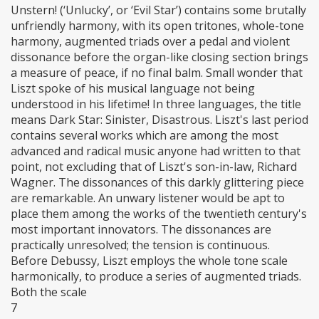
Unstern! (‘Unlucky’, or ‘Evil Star’) contains some brutally
unfriendly harmony, with its open tritones, whole-tone
harmony, augmented triads over a pedal and violent
dissonance before the organ-like closing section brings
a measure of peace, if no final balm. Small wonder that
Liszt spoke of his musical language not being
understood in his lifetime! In three languages, the title
means Dark Star: Sinister, Disastrous. Liszt's last period
contains several works which are among the most
advanced and radical music anyone had written to that
point, not excluding that of Liszt's son-in-law, Richard
Wagner. The dissonances of this darkly glittering piece
are remarkable. An unwary listener would be apt to
place them among the works of the twentieth century's
most important innovators. The dissonances are
practically unresolved; the tension is continuous.
Before Debussy, Liszt employs the whole tone scale
harmonically, to produce a series of augmented triads.
Both the scale
7