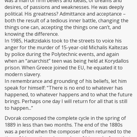
was a man of firm beliefs and ideals, of dreams and
desires, of passions and weaknesses. He was deeply
political. His greatness? Admittance and acceptance –
both the result of a tedious inner battle, changing the
things one can, accepting the things one can’t, and
knowing the difference.
In 1985, Hadtzidakis took to the streets to voice his
anger for the murder of 15-year-old Michalis Kaltezas
by police during the Polytechnic events, and again
when an “anarchist” teen was being held at Korydallos
prison. When Greece joined the EU, he equated it to
modern slavery.
In remembrance and grounding of his beliefs, let him
speak for himself: “There is no end to whatever has
happened, to whatever happens and to what the future
brings. Perhaps one day I will return for all that is still
to happen...”
Dvorak composed the complete cycle in the spring of
1889 in less than two months. The end of the 1880s
was a period when the composer often returned to the