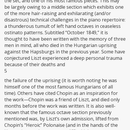
the set, and one of his most famous pieces. This may
be largely owing to a middle section which exhibits one
of the more hair-raising and exhilarating (and/or
disastrous) technical challenges in the piano repertoire:
a thunderous tumult of left hand octaves in ceaseless
ostinato patterns. Subtitled “October 1849,” it is
thought to have been written with the memory of three
men in mind, all who died in the Hungarian uprising
against the Hapsburgs in the previous year. Some have
conjectured Liszt experienced a deep personal trauma
because of their deaths and
5
the failure of the uprising (it is worth noting he was
himself one of the most famous Hungarians of all
time). Others have cited Chopin as an inspiration for
the work—Chopin was a friend of Liszt, and died only
months before the work was written. It is also well-
known that the famous octave section previously
mentioned was, by Liszt’s own admission, lifted from
Chopin’s “Heroic” Polonaise (and in the hands of the