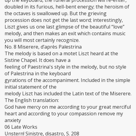
up the keyboard, the funeral procession will re-enter,
doubled in its furious, hell-bent energy; the heroism of
the octaves is swallowed up. But the grieving
procession does not get the last word; interestingly,
Liszt gives us one last glimpse of the beautiful “love”
melody, and then makes an exit which contains music
you will most certainly recognize.
No. 8 Miserere, d’après Palestrina
The melody is based on a motet Liszt heard at the
Sistine Chapel. It does have a
feeling of Paestrina's style in the melody, but no style
of Palestrina in the keyboard
gyrations of the accompaniment. Included in the simple
initial statement of the
melody Liszt has included the Latin text of the Miserere.
The English translation:
God have mercy on me according to your great merciful
heart and according to your compassion remove my
anxiety
06 Late Works
Unstern! Sinistre, disastro, S. 208