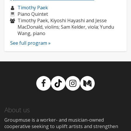
Musician
Timothy Paek
profile:
Instruments:
Piano Quintet
Musicians:
Timothy Paek, Kiyoshi Hayashi and Jesse
MacDonald, violins; Sam Kelder, viola; Yundu
Wang, piano
See full program »
Facebook
TikTok
Instagram
Medium
About us
Groupmuse is a worker- and musician-owned
cooperative seeking to uplift artists and strengthen