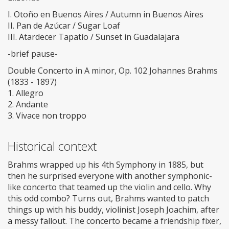
I. Otoño en Buenos Aires / Autumn in Buenos Aires
II. Pan de Azúcar / Sugar Loaf
III. Atardecer Tapatío / Sunset in Guadalajara
-brief pause-
Double Concerto in A minor, Op. 102 Johannes Brahms
(1833 - 1897)
1. Allegro
2. Andante
3. Vivace non troppo
Historical context
Brahms wrapped up his 4th Symphony in 1885, but
then he surprised everyone with another symphonic-
like concerto that teamed up the violin and cello. Why
this odd combo? Turns out, Brahms wanted to patch
things up with his buddy, violinist Joseph Joachim, after
a messy fallout. The concerto became a friendship fixer,