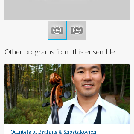
Other programs from this ensemble
Quintets of Brahms & Shostakovich