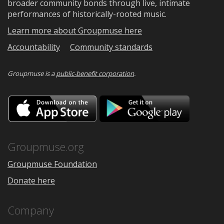
broader community bonds through live, intimate
performances of historically-rooted music.
Learn more about Groupmuse here
Accountability
Community standards
Groupmuse is a
public-benefit corporation
.
Download
Downloa
on
on
the
Google
App
Play
Store
Groupmuse.org
Groupmuse Foundation
Donate here
Company