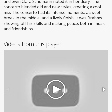
and even Clara Schumann noted it in her diary. The
concerto blended old and new styles, creating a cool
mix. The concerto had its intense moments, a sweet
break in the middle, and a lively finish. It was Brahms
showing off his skills and making peace, both in music
and friendships.
Videos from this player