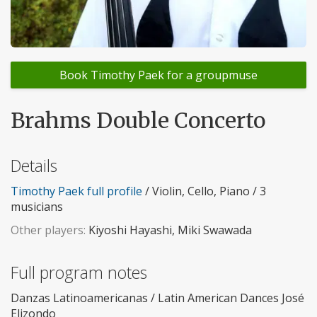
Book Timothy Paek for a groupmuse
Brahms Double Concerto
Details
Timothy Paek full profile
/ Violin, Cello, Piano / 3
musicians
Other players:
Kiyoshi Hayashi, Miki Swawada
Full program notes
Danzas Latinoamericanas / Latin American Dances José
Elizondo