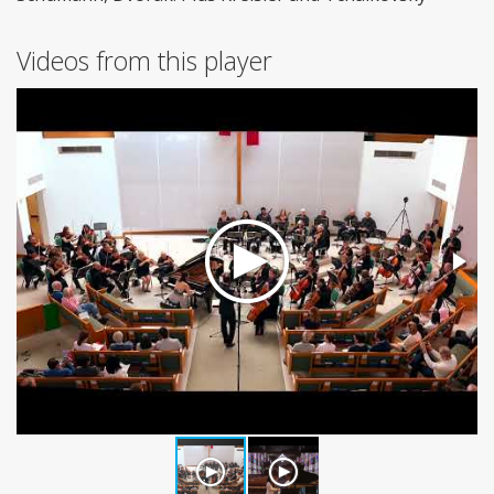
Videos from this player