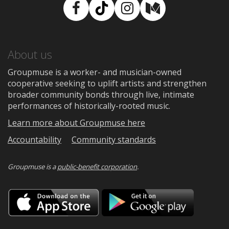
Facebook
TikTok
Instagram
Medium
About us
Groupmuse is a worker- and musician-owned
cooperative seeking to uplift artists and strengthen
broader community bonds through live, intimate
performances of historically-rooted music.
Learn more about Groupmuse here
Accountability
Community standards
Groupmuse is a
public-benefit corporation
.
Download
Downloa
on
on
the
Google
App
Play