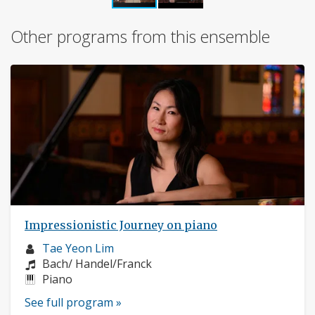
Other programs from this ensemble
Impressionistic Journey on piano
Musician
Tae Yeon Lim
profile:
Composers:
Bach/ Handel/Franck
Instruments:
Piano
See full program »