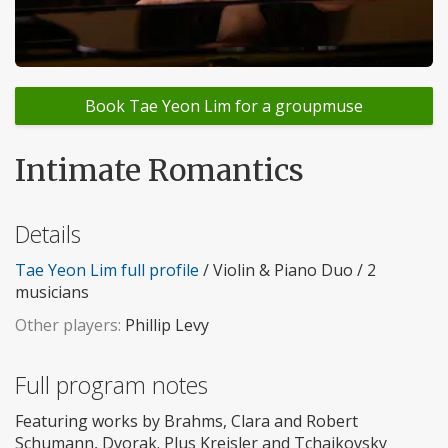
Book Tae Yeon Lim for a groupmuse
Intimate Romantics
Details
Tae Yeon Lim full profile
/ Violin & Piano Duo / 2
musicians
Other players:
Phillip Levy
Full program notes
Featuring works by Brahms, Clara and Robert
Schumann, Dvorak. Plus Kreisler and Tchaikovsky