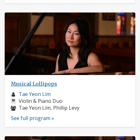
Musical Lollipops
Musician
Tae Yeon Lim
profile:
Instruments:
Violin & Piano Duo
Musicians:
Tae Yeon Lim, Phillip Levy
See full program »