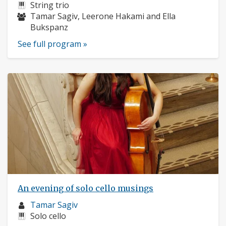
profile:
Instruments:
String trio
Musicians:
Tamar Sagiv, Leerone Hakami and Ella
Bukspanz
See full program »
An evening of solo cello musings
Musician
Tamar Sagiv
profile:
Instruments:
Solo cello