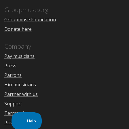
App
Play
Store
Groupmuse.org
Groupmuse Foundation
Donate here
Company
Pay musicians
Press
Patrons
Hire musicians
Partner with us
Support
Terms of Use
Privacy Policy