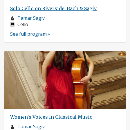
Solo Cello on Riverside: Bach & Sagiv
Musician
Tamar Sagiv
profile:
Instruments:
Cello
See full program »
Women's Voices in Classical Music
Musician
Tamar Sagiv