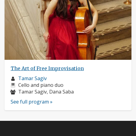
The Art of Free Improvisation
Musician
Tamar Sagiv
profile:
Instruments:
Cello and piano duo
Musicians:
Tamar Sagiv, Dana Saba
See full program »