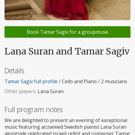
Book Tamar Sagiv for a groupmuse
Lana Suran and Tamar Sagiv
Details
Tamar Sagiv full profile
/ Cello and Piano / 2 musicians
Other players:
Lana Suran
Full program notes
We are delighted to present an evening of exceptional
music featuring acclaimed Swedish pianist Lana Suran
alongside celebrated Israeli cellist and composer Tamar