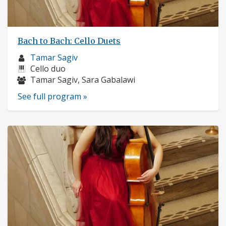
Bach to Bach: Cello Duets
Musician
Tamar Sagiv
profile:
Instruments:
Cello duo
Musicians:
Tamar Sagiv, Sara Gabalawi
See full program »