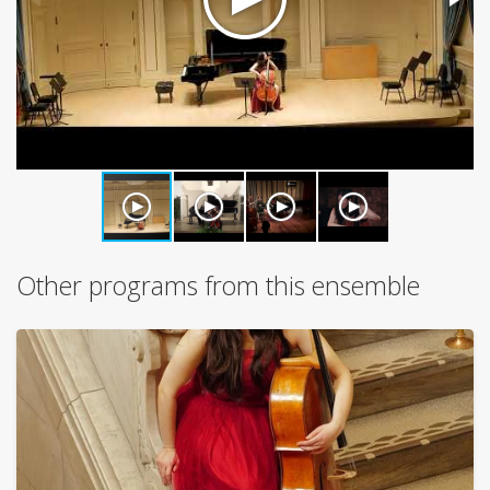
Other programs from this ensemble