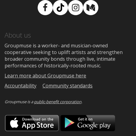
Facebook
TikTok
Instagram
Medium
About us
Groupmuse is a worker- and musician-owned
cooperative seeking to uplift artists and strengthen
broader community bonds through live, intimate
performances of historically-rooted music.
Learn more about Groupmuse here
Accountability
Community standards
Groupmuse is a
public-benefit corporation
.
Download
Downloa
on
on
the
Google