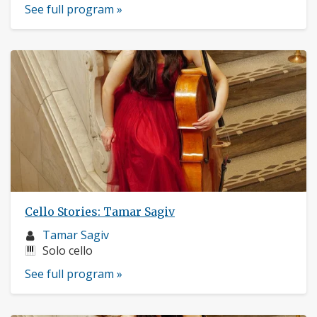
See full program »
Cello Stories: Tamar Sagiv
Musician
Tamar Sagiv
profile:
Instruments:
Solo cello
See full program »