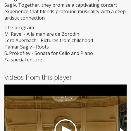
Sagiv. Together, they promise a captivating concert
experience that blends profound musicality with a deep
artistic connection.
The program:
M. Ravel - A la maniere de Borodin
Lera Auerbach - Pictures from childhood
Tamar Sagiv - Roots
S. Prokofiev - Sonata for Cello and Piano
*a special encore
Videos from this player