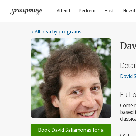
Skip
Groupmuse
Attend
Perform
Host
How it
to
content
« All nearby programs
Dav
Detai
David S
Full
Come h
based i
classic
Book David Saliamonas for a