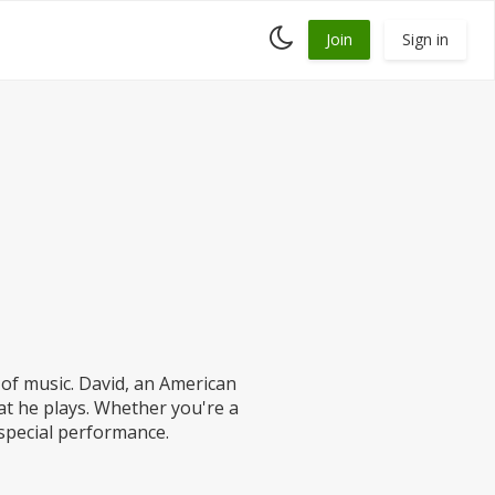
Toggle
Join
Sign in
dark
mode
of music. David, an American
hat he plays. Whether you're a
 special performance.