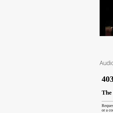
Audio