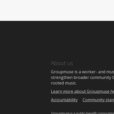
About us
Groupmuse is a worker- and music
strengthen broader community bon
rooted music.
Learn more about Groupmuse h
Accountability
Community stan
Groupmuse is a
public-benefit corporatio