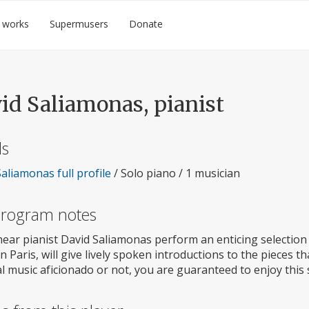
 works
Supermusers
Donate
id Saliamonas, pianist
ls
aliamonas full profile
/ Solo piano / 1 musician
 program notes
ear pianist David Saliamonas perform an enticing selection 
n Paris, will give lively spoken introductions to the pieces t
al music aficionado or not, you are guaranteed to enjoy this