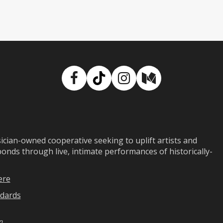
Facebook
TikTok
Instagram
Medium
ian-owned cooperative seeking to uplift artists and
ds through live, intimate performances of historically-
ere
dards
n
.