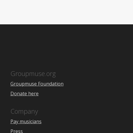
Groupmuse.org
Groupmuse Foundation
Donate here
Company
Pay musicians
Press