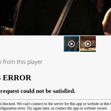
 from this player