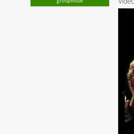
Video
groupmuse