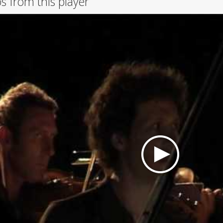
s from this player