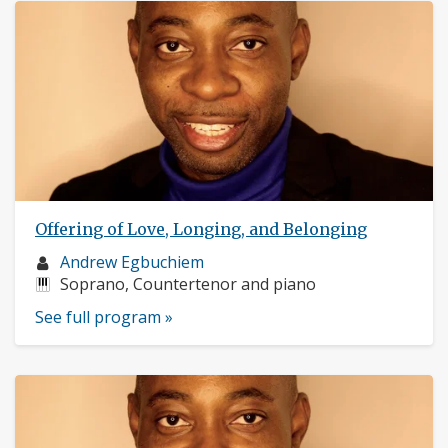
Offering of Love, Longing, and Belonging
Musician
Andrew Egbuchiem
profile:
Instruments:
Soprano, Countertenor and piano
See full program »