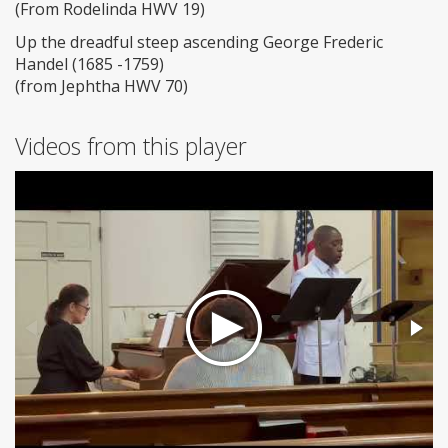
(From Rodelinda HWV 19)
Up the dreadful steep ascending George Frederic
Handel (1685 -1759)
(from Jephtha HWV 70)
Videos from this player