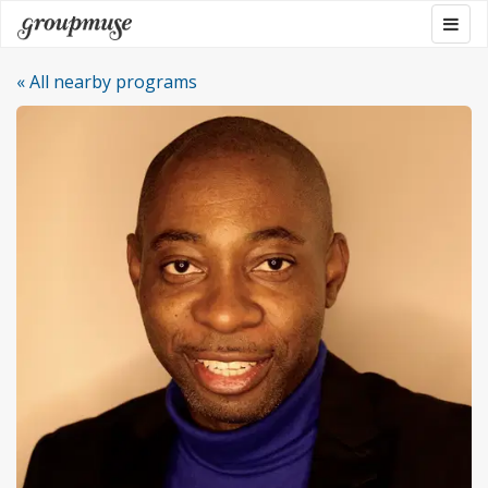
Skip
Togg
Groupmuse
to
navig
content
« All nearby programs