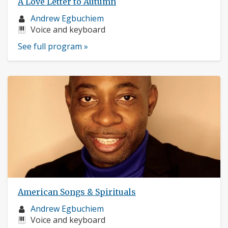
A Love Letter to Autumn
Musician
Andrew Egbuchiem
profile:
Instruments:
Voice and keyboard
See full program »
American Songs & Spirituals
Musician
Andrew Egbuchiem
profile:
Instruments:
Voice and keyboard