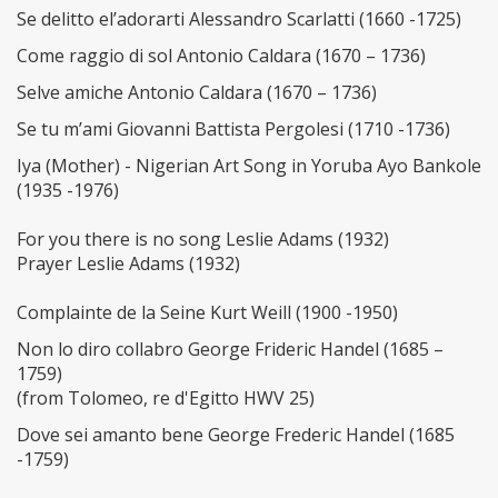
Se delitto el’adorarti Alessandro Scarlatti (1660 -1725)
Come raggio di sol Antonio Caldara (1670 – 1736)
Selve amiche Antonio Caldara (1670 – 1736)
Se tu m’ami Giovanni Battista Pergolesi (1710 -1736)
Iya (Mother) - Nigerian Art Song in Yoruba Ayo Bankole
(1935 -1976)
For you there is no song Leslie Adams (1932)
Prayer Leslie Adams (1932)
Complainte de la Seine Kurt Weill (1900 -1950)
Non lo diro collabro George Frideric Handel (1685 –
1759)
(from Tolomeo, re d'Egitto HWV 25)
Dove sei amanto bene George Frederic Handel (1685
-1759)