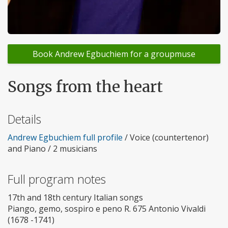
Book Andrew Egbuchiem for a groupmuse
Songs from the heart
Details
Andrew Egbuchiem full profile
/ Voice (countertenor)
and Piano / 2 musicians
Full program notes
17th and 18th century Italian songs
Piango, gemo, sospiro e peno R. 675 Antonio Vivaldi
(1678 -1741)