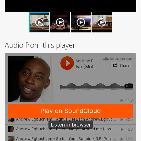
Audio from this player