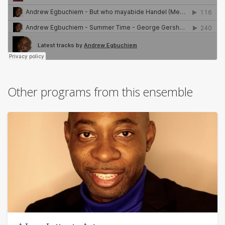
Other programs from this ensemble