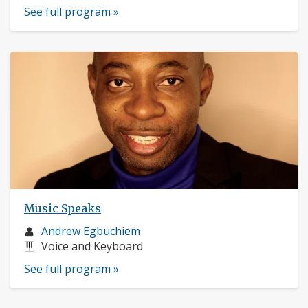
See full program »
Music Speaks
Musician
Andrew Egbuchiem
profile:
Instruments:
Voice and Keyboard
See full program »