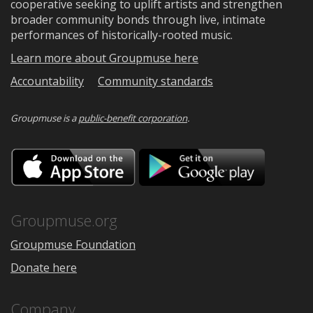
cooperative seeking to uplift artists and strengthen
broader community bonds through live, intimate
performances of historically-rooted music.
Learn more about Groupmuse here
Accountability
Community standards
Groupmuse is a
public-benefit corporation
.
Download
Downloa
on
on
the
Google
App
Play
Store
Groupmuse.org
Groupmuse Foundation
Donate here
Company