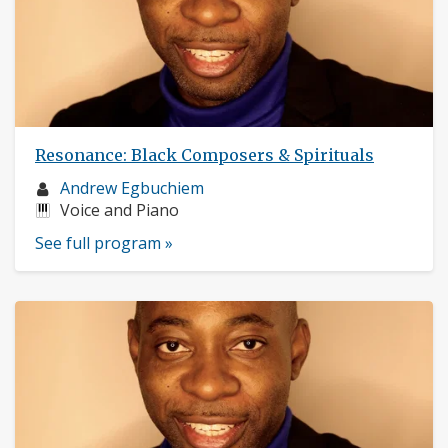
Resonance: Black Composers & Spirituals
Musician
Andrew Egbuchiem
profile:
Instruments:
Voice and Piano
See full program »